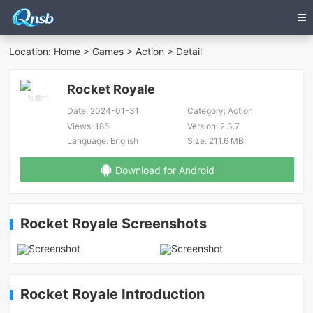
Location:
Home
>
Games
>
Action
> Detail
Rocket Royale
Date:
2024-01-31
Category:
Action
Views:
185
Version:
2.3.7
Language:
English
Size:
211.6 MB
Download for Android
Rocket Royale Screenshots
Rocket Royale Introduction