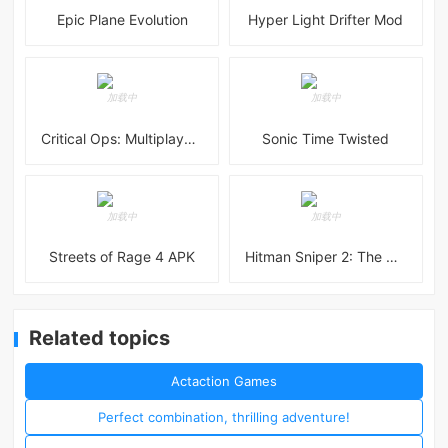
Epic Plane Evolution
Hyper Light Drifter Mod
Critical Ops: Multiplayer FPS
Sonic Time Twisted
Streets of Rage 4 APK
Hitman Sniper 2: The Shadows
Related topics
Actaction Games
Perfect combination, thrilling adventure!