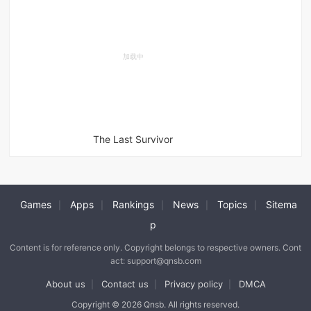
The Last Survivor
Games
Apps
Rankings
News
Topics
Sitema
|
|
|
|
|
p
Content is for reference only. Copyright belongs to respective owners. Cont
act: support@qnsb.com
About us
Contact us
Privacy policy
DMCA
|
|
|
Copyright © 2026 Qnsb. All rights reserved.