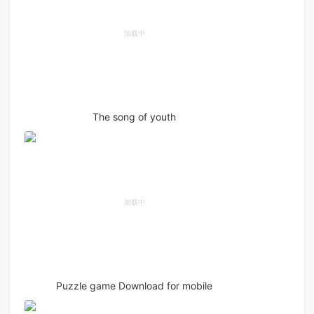
The song of youth
Puzzle game Download for mobile