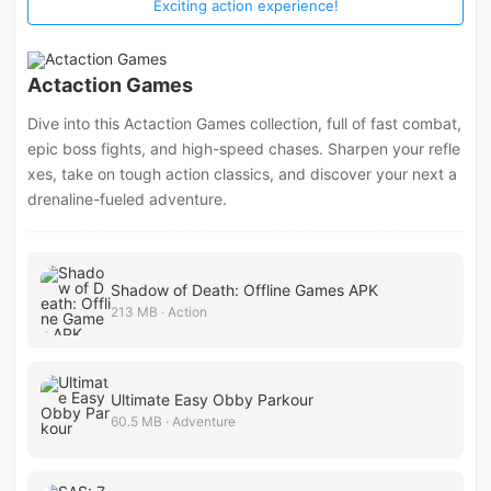
Exciting action experience!
Actaction Games
Dive into this Actaction Games collection, full of fast combat,
epic boss fights, and high-speed chases. Sharpen your refle
xes, take on tough action classics, and discover your next a
drenaline-fueled adventure.
Shadow of Death: Offline Games APK
213 MB · Action
Ultimate Easy Obby Parkour
60.5 MB · Adventure