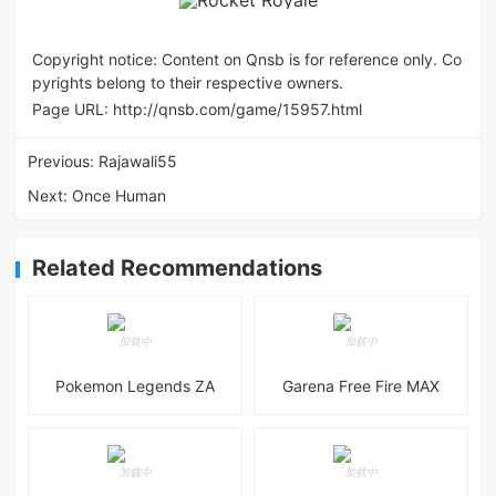
Copyright notice: Content on Qnsb is for reference only. Co
pyrights belong to their respective owners.
Page URL:
http://qnsb.com/game/15957.html
Previous:
Rajawali55
Next:
Once Human
Related Recommendations
Pokemon Legends ZA
Garena Free Fire MAX