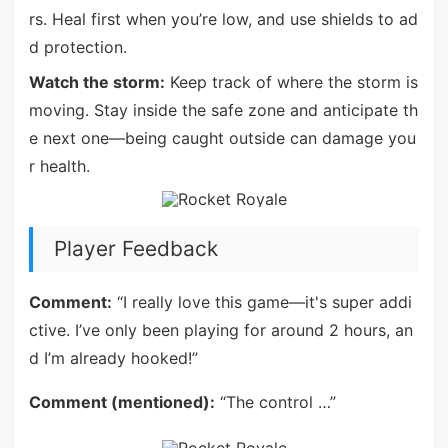
rs. Heal first when you’re low, and use shields to ad
d protection.
Watch the storm:
Keep track of where the storm is
moving. Stay inside the safe zone and anticipate th
e next one—being caught outside can damage you
r health.
Player Feedback
Comment:
“I really love this game—it's super addi
ctive. I’ve only been playing for around 2 hours, an
d I’m already hooked!”
Comment (mentioned):
“The control …”