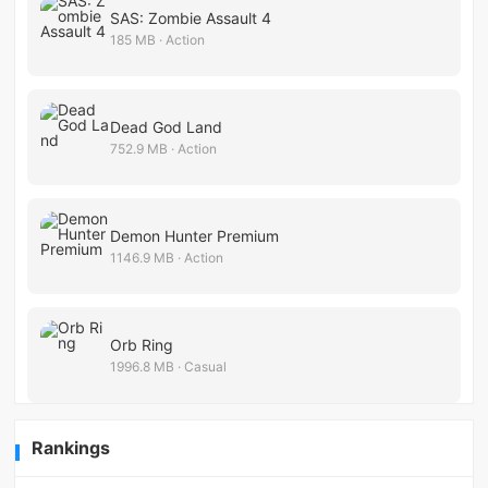
SAS: Zombie Assault 4
185 MB · Action
Dead God Land
752.9 MB · Action
Demon Hunter Premium
1146.9 MB · Action
Orb Ring
1996.8 MB · Casual
Rankings