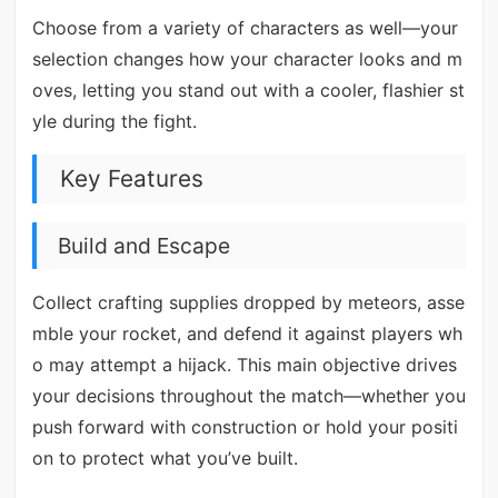
Choose from a variety of characters as well—your
selection changes how your character looks and m
oves, letting you stand out with a cooler, flashier st
yle during the fight.
Key Features
Build and Escape
Collect crafting supplies dropped by meteors, asse
mble your rocket, and defend it against players wh
o may attempt a hijack. This main objective drives
your decisions throughout the match—whether you
push forward with construction or hold your positi
on to protect what you’ve built.