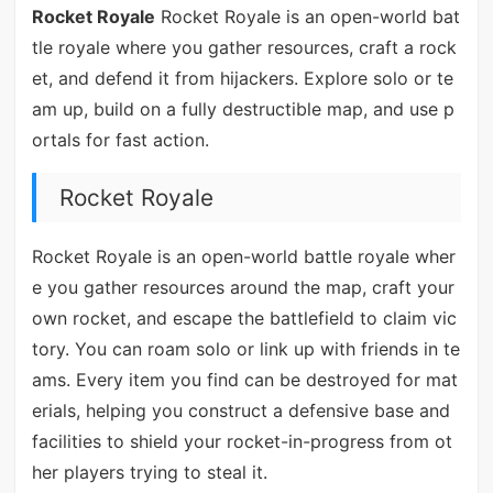
Rocket Royale
Rocket Royale is an open-world bat
tle royale where you gather resources, craft a rock
et, and defend it from hijackers. Explore solo or te
am up, build on a fully destructible map, and use p
ortals for fast action.
Rocket Royale
Rocket Royale is an open-world battle royale wher
e you gather resources around the map, craft your
own rocket, and escape the battlefield to claim vic
tory. You can roam solo or link up with friends in te
ams. Every item you find can be destroyed for mat
erials, helping you construct a defensive base and
facilities to shield your rocket-in-progress from ot
her players trying to steal it.