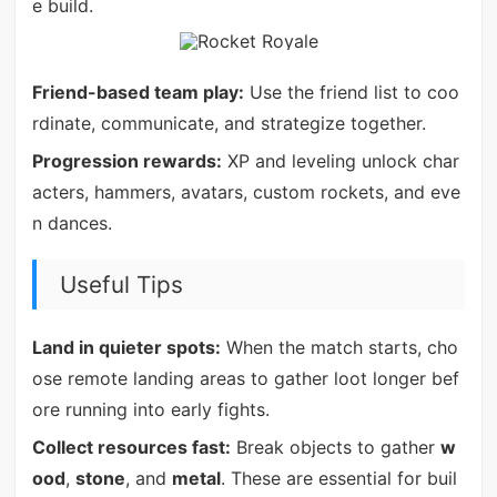
e build.
Friend-based team play:
Use the friend list to coo
rdinate, communicate, and strategize together.
Progression rewards:
XP and leveling unlock char
acters, hammers, avatars, custom rockets, and eve
n dances.
Useful Tips
Land in quieter spots:
When the match starts, cho
ose remote landing areas to gather loot longer bef
ore running into early fights.
Collect resources fast:
Break objects to gather
w
ood
,
stone
, and
metal
. These are essential for buil