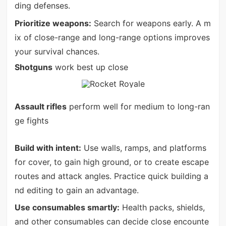
ding defenses.
Prioritize weapons:
Search for weapons early. A m
ix of close-range and long-range options improves
your survival chances.
Shotguns
work best up close
Assault rifles
perform well for medium to long-ran
ge fights
Build with intent:
Use walls, ramps, and platforms
for cover, to gain high ground, or to create escape
routes and attack angles. Practice quick building a
nd editing to gain an advantage.
Use consumables smartly:
Health packs, shields,
and other consumables can decide close encounte