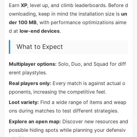
Earn
XP
, level up, and climb leaderboards. Before d
ownloading, keep in mind the installation size is
un
der 100 MB
, with performance optimizations aime
d at
low-end devices
.
What to Expect
Multiplayer options:
Solo, Duo, and Squad for diff
erent playstyles.
Real players only:
Every match is against actual o
pponents, increasing the competitive feel.
Loot variety:
Find a wide range of items and weap
ons during matches to test different strategies.
Explore an open map:
Discover new resources and
possible hiding spots while planning your defensiv