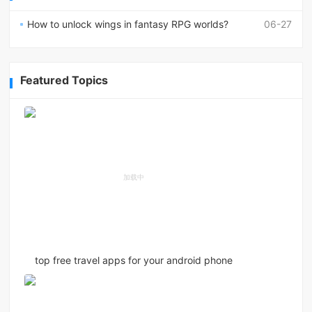
How to unlock wings in fantasy RPG worlds?
06-27
Featured Topics
top free travel apps for your android phone