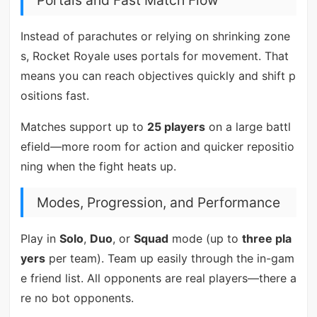
Portals and Fast Match Flow
Instead of parachutes or relying on shrinking zone
s, Rocket Royale uses portals for movement. That
means you can reach objectives quickly and shift p
ositions fast.
Matches support up to
25 players
on a large battl
efield—more room for action and quicker repositio
ning when the fight heats up.
Modes, Progression, and Performance
Play in
Solo
,
Duo
, or
Squad
mode (up to
three pla
yers
per team). Team up easily through the in-gam
e friend list. All opponents are real players—there a
re no bot opponents.