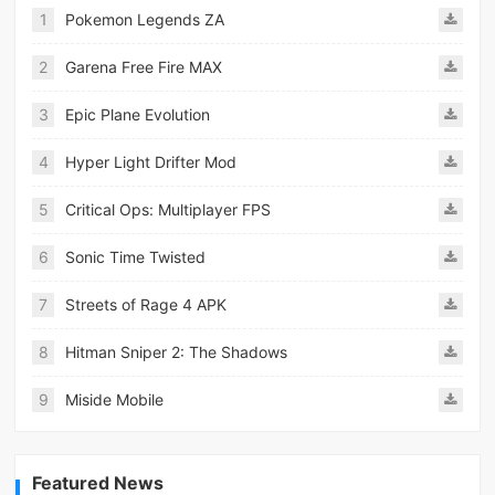
1
Pokemon Legends ZA
2
Garena Free Fire MAX
3
Epic Plane Evolution
4
Hyper Light Drifter Mod
5
Critical Ops: Multiplayer FPS
6
Sonic Time Twisted
7
Streets of Rage 4 APK
8
Hitman Sniper 2: The Shadows
9
Miside Mobile
Featured News