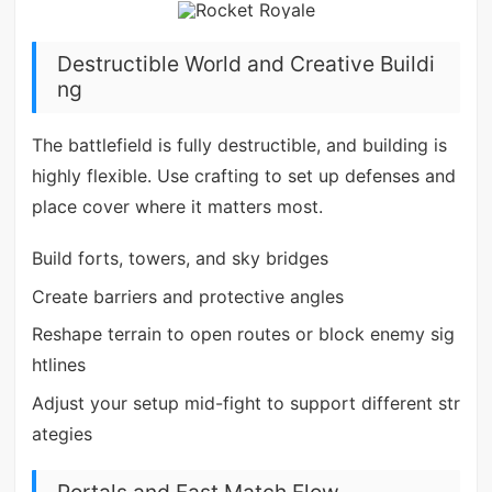
Destructible World and Creative Buildi
ng
The battlefield is fully destructible, and building is
highly flexible. Use crafting to set up defenses and
place cover where it matters most.
Build forts, towers, and sky bridges
Create barriers and protective angles
Reshape terrain to open routes or block enemy sig
htlines
Adjust your setup mid-fight to support different str
ategies