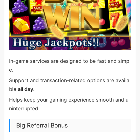
In-game services are designed to be fast and simpl
e.
Support and transaction-related options are availa
ble
all day
.
Helps keep your gaming experience smooth and u
ninterrupted.
Big Referral Bonus