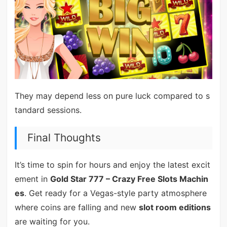
They may depend less on pure luck compared to s
tandard sessions.
Final Thoughts
It’s time to spin for hours and enjoy the latest excit
ement in
Gold Star 777 – Crazy Free Slots Machin
es
. Get ready for a Vegas-style party atmosphere
where coins are falling and new
slot room editions
are waiting for you.