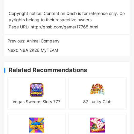
Copyright notice: Content on Qnsb is for reference only. Co
pyrights belong to their respective owners.
Page URL:
http://qnsb.com/game/17765.html
Previous:
Animal Company
Next:
NBA 2K26 MyTEAM
Related Recommendations
Vegas Sweeps Slots 777
87 Lucky Club