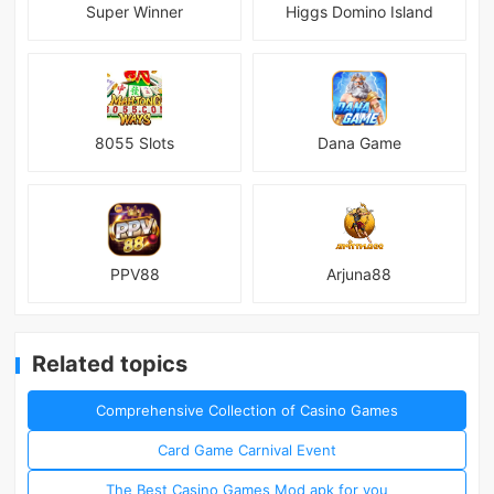
Super Winner
Higgs Domino Island
8055 Slots
Dana Game
PPV88
Arjuna88
Related topics
Comprehensive Collection of Casino Games
Card Game Carnival Event
The Best Casino Games Mod apk for you