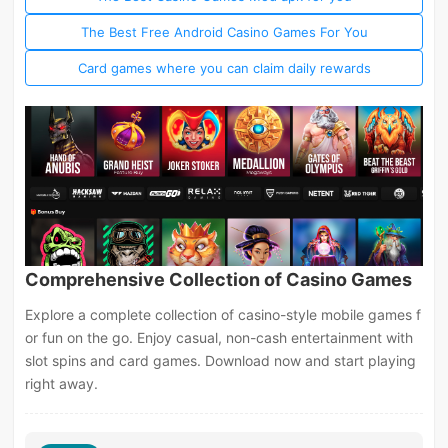
The Best Free Android Casino Games For You
Card games where you can claim daily rewards
Comprehensive Collection of Casino Games
Explore a complete collection of casino-style mobile games f
or fun on the go. Enjoy casual, non-cash entertainment with
slot spins and card games. Download now and start playing
right away.