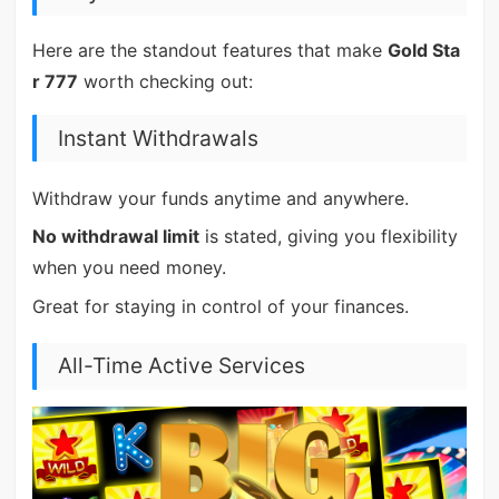
Here are the standout features that make
Gold Sta
r 777
worth checking out:
Instant Withdrawals
Withdraw your funds anytime and anywhere.
No withdrawal limit
is stated, giving you flexibility
when you need money.
Great for staying in control of your finances.
All-Time Active Services