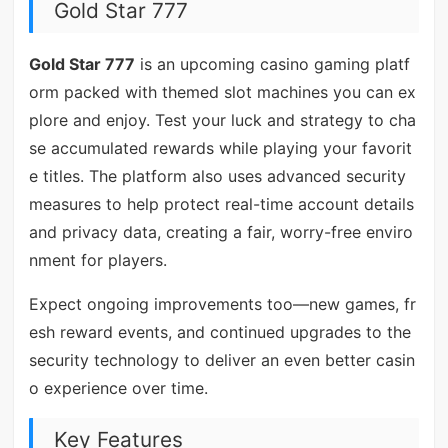
Gold Star 777
Gold Star 777
is an upcoming casino gaming platf
orm packed with themed slot machines you can ex
plore and enjoy. Test your luck and strategy to cha
se accumulated rewards while playing your favorit
e titles. The platform also uses advanced security
measures to help protect real-time account details
and privacy data, creating a fair, worry-free enviro
nment for players.
Expect ongoing improvements too—new games, fr
esh reward events, and continued upgrades to the
security technology to deliver an even better casin
o experience over time.
Key Features