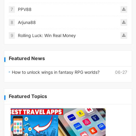
7
PPV88
8
Arjuna88
9
Rolling Luck: Win Real Money
Featured News
How to unlock wings in fantasy RPG worlds?
06-27
Featured Topics