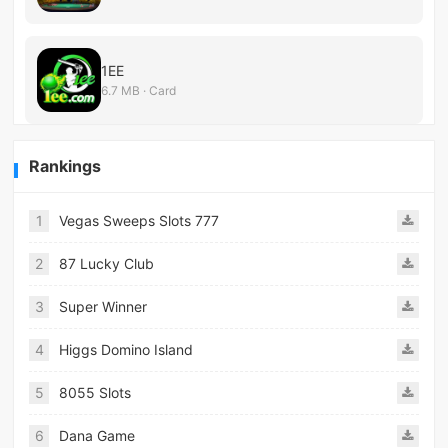
1EE
6.7 MB · Card
Rankings
1
Vegas Sweeps Slots 777
2
87 Lucky Club
3
Super Winner
4
Higgs Domino Island
5
8055 Slots
6
Dana Game