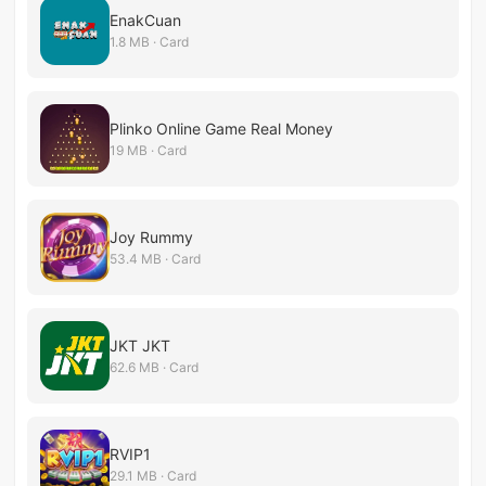
EnakCuan
1.8 MB · Card
Plinko Online Game Real Money
19 MB · Card
Joy Rummy
53.4 MB · Card
JKT JKT
62.6 MB · Card
RVIP1
29.1 MB · Card