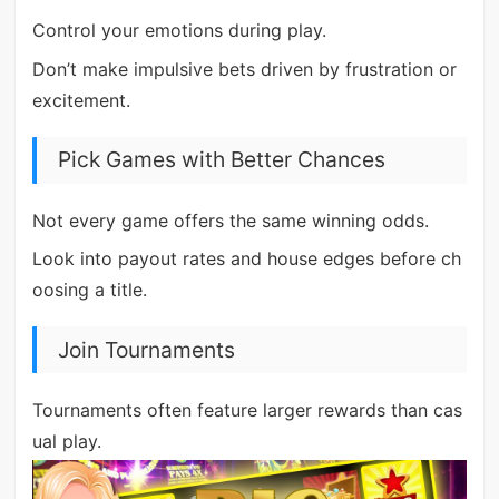
Control your emotions during play.
Don’t make impulsive bets driven by frustration or
excitement.
Pick Games with Better Chances
Not every game offers the same winning odds.
Look into payout rates and house edges before ch
oosing a title.
Join Tournaments
Tournaments often feature larger rewards than cas
ual play.