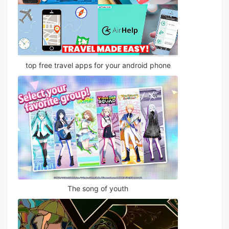
top free travel apps for your android phone
The song of youth