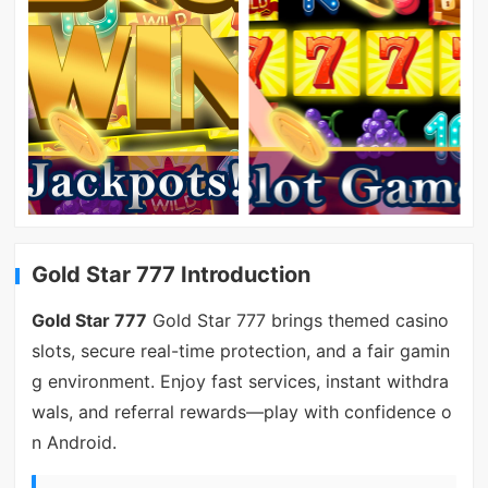
Gold Star 777 Introduction
Gold Star 777
Gold Star 777 brings themed casino
slots, secure real-time protection, and a fair gamin
g environment. Enjoy fast services, instant withdra
wals, and referral rewards—play with confidence o
n Android.