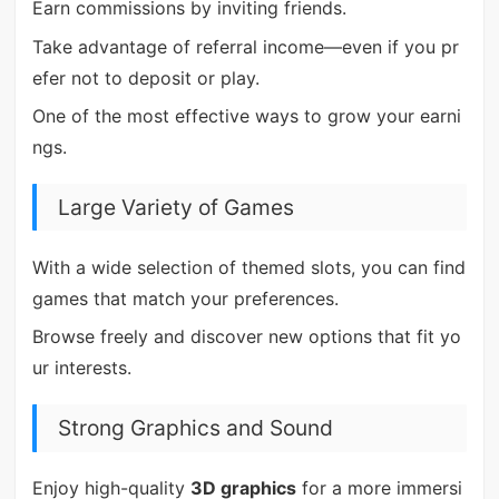
Earn commissions by inviting friends.
Take advantage of referral income—even if you pr
efer not to deposit or play.
One of the most effective ways to grow your earni
ngs.
Large Variety of Games
With a wide selection of themed slots, you can find
games that match your preferences.
Browse freely and discover new options that fit yo
ur interests.
Strong Graphics and Sound
Enjoy high-quality
3D graphics
for a more immersi