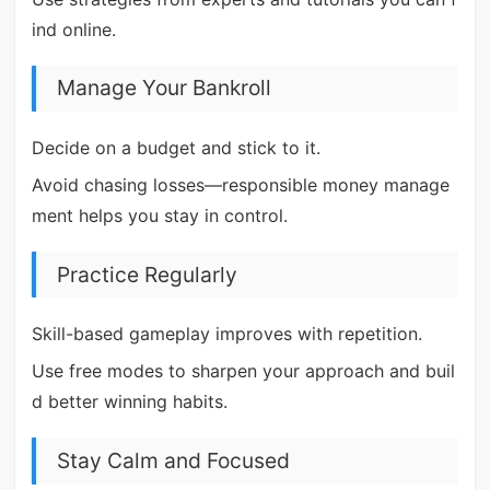
ind online.
Manage Your Bankroll
Decide on a budget and stick to it.
Avoid chasing losses—responsible money manage
ment helps you stay in control.
Practice Regularly
Skill-based gameplay improves with repetition.
Use free modes to sharpen your approach and buil
d better winning habits.
Stay Calm and Focused