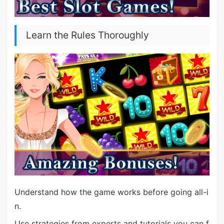
Learn the Rules Thoroughly
Understand how the game works before going all-i
n.
Use strategies from experts and tutorials you can f