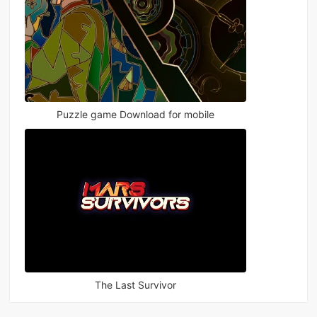
Puzzle game Download for mobile
The Last Survivor