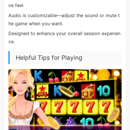
ve feel.
Audio is customizable—adjust the sound or mute t
he game when you want.
Designed to enhance your overall session experien
ce.
Helpful Tips for Playing