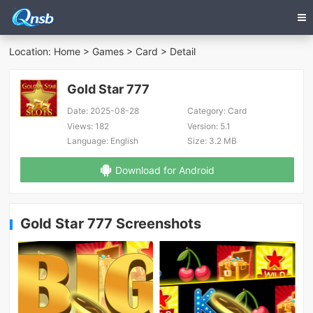
Location:
Home
>
Games
>
Card
> Detail
Gold Star 777
Date:
2025-08-28
Category:
Card
Views:
182
Version:
5.1
Language:
English
Size:
3.2 MB
Download for Android
Gold Star 777 Screenshots