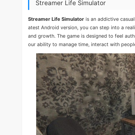
Streamer Life Simulator
Streamer Life Simulator
is an addictive casual
atest Android version, you can step into a rea
and growth. The game is designed to feel authen
our ability to manage time, interact with people