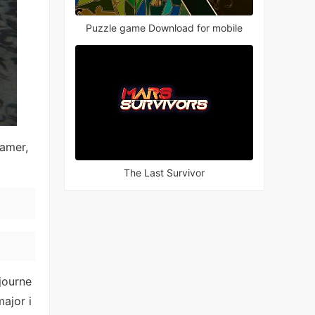
Puzzle game Download for mobile
eamer,
The Last Survivor
journe
ajor i