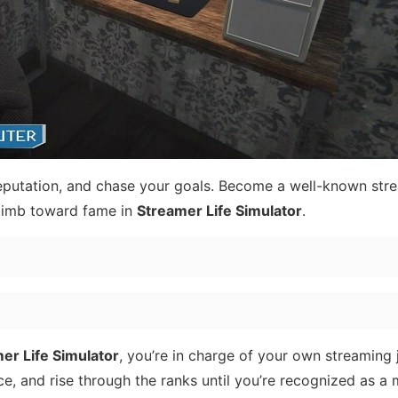
reputation, and chase your goals. Become a well-known str
limb toward fame in
Streamer Life Simulator
.
er Life Simulator
, you’re in charge of your own streaming 
e, and rise through the ranks until you’re recognized as a m