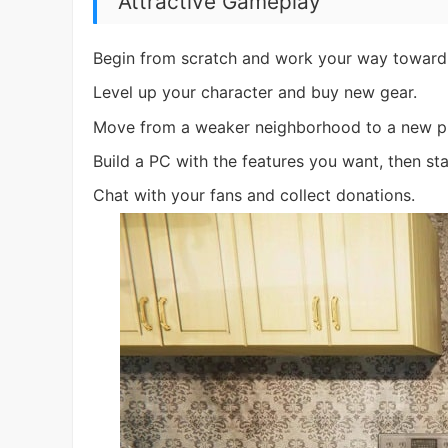
Attractive Gameplay
Begin from scratch and work your way toward 
Level up your character and buy new gear.
Move from a weaker neighborhood to a new plac
Build a PC with the features you want, then sta
Chat with your fans and collect donations.