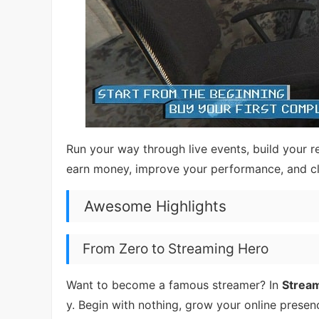
Run your way through live events, build your 
earn money, improve your performance, and c
Awesome Highlights
From Zero to Streaming Hero
Want to become a famous streamer? In
Stream
y. Begin with nothing, grow your online presenc