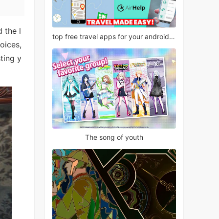
 the l
top free travel apps for your android phone
oices,
ting y
The song of youth