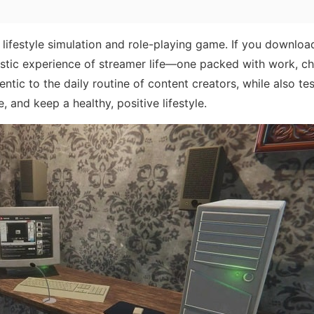
 lifestyle simulation and role-playing game. If you download
listic experience of streamer life—one packed with work, ch
tic to the daily routine of content creators, while also tes
, and keep a healthy, positive lifestyle.