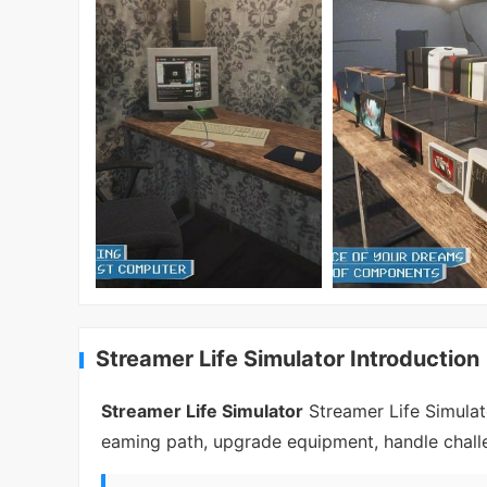
Streamer Life Simulator Introduction
Streamer Life Simulator
Streamer Life Simulato
eaming path, upgrade equipment, handle challe