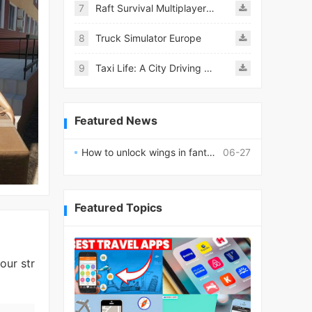
7
Raft Survival Multiplayer Mod
8
Truck Simulator Europe
9
Taxi Life: A City Driving Simulator
Featured News
How to unlock wings in fantasy RPG worlds?
06-27
Featured Topics
our str