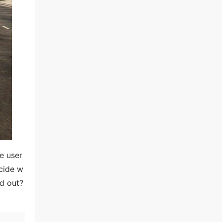
e user
ecide w
nd out?