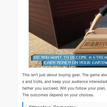
This isn’t just about buying gear. The game a
s and trolls, and keep your audience interest
hether you succeed. Will you follow your plan, 
The outcomes depend on your choices.