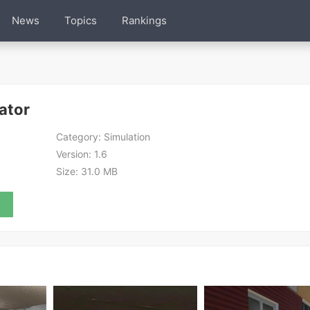
News
Topics
Rankings
ator
Category:
Simulation
Version:
1.6
Size:
31.0 MB