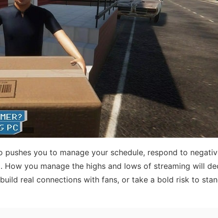
lso pushes you to manage your schedule, respond to negativ
ed. How you manage the highs and lows of streaming will d
build real connections with fans, or take a bold risk to sta