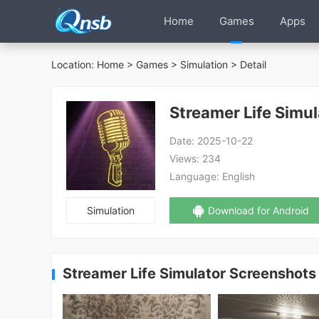
Home
Games
Apps
Location:
Home
>
Games
>
Simulation
> Detail
Streamer Life Simul
Date:
2025-10-22
Views:
234
Language:
English
Simulation
Download for Android
Streamer Life Simulator Screenshots