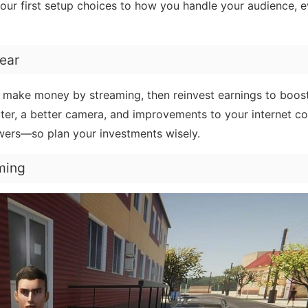
our first setup choices to how you handle your audience, e
ear
, make money by streaming, then reinvest earnings to boos
er, a better camera, and improvements to your internet co
wers—so plan your investments wisely.
ming