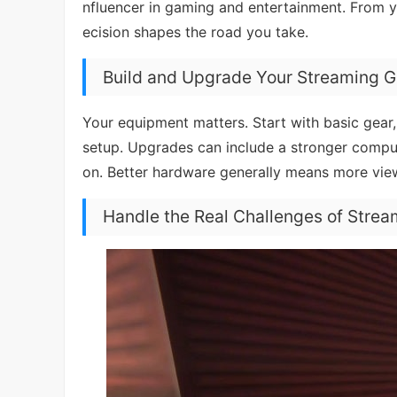
nfluencer in gaming and entertainment. From y
ecision shapes the road you take.
Build and Upgrade Your Streaming G
Your equipment matters. Start with basic gear
setup. Upgrades can include a stronger comput
on. Better hardware generally means more vie
Handle the Real Challenges of Strea