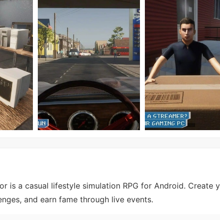
r is a casual lifestyle simulation RPG for Android. Create y
nges, and earn fame through live events.