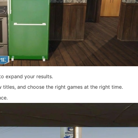
o expand your results.
itles, and choose the right games at the right time.
nce.