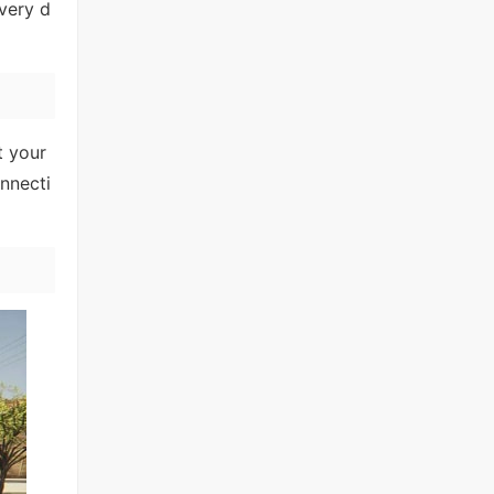
very d
t your
nnecti