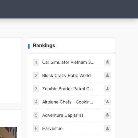
Rankings
1
Car Simulator Vietnam 3D Games
2
Block Crazy Robo World
3
Zombie Border Patrol Game
4
Airplane Chefs - Cooking Game Mod
5
AdVenture Capitalist
6
Harvest.io