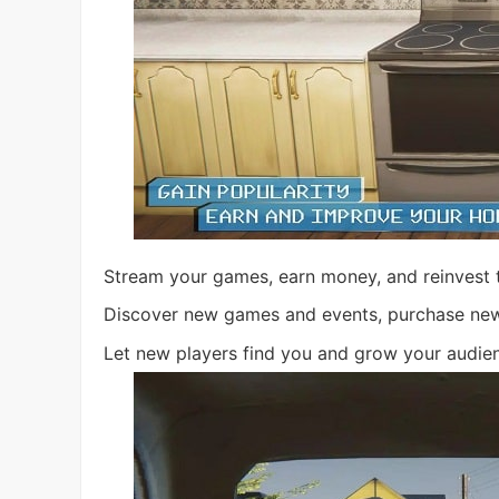
Stream your games, earn money, and reinvest t
Discover new games and events, purchase new t
Let new players find you and grow your audie