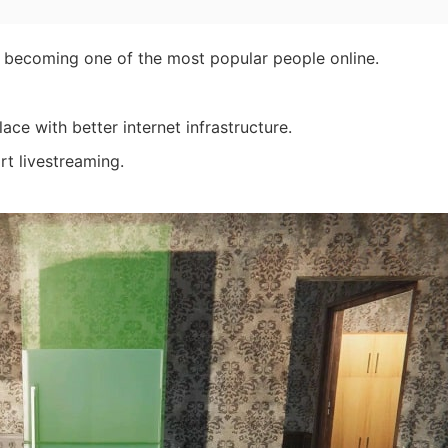
becoming one of the most popular people online.
e with better internet infrastructure.
rt livestreaming.