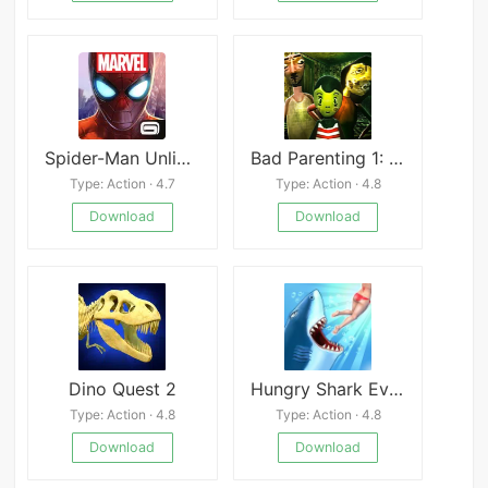
Spider-Man Unlimited
Bad Parenting 1: Mr. Red Face
Type: Action · 4.7
Type: Action · 4.8
Download
Download
Dino Quest 2
Hungry Shark Evolution Free
Type: Action · 4.8
Type: Action · 4.8
Download
Download