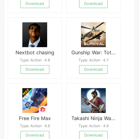
Download
Download
Nextbot chasing
Gunship War: Total Battle
Type: Action · 4.8
Type: Action · 4.7
Download
Download
Free Fire Max
Takashi Ninja Warrior
Type: Action · 4.6
Type: Action · 4.6
Download
Download