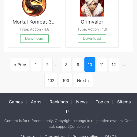
Mortal Kombat 3 Ultimate
Grimvalor
Type: Action · 4.8
Type: Action · 4.9
Download
Download
« Prev
1
2
...
8
9
10
11
12
...
102
103
Next »
Games
Apps
Rankings
News
Topics
Sitema
|
|
|
|
|
p
Content is for reference only. Copyright belongs to respective owners. Cont
act: support@qnsb.com
About us
Contact us
Privacy policy
DMCA
|
|
|