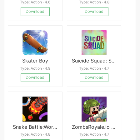
Type: Action · 4.6
Type: Action · 4.8
Download
Download
Skater Boy
Suicide Squad: Special Ops
Type: Action · 4.9
Type: Action · 4.7
Download
Download
Snake Battle:Worm Snake Game
ZombsRoyale.io - Battle Royale
Type: Action · 4.8
Type: Action · 4.7