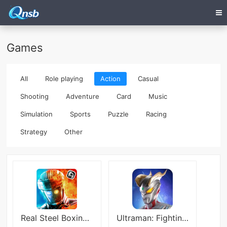
Games
All
Role playing
Action
Casual
Shooting
Adventure
Card
Music
Simulation
Sports
Puzzle
Racing
Strategy
Other
Real Steel Boxing Champions
Ultraman: Fighting Heroes