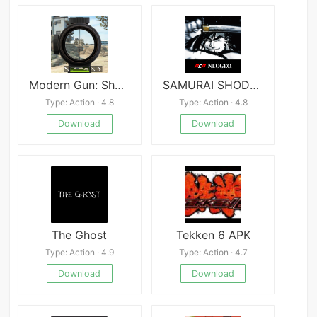
Modern Gun: Shooting War Games
SAMURAI SHODOWN III
Type: Action · 4.8
Type: Action · 4.8
Download
Download
The Ghost
Tekken 6 APK
Type: Action · 4.9
Type: Action · 4.7
Download
Download