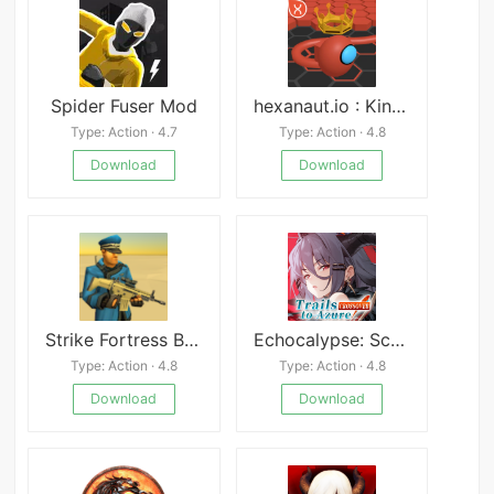
Spider Fuser Mod
hexanaut.io : King of Snakes
Type: Action · 4.7
Type: Action · 4.8
Download
Download
Strike Fortress Box APK
Echocalypse: Scarlet Covenant
Type: Action · 4.8
Type: Action · 4.8
Download
Download