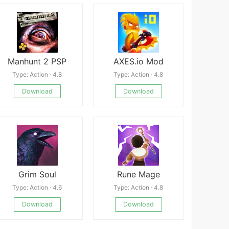
Manhunt 2 PSP
AXES.io Mod
Type: Action · 4.8
Type: Action · 4.8
Download
Download
Grim Soul
Rune Mage
Type: Action · 4.6
Type: Action · 4.8
Download
Download