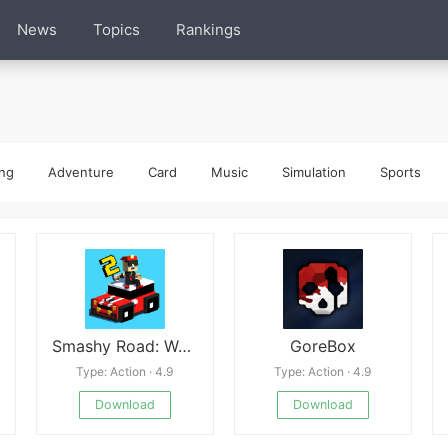
News
Topics
Rankings
ng
Adventure
Card
Music
Simulation
Sports
Smashy Road: Wanted 2
GoreBox
Type: Action · 4.9
Type: Action · 4.9
Download
Download