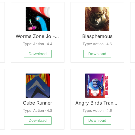
Worms Zone .io - Hungry Snake Mod
Blasphemous
Type: Action · 4.4
Type: Action · 4.6
Download
Download
Cube Runner
Angry Birds Transformers
Type: Action · 4.8
Type: Action · 4.6
Download
Download