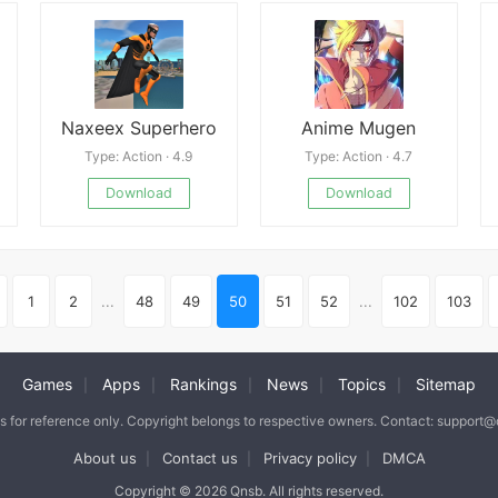
Naxeex Superhero
Anime Mugen
Type: Action · 4.9
Type: Action · 4.7
Download
Download
1
2
...
48
49
50
51
52
...
102
103
Games
Apps
Rankings
News
Topics
Sitemap
|
|
|
|
|
is for reference only. Copyright belongs to respective owners. Contact: support
About us
Contact us
Privacy policy
DMCA
|
|
|
Copyright © 2026 Qnsb. All rights reserved.