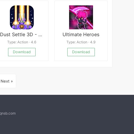
Dust Settle 3D - Galaxy Attack
Ultimate Heroes
Type: Action · 4.6
Type: Action · 4.9
Download
Download
Next »
@qnsb.com