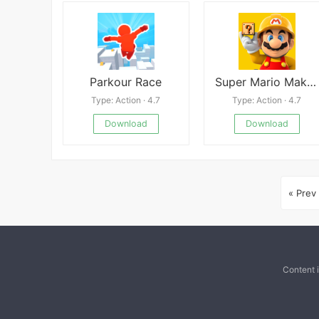
Parkour Race
Super Mario Maker World Engine
Type: Action · 4.7
Type: Action · 4.7
Download
Download
« Prev
Content 