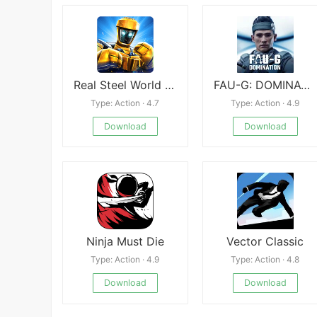
Real Steel World Robot Boxing APK
FAU-G: DOMINATION MP S2
Type: Action · 4.7
Type: Action · 4.9
Download
Download
Ninja Must Die
Vector Classic
Type: Action · 4.9
Type: Action · 4.8
Download
Download