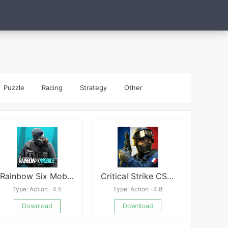
Puzzle
Racing
Strategy
Other
Rainbow Six Mobile
Critical Strike CS:Online FPS
Type: Action · 4.5
Type: Action · 4.8
Download
Download