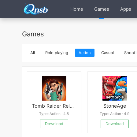
Home
Games
Apps
Games
All
Role playing
Action
Casual
Shooti
Tomb Raider Reloaded
StoneAge
Type: Action · 4.8
Type: Action · 4.9
Download
Download