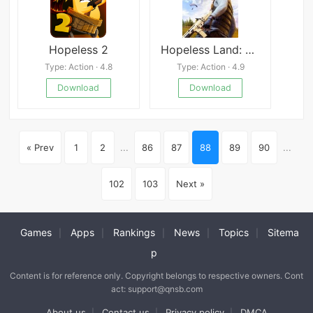
Hopeless 2
Hopeless Land: Fight for Survival
Type: Action · 4.8
Type: Action · 4.9
Download
Download
« Prev
1
2
...
86
87
88
89
90
...
102
103
Next »
Games
Apps
Rankings
News
Topics
Sitema
|
|
|
|
|
p
Content is for reference only. Copyright belongs to respective owners. Cont
act: support@qnsb.com
About us
Contact us
Privacy policy
DMCA
|
|
|