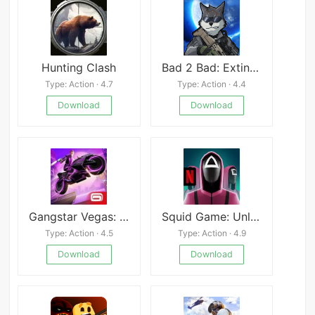
Hunting Clash
Bad 2 Bad: Extinction
Type: Action · 4.7
Type: Action · 4.4
Download
Download
Gangstar Vegas: World of Crime
Squid Game: Unleashed
Type: Action · 4.5
Type: Action · 4.9
Download
Download