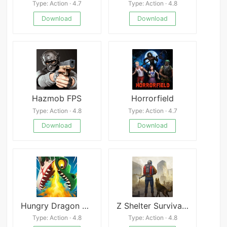
Type: Action · 4.7
Type: Action · 4.8
Download
Download
Hazmob FPS
Horrorfield
Type: Action · 4.8
Type: Action · 4.7
Download
Download
Hungry Dragon Mod
Z Shelter Survival Games- Survive The Last Day!
Type: Action · 4.8
Type: Action · 4.8