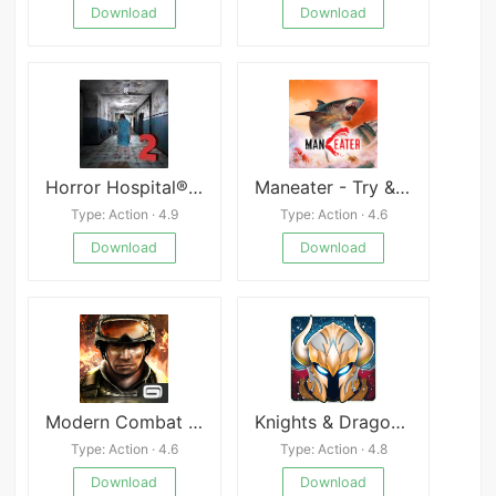
Download
Download
Horror Hospital® 2 Survival
Maneater - Try & Buy
Type: Action · 4.9
Type: Action · 4.6
Download
Download
Modern Combat 3 APK
Knights & Dragons Action RPG
Type: Action · 4.6
Type: Action · 4.8
Download
Download