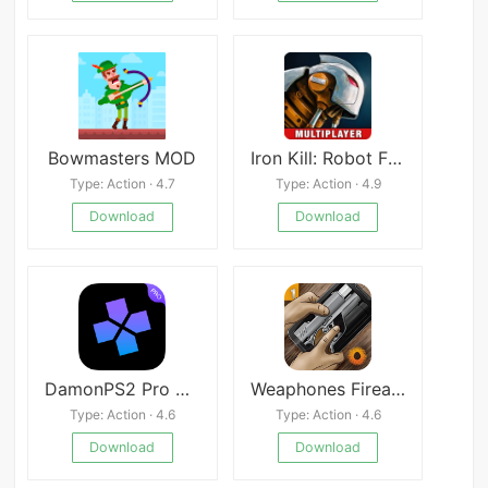
Bowmasters MOD
Iron Kill: Robot Fighting Game
Type: Action · 4.7
Type: Action · 4.9
Download
Download
DamonPS2 Pro Premium
Weaphones Firearms Simulator
Type: Action · 4.6
Type: Action · 4.6
Download
Download