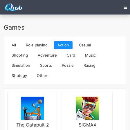
Games
All
Role playing
Action
Casual
Shooting
Adventure
Card
Music
Simulation
Sports
Puzzle
Racing
Strategy
Other
The Catapult 2
SIGMAX