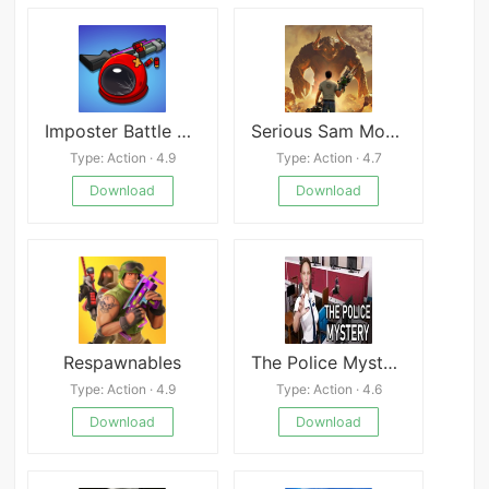
Imposter Battle Royale
Serious Sam Mobile
Type: Action · 4.9
Type: Action · 4.7
Download
Download
Respawnables
The Police Mystery
Type: Action · 4.9
Type: Action · 4.6
Download
Download