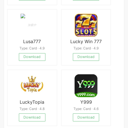
Lusa777
Lucky Win 777
Type: Card · 4.9
Type: Card · 4.9
Download
Download
LuckyTopia
Y999
Type: Card · 4.8
Type: Card · 4.6
Download
Download