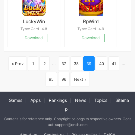
LuckyWin
RpWin1
Type: Card · 4.8
Type: Card · 4.9
Download
Download
« Prev
1
2
...
37
38
39
40
41
...
95
96
Next »
Games
Apps
Rankings
News
Topics
Sitema
|
|
|
|
|
p
Content is for reference only. Copyright belongs to respective owners. Cont
act: support@qnsb.com
About us
Contact us
Privacy policy
DMCA
|
|
|