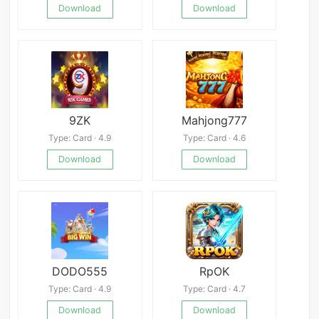
Download
Download
9ZK
Mahjong777
Type: Card · 4.9
Type: Card · 4.6
Download
Download
DODO555
RpOK
Type: Card · 4.9
Type: Card · 4.7
Download
Download