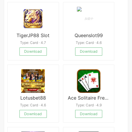
TigerJP88 Slot
Queenslot99
Type: Card · 4.7
Type: Card · 4.6
Download
Download
Lotusbet88
Ace Solitaire Free Game
Type: Card · 4.6
Type: Card · 4.9
Download
Download