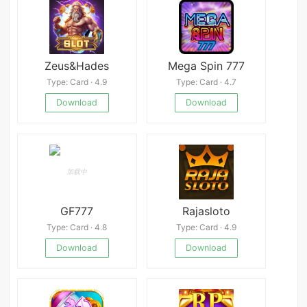
Zeus&Hades
Mega Spin 777
Type: Card · 4.9
Type: Card · 4.7
Download
Download
GF777
Rajasloto
Type: Card · 4.8
Type: Card · 4.9
Download
Download