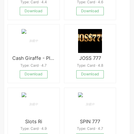
Type: Card · 4.4
Type: Card · 4.6
Download
Download
Cash Giraffe - Play and earn
JOSS 777
Type: Card · 4.7
Type: Card · 4.8
Download
Download
Slots Ri
SPIN 777
Type: Card · 4.9
Type: Card · 4.7