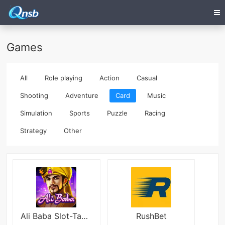
Games
All
Role playing
Action
Casual
Shooting
Adventure
Card
Music
Simulation
Sports
Puzzle
Racing
Strategy
Other
Ali Baba Slot-TaDa Games
RushBet