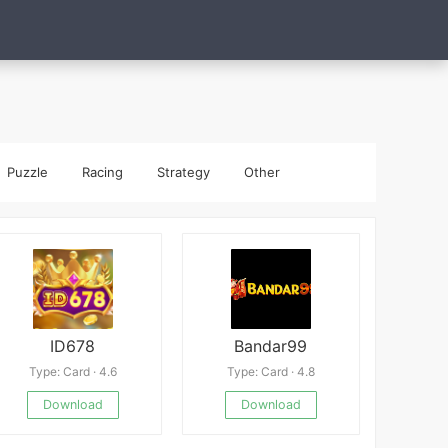
Puzzle
Racing
Strategy
Other
ID678
Bandar99
Type: Card · 4.6
Type: Card · 4.8
Download
Download