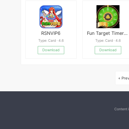
RSNVIP6
Fun Target Timer Online APK
Type: Card · 4.6
Type: Card · 4.6
Download
Download
« Pre
Content 