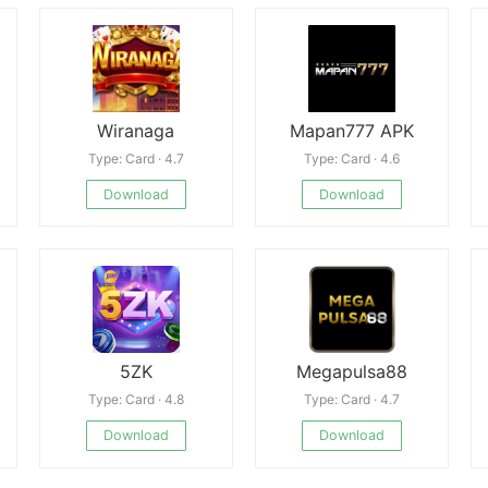
Wiranaga
Mapan777 APK
Type: Card · 4.7
Type: Card · 4.6
Download
Download
5ZK
Megapulsa88
Type: Card · 4.8
Type: Card · 4.7
Download
Download