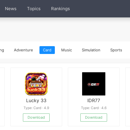
News
Topics
Rankings
ng
Adventure
Card
Music
Simulation
Sports
Lucky 33
IDR77
Type: Card · 4.9
Type: Card · 4.6
Download
Download