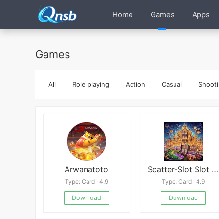
Home
Games
Apps
Games
All
Role playing
Action
Casual
Shooti
Arwanatoto
Scatter-Slot Slot Machine Game
Type: Card · 4.9
Type: Card · 4.9
Download
Download