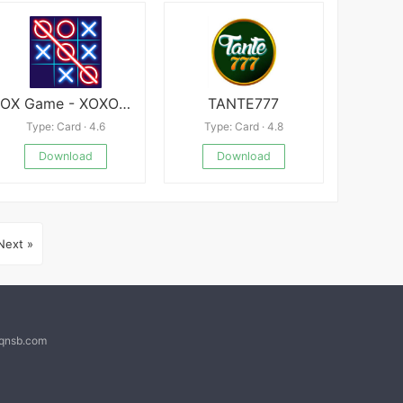
OX Game - XOXO · Tic Tac Toe
TANTE777
Type: Card · 4.6
Type: Card · 4.8
Download
Download
Next »
@qnsb.com