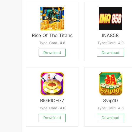
Rise Of The Titans
INA858
Type: Card · 4.8
Type: Card · 4.9
Download
Download
BIGRICH77
Svip10
Type: Card · 4.6
Type: Card · 4.6
Download
Download