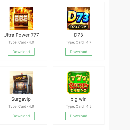
Ultra Power 777
D73
Type: Card · 4.9
Type: Card · 4.7
Download
Download
Surgavip
big win
Type: Card · 4.9
Type: Card · 4.5
Download
Download