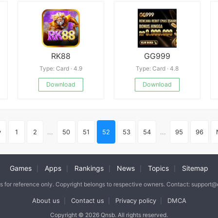
RK88
GG999
Type: Card · 4.9
Type: Card · 4.8
Download
Download
v
1
2
...
50
51
52
53
54
...
95
96
Games
Apps
Rankings
News
Topics
Sitemap
|
|
|
|
|
is for reference only. Copyright belongs to respective owners. Contact: support
About us
Contact us
Privacy policy
DMCA
|
|
|
Copyright © 2026 Qnsb. All rights reserved.