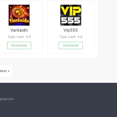
Vantaidn
Vip555
Type: Card · 4.6
Type: Card · 4.6
Download
Download
Next »
@qnsb.com