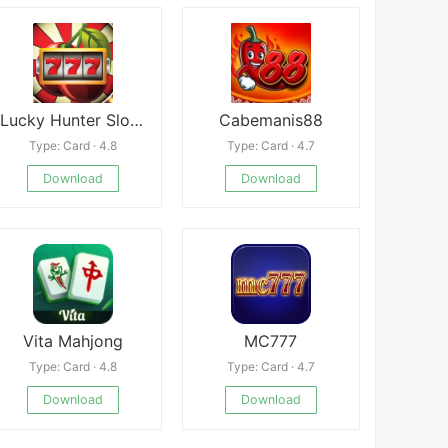
Lucky Hunter Slot machine
Cabemanis88
Type: Card · 4.8
Type: Card · 4.7
Download
Download
Vita Mahjong
MC777
Type: Card · 4.8
Type: Card · 4.7
Download
Download