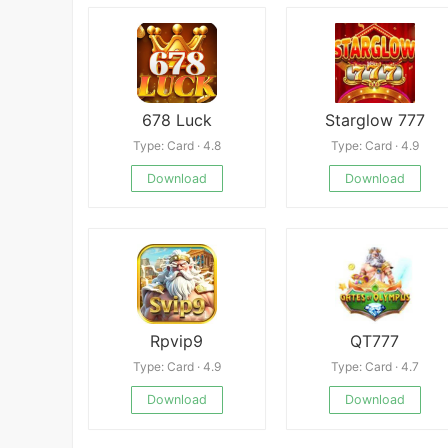
678 Luck
Starglow 777
Type: Card · 4.8
Type: Card · 4.9
Download
Download
Rpvip9
QT777
Type: Card · 4.9
Type: Card · 4.7
Download
Download