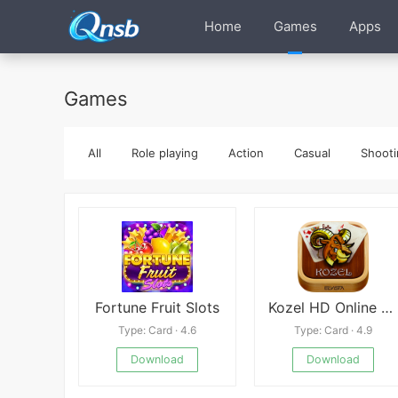
Home
Games
Apps
Games
All
Role playing
Action
Casual
Shooti
Fortune Fruit Slots
Kozel HD Online Mod
Type: Card · 4.6
Type: Card · 4.9
Download
Download