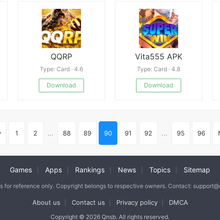
QQRP
Vita555 APK
Type: Card · 4.6
Type: Card · 4.8
Download
Download
v
1
2
...
88
89
90
91
92
...
95
96
Games
Apps
Rankings
News
Topics
Sitemap
|
|
|
|
|
is for reference only. Copyright belongs to respective owners. Contact: support
About us
Contact us
Privacy policy
DMCA
|
|
|
Copyright © 2026 Qnsb. All rights reserved.