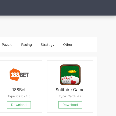
Puzzle
Racing
Strategy
Other
188Bet
Solitaire Game
Type: Card · 4.8
Type: Card · 4.7
Download
Download