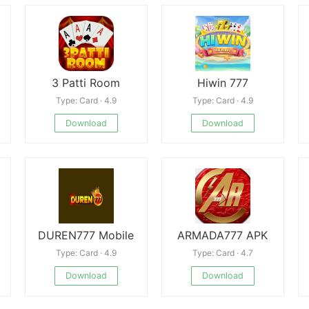
3 Patti Room
Hiwin 777
Type: Card · 4.9
Type: Card · 4.9
Download
Download
DUREN777 Mobile
ARMADA777 APK
Type: Card · 4.9
Type: Card · 4.7
Download
Download