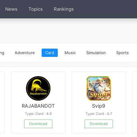
News
Topics
Rankings
ng
Adventure
Card
Music
Simulation
Sports
RAJABANDOT
Svip9
Type: Card · 4.6
Type: Card · 4.7
Download
Download