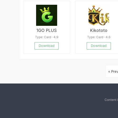
1GO PLUS
Kikototo
Type: Card · 4.9
Type: Card · 4.6
Download
Download
« Pre
Content 