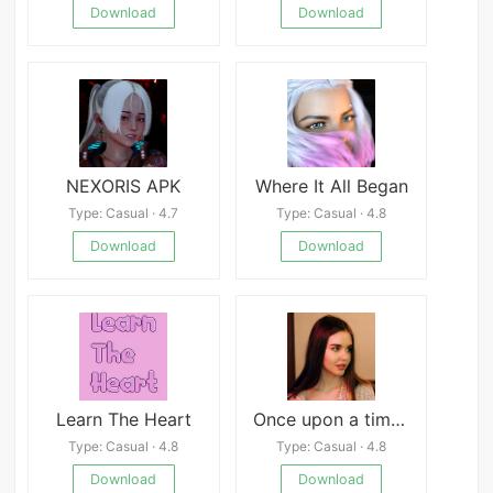
Download
Download
NEXORIS APK
Where It All Began
Type: Casual · 4.7
Type: Casual · 4.8
Download
Download
Learn The Heart
Once upon a time in Dream Town
Type: Casual · 4.8
Type: Casual · 4.8
Download
Download