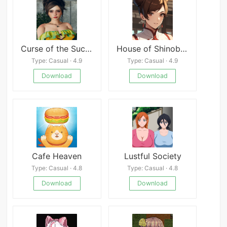
Curse of the Succubus
House of Shinobi Game
Type: Casual · 4.9
Type: Casual · 4.9
Download
Download
Cafe Heaven
Lustful Society
Type: Casual · 4.8
Type: Casual · 4.8
Download
Download