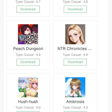
Type: Casual · 4.7
Type: Casual · 4.8
Download
Download
Peach Dungeon
NTR Chronicles Group
Type: Casual · 4.8
Type: Casual · 4.8
Download
Download
Hush-hush
Ambrosia
Type: Casual · 4.9
Type: Casual · 4.9