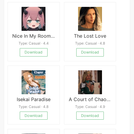
Nice In My Room APK
The Lost Love
Type: Casual · 4.4
Type: Casual · 4.8
Download
Download
Isekai Paradise
A Court of Chaos APK
Type: Casual · 4.8
Type: Casual · 4.9
Download
Download