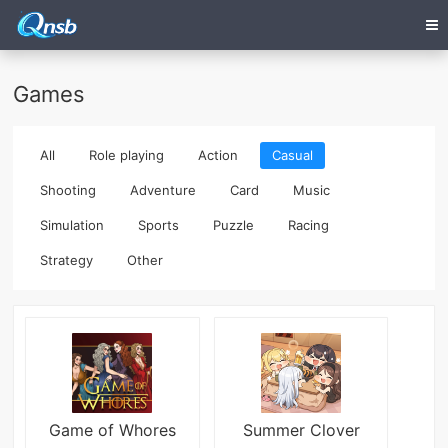
Games
All
Role playing
Action
Casual
Shooting
Adventure
Card
Music
Simulation
Sports
Puzzle
Racing
Strategy
Other
Game of Whores
Summer Clover