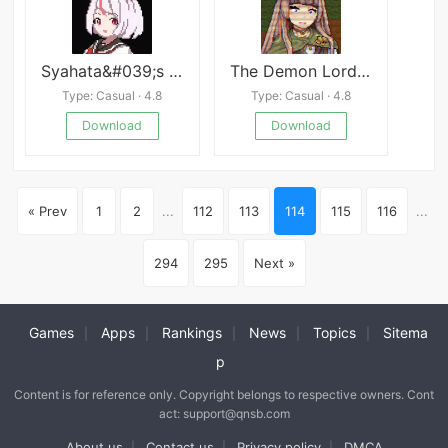
Syahata&#039;s Bad Day
The Demon Lord&#039;s Lover
Type: Casual · 4.8
Type: Casual · 4.8
Download
Download
« Prev
1
2
...
112
113
114
115
116
...
294
295
Next »
Games
Apps
Rankings
News
Topics
Sitema
|
|
|
|
|
p
Content is for reference only. Copyright belongs to respective owners. Cont
act: support@qnsb.com
About us
Contact us
Privacy policy
DMCA
|
|
|