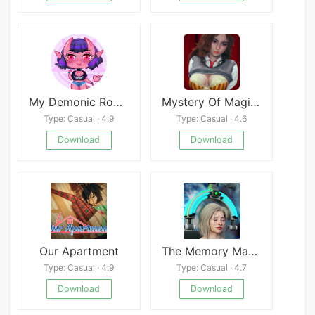
My Demonic Romance
Mystery Of Magic APK
Type: Casual · 4.9
Type: Casual · 4.6
Download
Download
Our Apartment
The Memory Machine
Type: Casual · 4.9
Type: Casual · 4.7
Download
Download