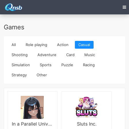
Games
All
Role playing
Action
Casual
Shooting
Adventure
Card
Music
Simulation
Sports
Puzzle
Racing
Strategy
Other
In a Parallel Universe
Sluts Inc.