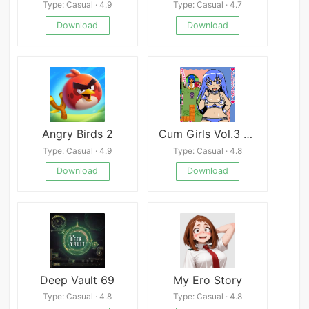
Type: Casual · 4.9
Type: Casual · 4.7
Download
Download
Angry Birds 2
Cum Girls Vol.3 - Goddess Continent
Type: Casual · 4.9
Type: Casual · 4.8
Download
Download
Deep Vault 69
My Ero Story
Type: Casual · 4.8
Type: Casual · 4.8