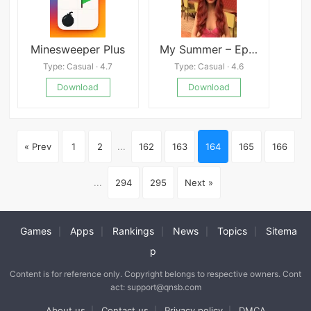
Minesweeper Plus
My Summer – Episode 1
Type: Casual · 4.7
Type: Casual · 4.6
Download
Download
« Prev
1
2
...
162
163
164
165
166
...
294
295
Next »
Games
Apps
Rankings
News
Topics
Sitema
|
|
|
|
|
p
Content is for reference only. Copyright belongs to respective owners. Cont
act: support@qnsb.com
About us
Contact us
Privacy policy
DMCA
|
|
|