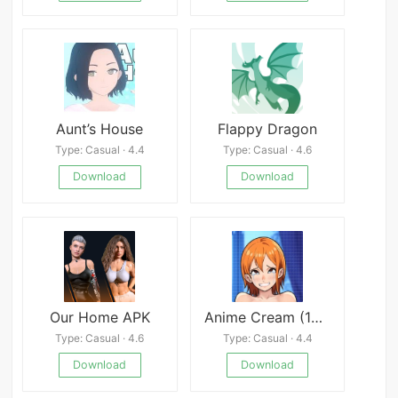
Aunt’s House
Flappy Dragon
Type: Casual · 4.4
Type: Casual · 4.6
Download
Download
Our Home APK
Anime Cream (18+)
Type: Casual · 4.6
Type: Casual · 4.4
Download
Download