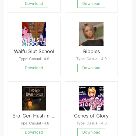
Download
Download
Waifu Slut School
Ripples
Type: Casual · 4.9
Type: Casual · 4.9
Download
Download
Ero-Gen Hush-n-Rush
Genes of Glory
Type: Casual · 4.8
Type: Casual · 4.6
Download
Download