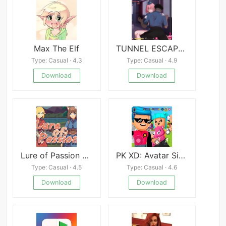
Max The Elf
TUNNEL ESCAPE Fates Entwined
Type: Casual · 4.3
Type: Casual · 4.9
Download
Download
Lure of Passion APK
PK XD: Avatar Simulation Game
Type: Casual · 4.5
Type: Casual · 4.6
Download
Download