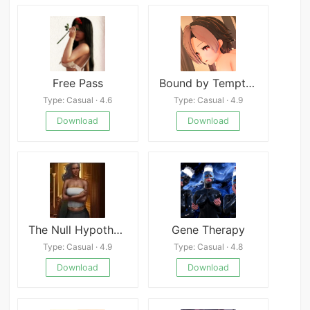
Free Pass
Bound by Temptation
Type: Casual · 4.6
Type: Casual · 4.9
Download
Download
The Null Hypothesis
Gene Therapy
Type: Casual · 4.9
Type: Casual · 4.8
Download
Download