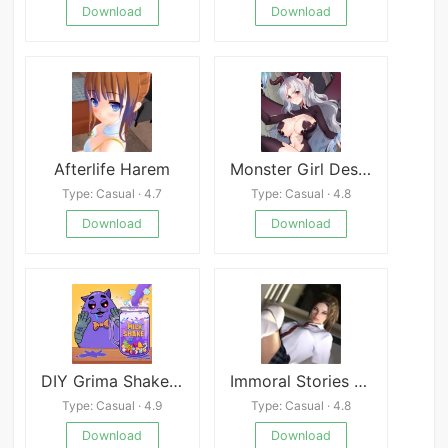
Download
Download
Afterlife Harem
Monster Girl Descent
Type: Casual · 4.7
Type: Casual · 4.8
Download
Download
DIY Grima Shake Mod
Immoral Stories Rebecca
Type: Casual · 4.9
Type: Casual · 4.8
Download
Download