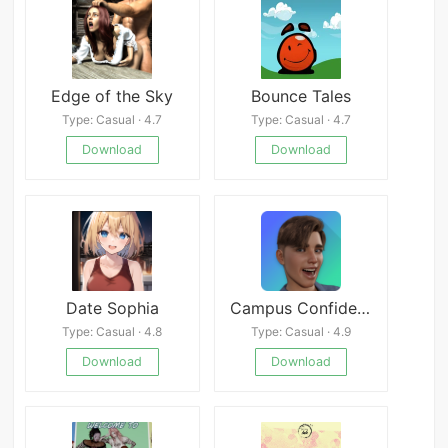
Edge of the Sky
Bounce Tales
Type: Casual · 4.7
Type: Casual · 4.7
Download
Download
Date Sophia
Campus Confidential
Type: Casual · 4.8
Type: Casual · 4.9
Download
Download