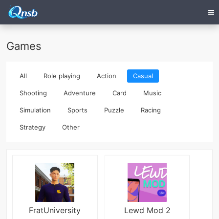
Games
All
Role playing
Action
Casual
Shooting
Adventure
Card
Music
Simulation
Sports
Puzzle
Racing
Strategy
Other
FratUniversity
Lewd Mod 2