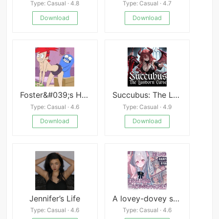
Type: Casual · 4.8
Type: Casual · 4.7
Download
Download
Foster&#039;s Home for Imaginary Friends: Bloo Me
Succubus: The Lustborn Curse
Type: Casual · 4.6
Type: Casual · 4.9
Download
Download
Jennifer’s Life
A lovey-dovey sex life with my spoiled little sister
Type: Casual · 4.6
Type: Casual · 4.6