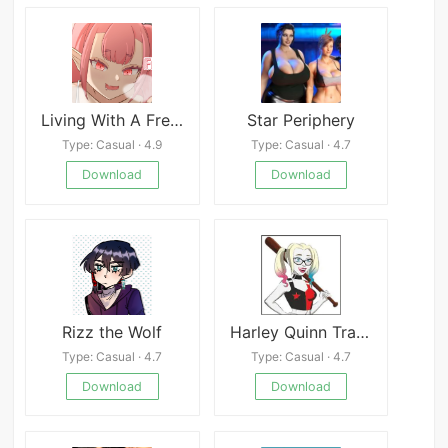
Living With A Freeloading Succubus!
Star Periphery
Type: Casual · 4.9
Type: Casual · 4.7
Download
Download
Rizz the Wolf
Harley Quinn Trainer Latest
Type: Casual · 4.7
Type: Casual · 4.7
Download
Download