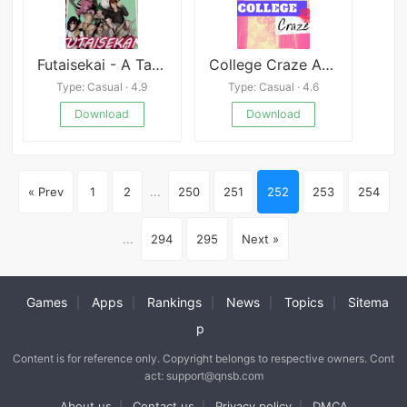
Futaisekai - A Tale of Unintended Fate
College Craze APK
Type: Casual · 4.9
Type: Casual · 4.6
Download
Download
« Prev
1
2
...
250
251
252
253
254
...
294
295
Next »
Games
Apps
Rankings
News
Topics
Sitema
|
|
|
|
|
p
Content is for reference only. Copyright belongs to respective owners. Cont
act: support@qnsb.com
About us
Contact us
Privacy policy
DMCA
|
|
|