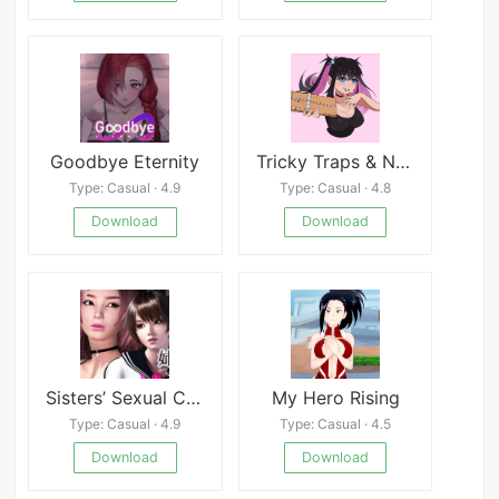
Goodbye Eternity
Tricky Traps & Naughty Acts
Type: Casual · 4.9
Type: Casual · 4.8
Download
Download
Sisters’ Sexual Circumstances
My Hero Rising
Type: Casual · 4.9
Type: Casual · 4.5
Download
Download