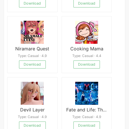
Download
Download
Niramare Quest
Cooking Mama
Type: Casual · 4.9
Type: Casual · 4.4
Download
Download
Devil Layer
Fate and Life: The Mystery of Vaulinhorn
Type: Casual · 4.9
Type: Casual · 4.9
Download
Download