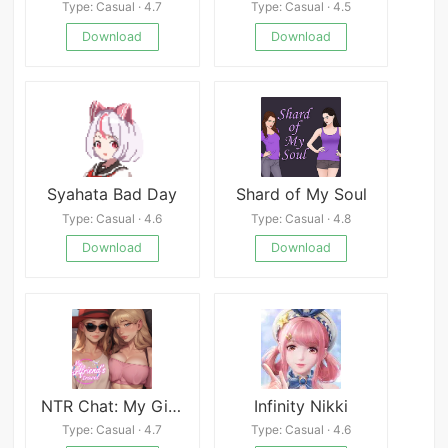
Type: Casual · 4.7
Type: Casual · 4.5
Download
Download
Syahata Bad Day
Shard of My Soul
Type: Casual · 4.6
Type: Casual · 4.8
Download
Download
NTR Chat: My Girlfriend&#039;s Travel APK
Infinity Nikki
Type: Casual · 4.7
Type: Casual · 4.6