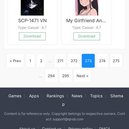
SCP-1471 VN
My Girlfriend And My Nightmare
Type: Casual · 4.7
Type: Casual · 4.7
Download
Download
« Prev
1
2
...
271
272
273
274
275
...
294
295
Next »
Games
Apps
Rankings
News
Topics
Sitema
|
|
|
|
|
p
Content is for reference only. Copyright belongs to respective owners. Cont
act: support@qnsb.com
About us
Contact us
Privacy policy
DMCA
|
|
|