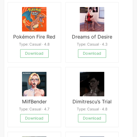
Pokémon Fire Red
Dreams of Desire
Type: Casual · 4.8
Type: Casual · 4.3
Download
Download
MilfBender
Dimitrescu’s Trial
Type: Casual · 4.7
Type: Casual · 4.8
Download
Download