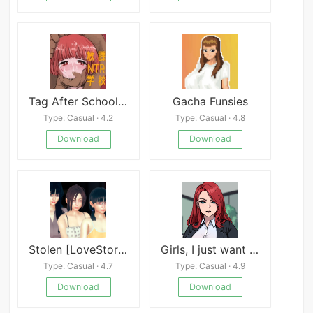
Tag After School Mod
Gacha Funsies
Type: Casual · 4.2
Type: Casual · 4.8
Download
Download
Stolen [LoveStory]
Girls, I just want to get PAID
Type: Casual · 4.7
Type: Casual · 4.9
Download
Download