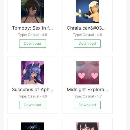
Tomboy: Sex in forest
Chrala can&#039;t Escape
Type: Casual · 4.9
Type: Casual · 4.8
Download
Download
Succubus of Aphrodisia- Ako’s First Embrace
Midnight Exploration
Type: Casual · 4.9
Type: Casual · 4.7
Download
Download