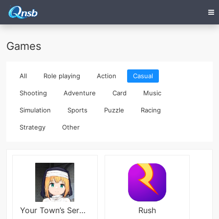
Games
All
Role playing
Action
Casual
Shooting
Adventure
Card
Music
Simulation
Sports
Puzzle
Racing
Strategy
Other
Your Town’s ​Service Busty​ Sister
Rush