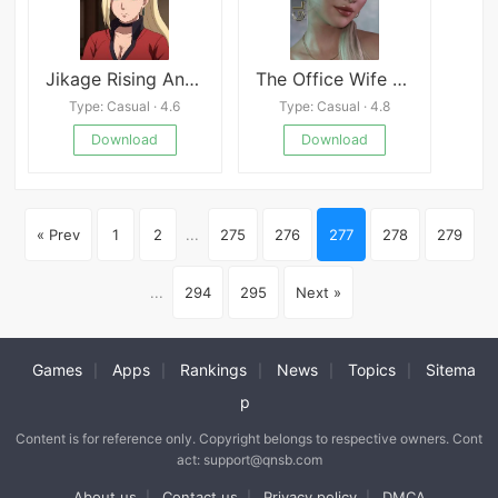
Jikage Rising Android APK
The Office Wife Renpy Port
Type: Casual · 4.6
Type: Casual · 4.8
Download
Download
« Prev
1
2
...
275
276
277
278
279
...
294
295
Next »
Games
Apps
Rankings
News
Topics
Sitema
|
|
|
|
|
p
Content is for reference only. Copyright belongs to respective owners. Cont
act: support@qnsb.com
About us
Contact us
Privacy policy
DMCA
|
|
|