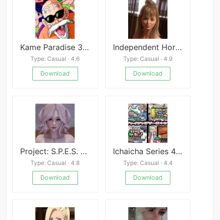
Kame Paradise 3 Multiversex Final
Independent Horizons
Type: Casual · 4.6
Type: Casual · 4.9
Download
Download
Project: S.P.E.S. APK
Ichaicha Series 4 Sets!
Type: Casual · 4.8
Type: Casual · 4.4
Download
Download