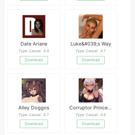
Date Ariane
Luke&#039;s Way
Type: Casual · 4.9
Type: Casual · 4.7
Download
Download
Alley Doggos
Corruptor Princess
Type: Casual · 4.7
Type: Casual · 4.6
Download
Download