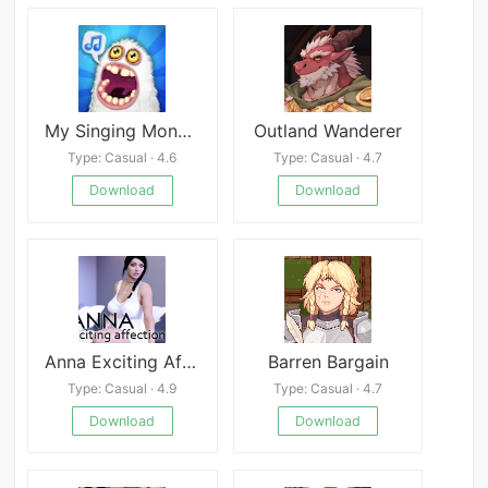
My Singing Monsters The Lost Landscape
Outland Wanderer
Type: Casual · 4.6
Type: Casual · 4.7
Download
Download
Anna Exciting Affection Chapter 1
Barren Bargain
Type: Casual · 4.9
Type: Casual · 4.7
Download
Download