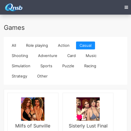
Games
All
Role playing
Action
Casual
Shooting
Adventure
Card
Music
Simulation
Sports
Puzzle
Racing
Strategy
Other
Milfs of Sunville
Sisterly Lust Final