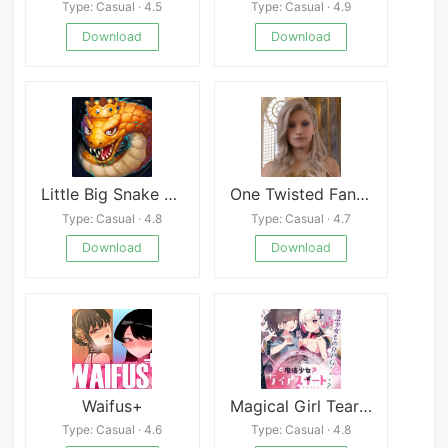
Type: Casual · 4.5
Type: Casual · 4.9
Download
Download
Little Big Snake Slither Game
One Twisted Fantasy
Type: Casual · 4.8
Type: Casual · 4.7
Download
Download
Waifus+
Magical Girl Tear Shabon
Type: Casual · 4.6
Type: Casual · 4.8