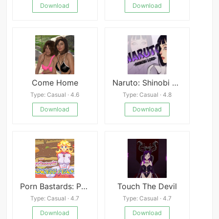
Download
Download
Come Home
Naruto: Shinobi Lord Android
Type: Casual · 4.6
Type: Casual · 4.8
Download
Download
Porn Bastards: Princess Peach
Touch The Devil
Type: Casual · 4.7
Type: Casual · 4.7
Download
Download