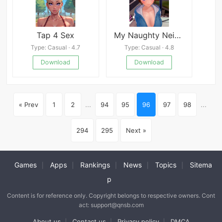
Tap 4 Sex
My Naughty Neighbor
Type: Casual · 4.7
Type: Casual · 4.8
Download
Download
« Prev
1
2
...
94
95
96
97
98
...
294
295
Next »
Games
Apps
Rankings
News
Topics
Sitema
|
|
|
|
|
p
Content is for reference only. Copyright belongs to respective owners. Cont
act: support@qnsb.com
About us
Contact us
Privacy policy
DMCA
|
|
|