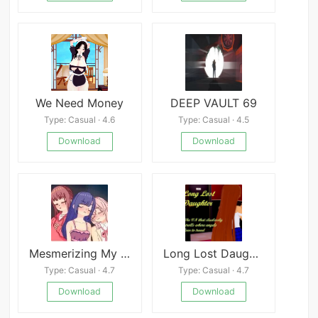
We Need Money
DEEP VAULT 69
Type: Casual · 4.6
Type: Casual · 4.5
Download
Download
Mesmerizing My Lil&#039; Sis and Her Besties Android
Long Lost Daughter
Type: Casual · 4.7
Type: Casual · 4.7
Download
Download