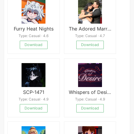
Furry Heat Nights
The Adored Marriage
Type: Casual · 4.6
Type: Casual · 4.7
Download
Download
SCP-1471
Whispers of Desire
Type: Casual · 4.9
Type: Casual · 4.9
Download
Download