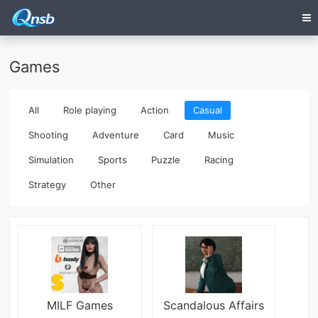
Games
All
Role playing
Action
Casual
Shooting
Adventure
Card
Music
Simulation
Sports
Puzzle
Racing
Strategy
Other
MILF Games
Scandalous Affairs