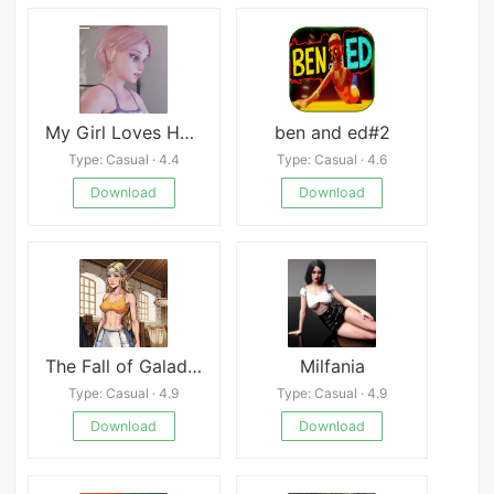
My Girl Loves Handcuffs
ben and ed#2
Type: Casual · 4.4
Type: Casual · 4.6
Download
Download
The Fall of Galadriel
Milfania
Type: Casual · 4.9
Type: Casual · 4.9
Download
Download