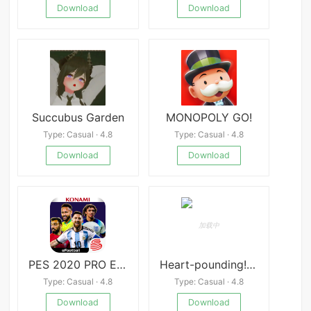
Download
Download
Succubus Garden
MONOPOLY GO!
Type: Casual · 4.8
Type: Casual · 4.8
Download
Download
PES 2020 PRO EVOLUTION SOCCER
Heart-pounding! Sexual Harassment Health Checkup
Type: Casual · 4.8
Type: Casual · 4.8
Download
Download