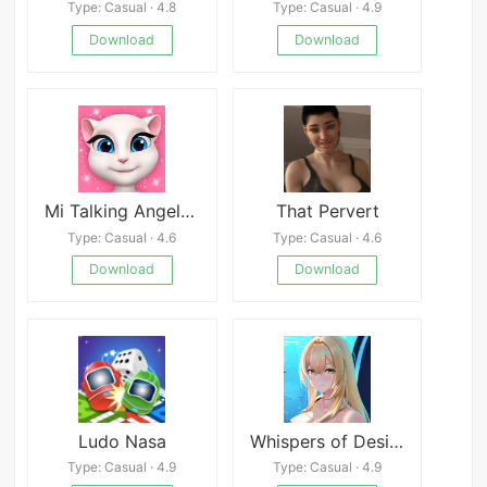
Type: Casual · 4.8
Type: Casual · 4.9
Download
Download
Mi Talking Angela Mod
That Pervert
Type: Casual · 4.6
Type: Casual · 4.6
Download
Download
Ludo Nasa
Whispers of Desire: Misaki’s Path
Type: Casual · 4.9
Type: Casual · 4.9