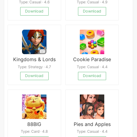
Type: Casual · 4.6
Type: Casual · 4.9
Download
Download
Kingdoms & Lords
Cookie Paradise
Type: Strategy · 4.7
Type: Casual · 4.4
Download
Download
88BIG
Pies and Apples
Type: Card · 4.8
Type: Casual · 4.4