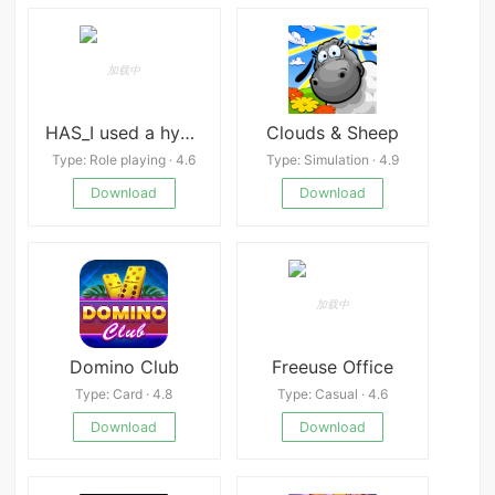
HAS_I used a hypnosis APP to turn all the boys in school into my sex slaves apk
Clouds & Sheep
Type: Role playing · 4.6
Type: Simulation · 4.9
Download
Download
Domino Club
Freeuse Office
Type: Card · 4.8
Type: Casual · 4.6
Download
Download