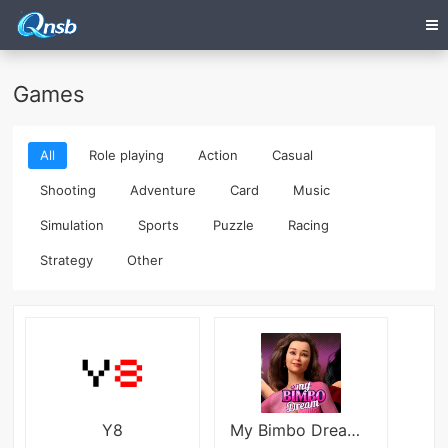
Games
All
Role playing
Action
Casual
Shooting
Adventure
Card
Music
Simulation
Sports
Puzzle
Racing
Strategy
Other
Y8
My Bimbo Dream - Season 1