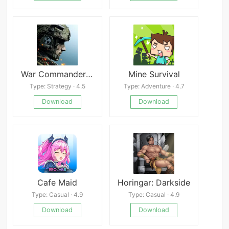
War Commander Mod
Mine Survival
Type: Strategy · 4.5
Type: Adventure · 4.7
Download
Download
Cafe Maid
Horingar: Darkside
Type: Casual · 4.9
Type: Casual · 4.9
Download
Download