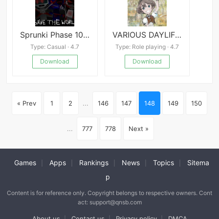
Sprunki Phase 10 Definitive
VARIOUS DAYLIFE Mobile
Type: Casual · 4.7
Type: Role playing · 4.7
Download
Download
« Prev
1
2
...
146
147
148
149
150
...
777
778
Next »
Games
Apps
Rankings
News
Topics
Sitema
|
|
|
|
|
p
Content is for reference only. Copyright belongs to respective owners. Cont
act: support@qnsb.com
About us
Contact us
Privacy policy
DMCA
|
|
|