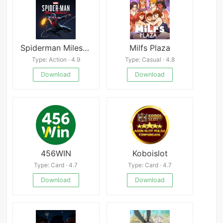
Spiderman Miles Morales
Milfs Plaza
Type: Action · 4.9
Type: Casual · 4.8
Download
Download
456WIN
Koboislot
Type: Card · 4.7
Type: Card · 4.7
Download
Download