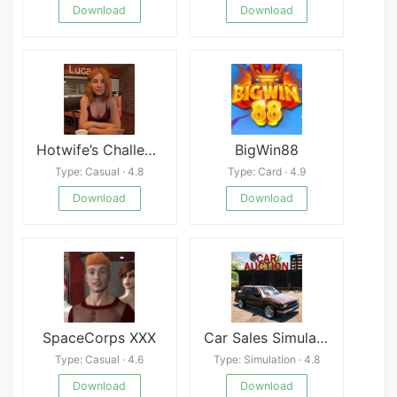
Download
Download
Hotwife’s Challenges
BigWin88
Type: Casual · 4.8
Type: Card · 4.9
Download
Download
SpaceCorps XXX
Car Sales Simulator 2024
Type: Casual · 4.6
Type: Simulation · 4.8
Download
Download