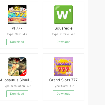
PF777
Squaredle
Type: Card · 4.7
Type: Puzzle · 4.8
Download
Download
Allosaurus Simulator
Grand Slots 777
Type: Simulation · 4.6
Type: Card · 4.7
Download
Download