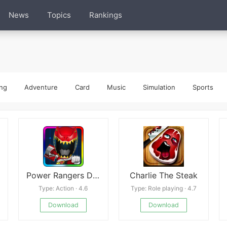
News
Topics
Rankings
ng
Adventure
Card
Music
Simulation
Sports
Power Rangers Dash
Charlie The Steak
Type: Action · 4.6
Type: Role playing · 4.7
Download
Download