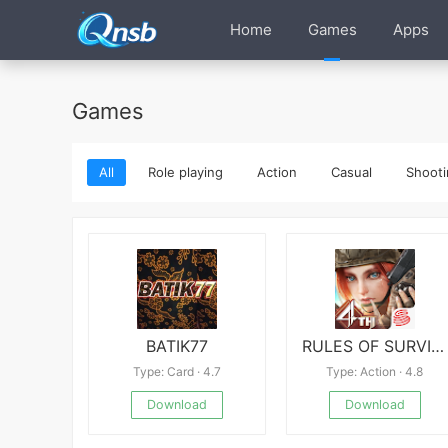
Home
Games
Apps
Games
All
Role playing
Action
Casual
Shooti
BATIK77
RULES OF SURVIVAL
Type: Card · 4.7
Type: Action · 4.8
Download
Download