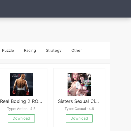
Puzzle
Racing
Strategy
Other
Real Boxing 2 ROCKY
Sisters Sexual Circumstances
Type: Action · 4.5
Type: Casual · 4.6
Download
Download