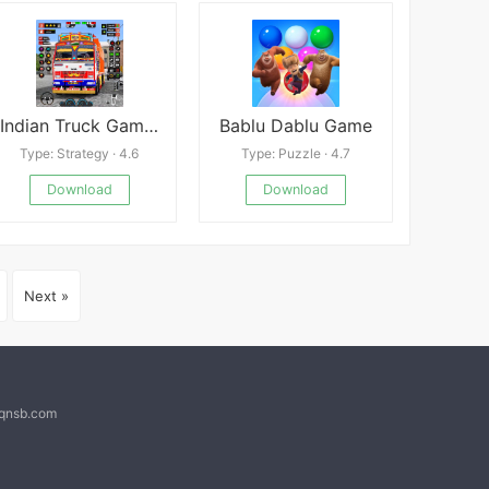
Indian Truck Game 3D Driving
Bablu Dablu Game
Type: Strategy · 4.6
Type: Puzzle · 4.7
Download
Download
Next »
@qnsb.com