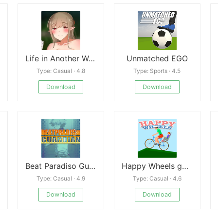
Life in Another World With Onee-chan
Unmatched EGO
Type: Casual · 4.8
Type: Sports · 4.5
Download
Download
Beat Paradiso Guardian
Happy Wheels game
Type: Casual · 4.9
Type: Casual · 4.6
Download
Download