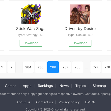
Stick War: Saga
Driven by Desire
Type: Strategy · 4.9
Type: Casual · 4.9
Download
Download
1
2
...
284
285
286
287
288
...
777
778
Games
Apps
Rankings
News
Topics
Sitemap
|
|
|
|
|
is for reference only. Copyright belongs to respective owners. Contact: support
About us
Contact us
Privacy policy
DMCA
|
|
|
Copyright © 2026 Qnsb. All rights reserved.