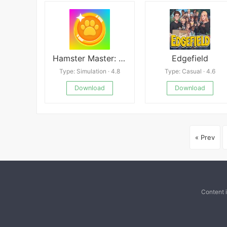
Hamster Master: Pet Clicker
Edgefield
Type: Simulation · 4.8
Type: Casual · 4.6
Download
Download
« Prev
Content 