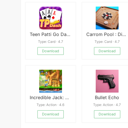
Teen Patti Go Dash 3Patti Game
Carrom Pool : Disc Game Mod apk
Type: Card · 4.7
Type: Card · 4.7
Download
Download
Incredible Jack: Jump & Run
Bullet Echo
Type: Action · 4.6
Type: Action · 4.7
Download
Download