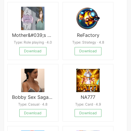
Mother&#039;s Lesson: Mitsuko
ReFactory
Type: Role playing · 4.0
Type: Strategy · 4.8
Download
Download
Bobby Sex Saga Latest
NA777
Type: Casual · 4.8
Type: Card · 4.9
Download
Download