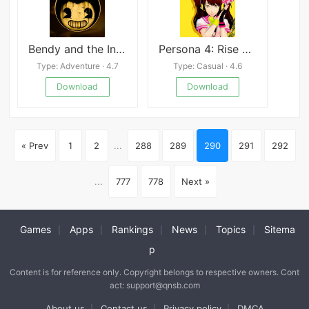
Bendy and the Ink Machine
Persona 4: Rise Gaiden
Type: Adventure · 4.7
Type: Casual · 4.6
Download
Download
« Prev
1
2
...
288
289
290
291
292
...
777
778
Next »
Games
Apps
Rankings
News
Topics
Sitema
|
|
|
|
|
p
Content is for reference only. Copyright belongs to respective owners. Cont
act: support@qnsb.com
About us
Contact us
Privacy policy
DMCA
|
|
|