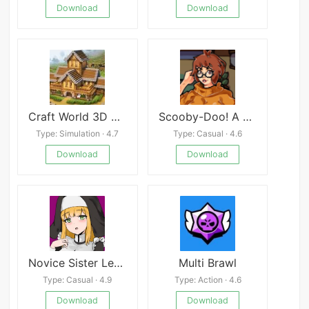
Download
Download
Craft World 3D Mod
Scooby-Doo! A Depraved Investigation
Type: Simulation · 4.7
Type: Casual · 4.6
Download
Download
Novice Sister Leticia
Multi Brawl
Type: Casual · 4.9
Type: Action · 4.6
Download
Download