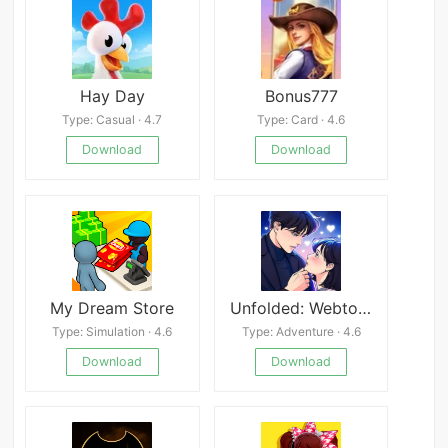
Hay Day
Bonus777
Type: Casual · 4.7
Type: Card · 4.6
Download
Download
My Dream Store
Unfolded: Webtoon Stories
Type: Simulation · 4.6
Type: Adventure · 4.6
Download
Download