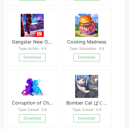
Gangstar New Orleans OpenWorld
Cooking Madness
Type: Action · 4.6
Type: Simulation · 4.9
Download
Download
Corruption of Champions II
Bomber Cat ばくだんねこ
Type: Casual · 4.8
Type: Casual · 4.9
Download
Download