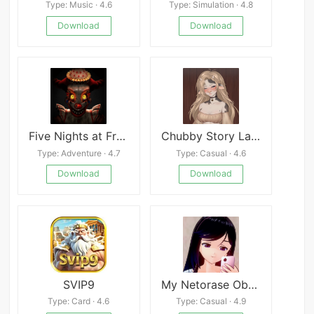
Type: Music · 4.6
Type: Simulation · 4.8
Download
Download
Five Nights at Freddy&#039;s: Secret of the Mimic
Chubby Story Latest
Type: Adventure · 4.7
Type: Casual · 4.6
Download
Download
SVIP9
My Netorase Obsession
Type: Card · 4.6
Type: Casual · 4.9