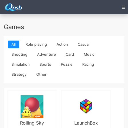
Games
All
Role playing
Action
Casual
Shooting
Adventure
Card
Music
Simulation
Sports
Puzzle
Racing
Strategy
Other
Rolling Sky
LaunchBox