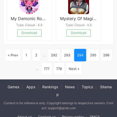
My Demonic Romance
Mystery Of Magic APK
Type: Casual · 4.9
Type: Casual · 4.6
Download
Download
« Prev
1
2
...
292
293
294
295
296
...
777
778
Next »
Games
Apps
Rankings
News
Topics
Sitema
|
|
|
|
|
p
Content is for reference only. Copyright belongs to respective owners. Cont
act: support@qnsb.com
About us
Contact us
Privacy policy
DMCA
|
|
|