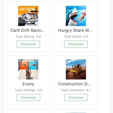
CarX Drift Racing 2 Mod
Hungry Shark World
Type: Racing · 4.6
Type: Action · 4.8
Download
Download
Evony
Construction Simulator 2
Type: Strategy · 4.6
Type: Simulation · 4.7
Download
Download