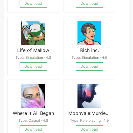
Download
Download
Life of Mellow
Rich Inc.
Type: Simulation · 4.8
Type: Simulation · 4.6
Download
Download
Where It All Began
Moonvale:Murder Mystery Game
Type: Casual · 4.8
Type: Role playing · 4.9
Download
Download