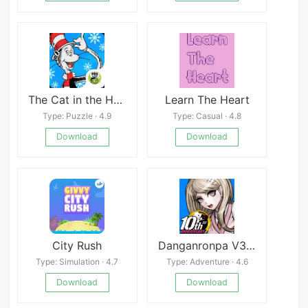
The Cat in the Hat Builds That
Learn The Heart
Type: Puzzle · 4.9
Type: Casual · 4.8
Download
Download
City Rush
Danganronpa V3: Killing Harmony
Type: Simulation · 4.7
Type: Adventure · 4.6
Download
Download