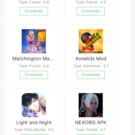
Type: Casual · 4.9
Type: Casual · 4.9
Download
Download
Matchington Mansion
Annelids Mod
Type: Puzzle · 4.6
Type: Adventure · 4.7
Download
Download
Light and Night
NEXORIS APK
Type: Role playing · 4.6
Type: Casual · 4.7