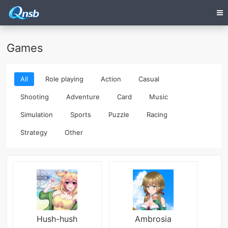
Games
All
Role playing
Action
Casual
Shooting
Adventure
Card
Music
Simulation
Sports
Puzzle
Racing
Strategy
Other
Hush-hush
Ambrosia