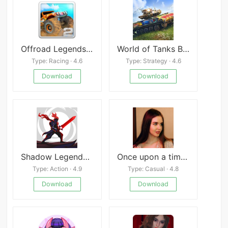
Offroad Legends 2
World of Tanks Blitz
Type: Racing · 4.6
Type: Strategy · 4.6
Download
Download
Shadow Legends: Sword Hunter
Once upon a time in Dream Town
Type: Action · 4.9
Type: Casual · 4.8
Download
Download