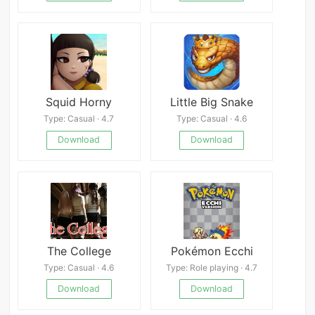
Squid Horny
Little Big Snake
Type: Casual · 4.7
Type: Casual · 4.6
Download
Download
The College
Pokémon Ecchi
Type: Casual · 4.6
Type: Role playing · 4.7
Download
Download