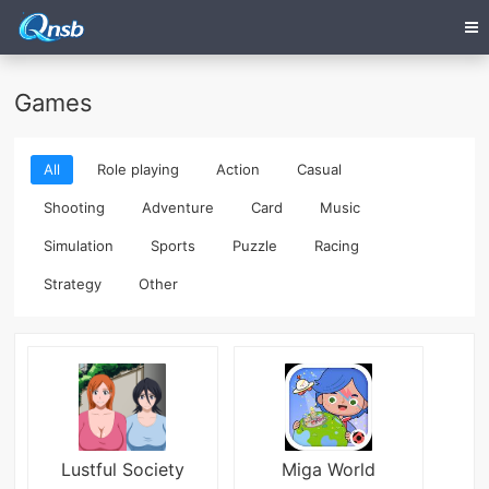
Games
All
Role playing
Action
Casual
Shooting
Adventure
Card
Music
Simulation
Sports
Puzzle
Racing
Strategy
Other
Lustful Society
Miga World