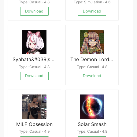
Type: Casual · 4.8
Type: Simulation · 4.6
Download
Download
Syahata&#039;s Bad Day
The Demon Lord&#039;s Lover
Type: Casual · 4.8
Type: Casual · 4.8
Download
Download
MILF Obsession
Solar Smash
Type: Casual · 4.9
Type: Casual · 4.8