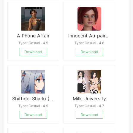
A Phone Affair
Innocent Au-pair: Restart
Type: Casual · 4.9
Type: Casual · 4.6
Download
Download
Shiftide: Sharki (18+)
Milk University
Type: Casual · 4.9
Type: Casual · 4.7
Download
Download