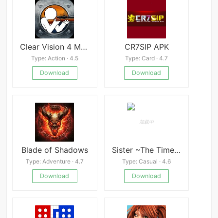
Clear Vision 4 Mod
CR7SIP APK
Type: Action · 4.5
Type: Card · 4.7
Download
Download
Blade of Shadows
Sister ~The Time of Harmony~
Type: Adventure · 4.7
Type: Casual · 4.6
Download
Download