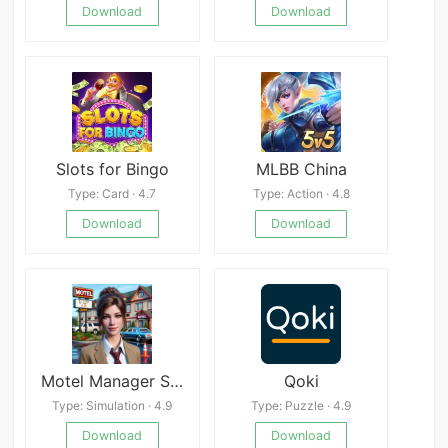
Download
Download
Slots for Bingo
MLBB China
Type: Card · 4.7
Type: Action · 4.8
Download
Download
Motel Manager Simulator 3D
Qoki
Type: Simulation · 4.9
Type: Puzzle · 4.9
Download
Download