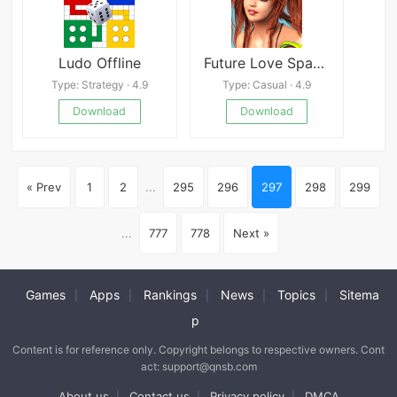
Ludo Offline
Future Love Space Machine
Type: Strategy · 4.9
Type: Casual · 4.9
Download
Download
« Prev
1
2
...
295
296
297
298
299
...
777
778
Next »
Games
Apps
Rankings
News
Topics
Sitema
|
|
|
|
|
p
Content is for reference only. Copyright belongs to respective owners. Cont
act: support@qnsb.com
About us
Contact us
Privacy policy
DMCA
|
|
|