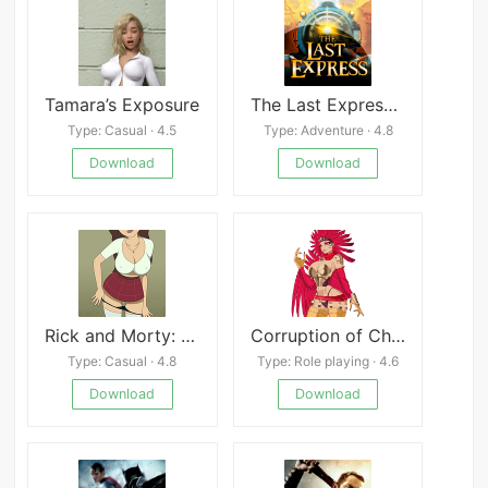
Tamara’s Exposure
The Last Express APK
Type: Casual · 4.5
Type: Adventure · 4.8
Download
Download
Rick and Morty: Another Way Home
Corruption of Champions II
Type: Casual · 4.8
Type: Role playing · 4.6
Download
Download