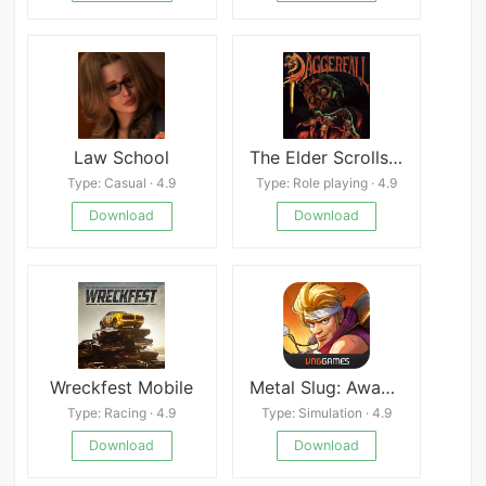
Law School
The Elder Scrolls II: Daggerfall
Type: Casual · 4.9
Type: Role playing · 4.9
Download
Download
Wreckfest Mobile
Metal Slug: Awakening
Type: Racing · 4.9
Type: Simulation · 4.9
Download
Download