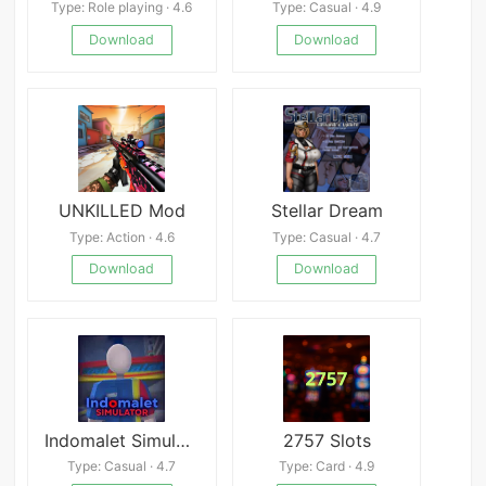
Type: Role playing · 4.6
Type: Casual · 4.9
Download
Download
UNKILLED Mod
Stellar Dream
Type: Action · 4.6
Type: Casual · 4.7
Download
Download
Indomalet Simulator V.1.3
2757 Slots
Type: Casual · 4.7
Type: Card · 4.9