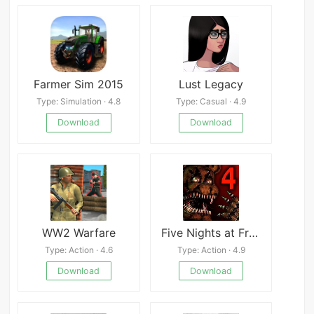
Farmer Sim 2015
Lust Legacy
Type: Simulation · 4.8
Type: Casual · 4.9
Download
Download
WW2 Warfare
Five Nights at Freddy’s 4
Type: Action · 4.6
Type: Action · 4.9
Download
Download