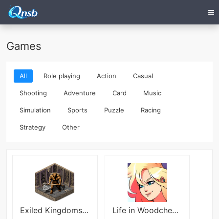
Games
All
Role playing
Action
Casual
Shooting
Adventure
Card
Music
Simulation
Sports
Puzzle
Racing
Strategy
Other
Exiled Kingdoms RPG
Life in Woodchester Itch