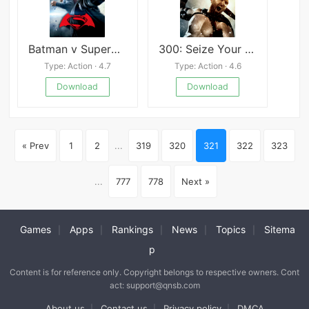
Batman v Superman Who Will Win
300: Seize Your Glory
Type: Action · 4.7
Type: Action · 4.6
Download
Download
« Prev
1
2
...
319
320
321
322
323
...
777
778
Next »
Games
Apps
Rankings
News
Topics
Sitema
|
|
|
|
|
p
Content is for reference only. Copyright belongs to respective owners. Cont
act: support@qnsb.com
About us
Contact us
Privacy policy
DMCA
|
|
|