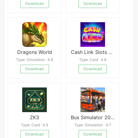
Download
Download
Dragons World
Cash Link Slots Casino Games Real Money
Type: Simulation · 4.8
Type: Card · 4.8
Download
Download
ZK3
Bus Simulator 2018: City Driving
Type: Card · 4.9
Type: Simulation · 4.7
Download
Download