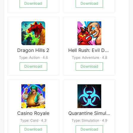
Download
Download
Dragon Hills 2
Hell Rush: Evil Defender
Type: Action · 4.6
Type: Adventure · 4.8
Download
Download
Casino Royale
Quarantine Simulator Border 3D
Type: Card · 4.3
Type: Simulation · 4.9
Download
Download