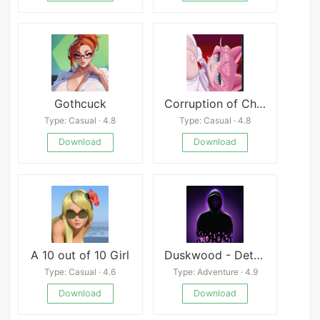
Gothcuck
Corruption of Champions 2
Type: Casual · 4.8
Type: Casual · 4.8
Download
Download
A 10 out of 10 Girl
Duskwood - Detective Story
Type: Casual · 4.6
Type: Adventure · 4.9
Download
Download