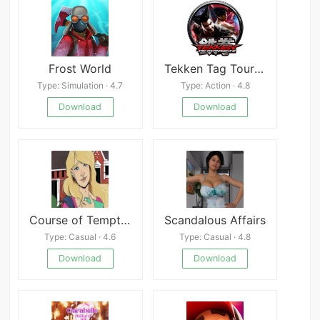
Frost World
Tekken Tag Tournament 2
Type: Simulation · 4.7
Type: Action · 4.8
Download
Download
Course of Temptation
Scandalous Affairs
Type: Casual · 4.6
Type: Casual · 4.8
Download
Download