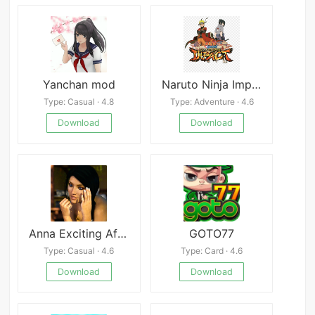
Yanchan mod
Naruto Ninja Impact APK
Type: Casual · 4.8
Type: Adventure · 4.6
Download
Download
Anna Exciting Affection [DeepSleep]
GOTO77
Type: Casual · 4.6
Type: Card · 4.6
Download
Download