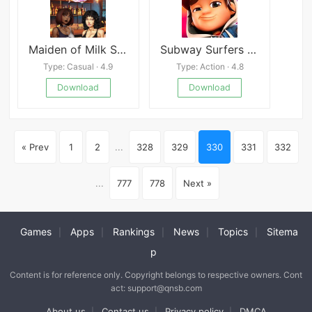
Maiden of Milk Side Story: Clarabelle
Subway Surfers City
Type: Casual · 4.9
Type: Action · 4.8
Download
Download
« Prev
1
2
...
328
329
330
331
332
...
777
778
Next »
Games
Apps
Rankings
News
Topics
Sitema
|
|
|
|
|
p
Content is for reference only. Copyright belongs to respective owners. Cont
act: support@qnsb.com
About us
Contact us
Privacy policy
DMCA
|
|
|