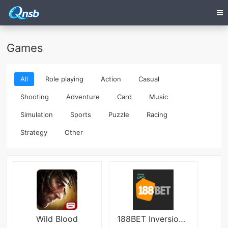
Games
All
Role playing
Action
Casual
Shooting
Adventure
Card
Music
Simulation
Sports
Puzzle
Racing
Strategy
Other
Wild Blood
188BET Inversion 2048