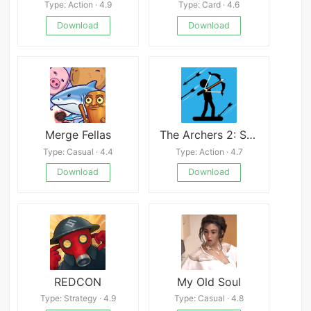
Type: Action · 4.9
Type: Card · 4.6
Download
Download
Merge Fellas
The Archers 2: Stickman Game Mod
Type: Casual · 4.4
Type: Action · 4.7
Download
Download
REDCON
My Old Soul
Type: Strategy · 4.9
Type: Casual · 4.8