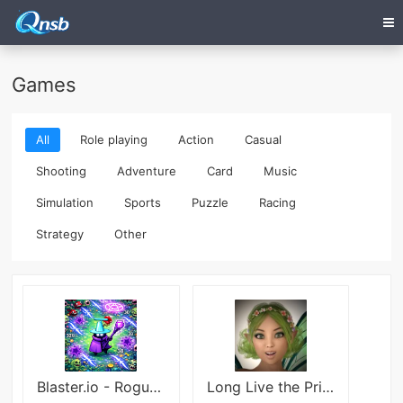
Games
All
Role playing
Action
Casual
Shooting
Adventure
Card
Music
Simulation
Sports
Puzzle
Racing
Strategy
Other
Blaster.io - Roguelike Shooter
Long Live the Princess