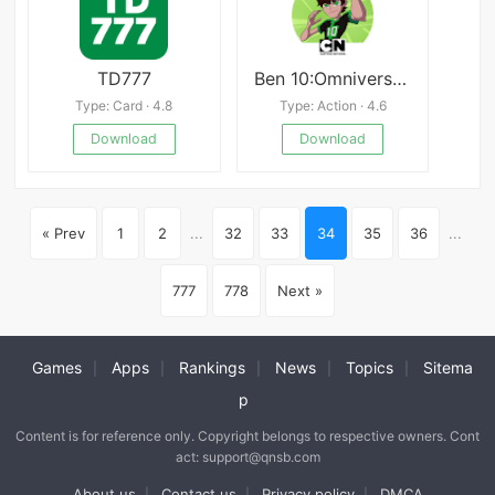
TD777
Ben 10:Omniverse FREE
Type: Card · 4.8
Type: Action · 4.6
Download
Download
« Prev
1
2
...
32
33
34
35
36
...
777
778
Next »
Games
Apps
Rankings
News
Topics
Sitema
|
|
|
|
|
p
Content is for reference only. Copyright belongs to respective owners. Cont
act: support@qnsb.com
About us
Contact us
Privacy policy
DMCA
|
|
|