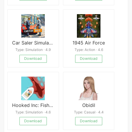
Car Saler Simulator 2023
1945 Air Force
Type: Simulation · 4.9
Type: Action · 4.6
Download
Download
Hooked Inc: Fisher Tycoon
Obidil
Type: Simulation · 4.6
Type: Casual · 4.4
Download
Download