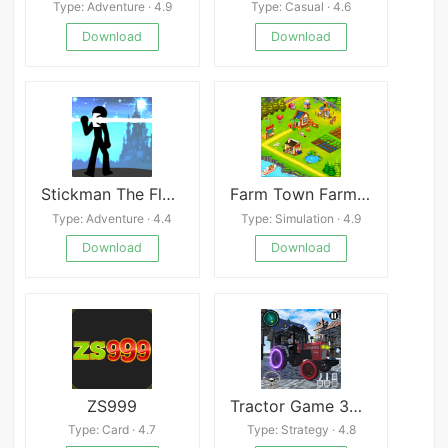
Type: Adventure · 4.9
Type: Casual · 4.6
Download
Download
Stickman The Flash Mod
Farm Town Farming Games
Type: Adventure · 4.4
Type: Simulation · 4.9
Download
Download
ZS999
Tractor Game 3D Farming Games
Type: Card · 4.7
Type: Strategy · 4.8