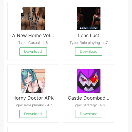
A New Home Volume 2
Lens Lust
Type: Casual · 4.8
Type: Role playing · 4.7
Download
Download
Horny Doctor APK
Castle Doombad Mod
Type: Role playing · 4.7
Type: Strategy · 4.6
Download
Download