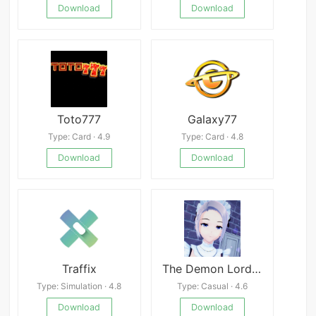
Download
Download
Toto777
Galaxy77
Type: Card · 4.9
Type: Card · 4.8
Download
Download
Traffix
The Demon Lord&#039;s Project
Type: Simulation · 4.8
Type: Casual · 4.6
Download
Download