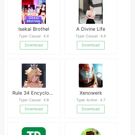
Isekai Brothel
A Divine Life
Type: Casual · 4.6
Type: Casual · 4.6
Download
Download
Rule 34 Encyclopedia
Xenowerk
Type: Casual · 4.8
Type: Action · 4.7
Download
Download