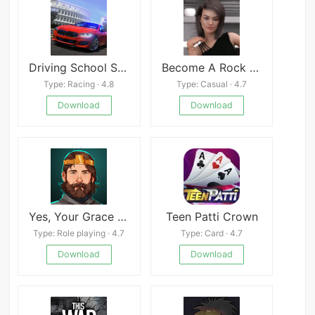
Driving School Sim
Become A Rock Star
Type: Racing · 4.8
Type: Casual · 4.7
Download
Download
Yes, Your Grace Mod
Teen Patti Crown
Type: Role playing · 4.7
Type: Card · 4.7
Download
Download