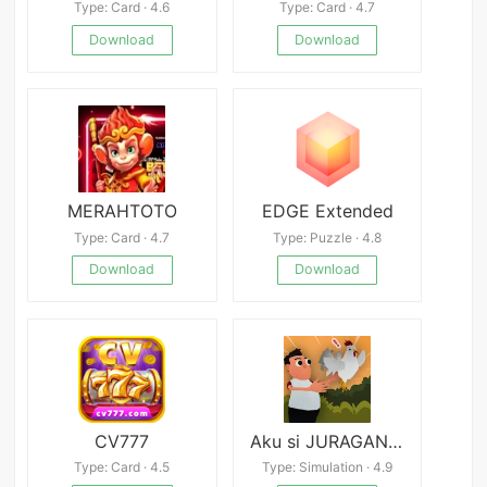
Type: Card · 4.6
Type: Card · 4.7
Download
Download
MERAHTOTO
EDGE Extended
Type: Card · 4.7
Type: Puzzle · 4.8
Download
Download
CV777
Aku si JURAGAN AYAM
Type: Card · 4.5
Type: Simulation · 4.9