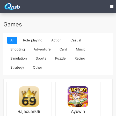
Games
All
Role playing
Action
Casual
Shooting
Adventure
Card
Music
Simulation
Sports
Puzzle
Racing
Strategy
Other
Rajacuan69
Ayuwin