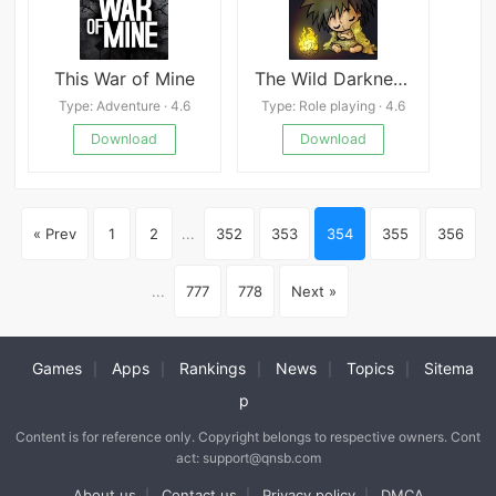
This War of Mine
The Wild Darkness Mod
Type: Adventure · 4.6
Type: Role playing · 4.6
Download
Download
« Prev
1
2
...
352
353
354
355
356
...
777
778
Next »
Games
Apps
Rankings
News
Topics
Sitema
|
|
|
|
|
p
Content is for reference only. Copyright belongs to respective owners. Cont
act: support@qnsb.com
About us
Contact us
Privacy policy
DMCA
|
|
|