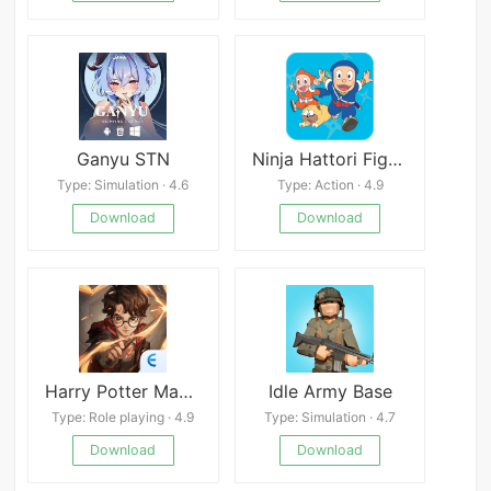
Ganyu STN
Ninja Hattori Fighting Battle
Type: Simulation · 4.6
Type: Action · 4.9
Download
Download
Harry Potter Magic Awakened
Idle Army Base
Type: Role playing · 4.9
Type: Simulation · 4.7
Download
Download