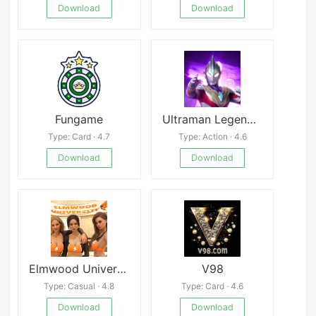
Download
Download
Fungame
Ultraman Legend Heroes
Type: Card · 4.7
Type: Action · 4.6
Download
Download
Elmwood University
V98
Type: Casual · 4.8
Type: Card · 4.6
Download
Download