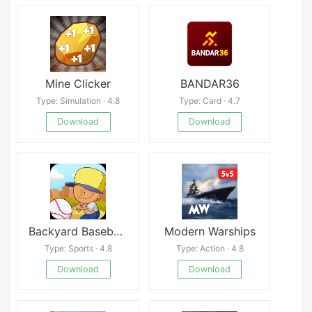
Mine Clicker
BANDAR36
Type: Simulation · 4.8
Type: Card · 4.7
Download
Download
Backyard Baseball &#039;97
Modern Warships
Type: Sports · 4.8
Type: Action · 4.8
Download
Download