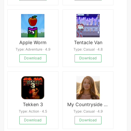
Apple Worm
Tentacle Van
Type: Adventure · 4.9
Type: Casual · 4.8
Download
Download
Tekken 3
My Countryside Girlfriend APK
Type: Action · 4.5
Type: Casual · 4.9
Download
Download