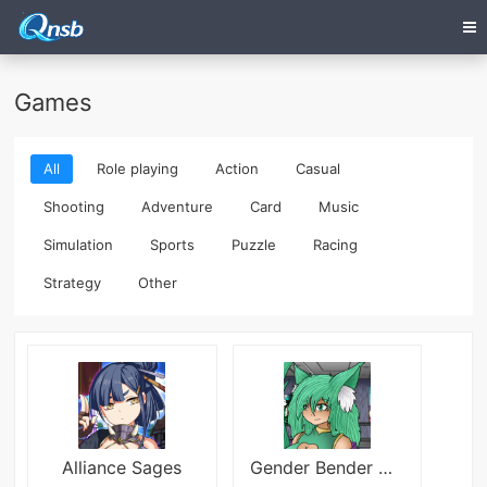
Games
All
Role playing
Action
Casual
Shooting
Adventure
Card
Music
Simulation
Sports
Puzzle
Racing
Strategy
Other
Alliance Sages
Gender Bender DNA Twister Extrem