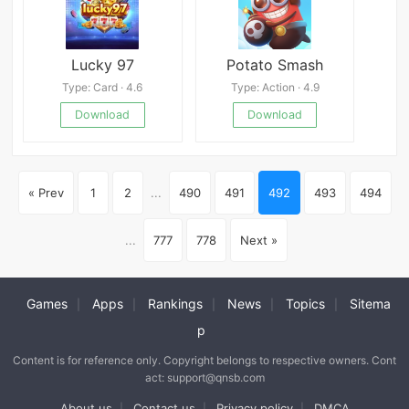
Lucky 97
Potato Smash
Type: Card · 4.6
Type: Action · 4.9
Download
Download
« Prev
1
2
...
490
491
492
493
494
...
777
778
Next »
Games
Apps
Rankings
News
Topics
Sitema
|
|
|
|
|
p
Content is for reference only. Copyright belongs to respective owners. Cont
act: support@qnsb.com
About us
Contact us
Privacy policy
DMCA
|
|
|