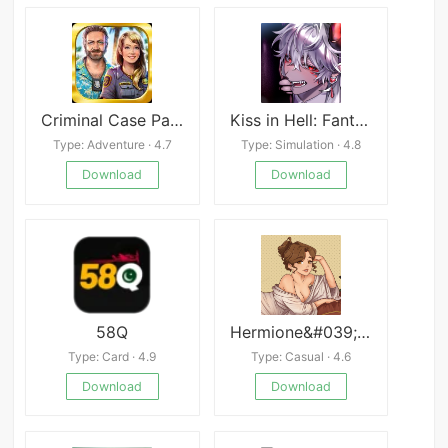
Criminal Case Pacific Bay
Kiss in Hell: Fantasy Otome
Type: Adventure · 4.7
Type: Simulation · 4.8
Download
Download
58Q
Hermione&#039;s Shop
Type: Card · 4.9
Type: Casual · 4.6
Download
Download