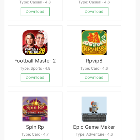
Type: Casual · 4.8
Type: Casual · 4.6
Download
Download
Football Master 2
Rpvip8
Type: Sports · 4.8
Type: Card · 4.6
Download
Download
Spin Rp
Epic Game Maker
Type: Card · 4.7
Type: Adventure · 4.6