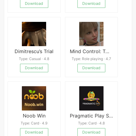
Download
Download
Dimitrescu’s Trial
Mind Control: Twisted thoughts
Type: Casual · 4.8
Type: Role playing · 4.7
Download
Download
Noob Win
Pragmatic Play Slot Aztec Gems
Type: Card · 4.9
Type: Card · 4.8
Download
Download