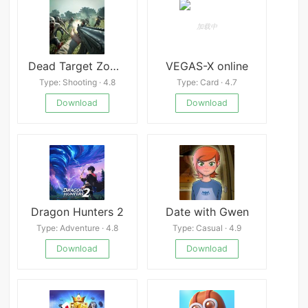
Dead Target Zombie
VEGAS-X online
Type: Shooting · 4.8
Type: Card · 4.7
Download
Download
Dragon Hunters 2
Date with Gwen
Type: Adventure · 4.8
Type: Casual · 4.9
Download
Download