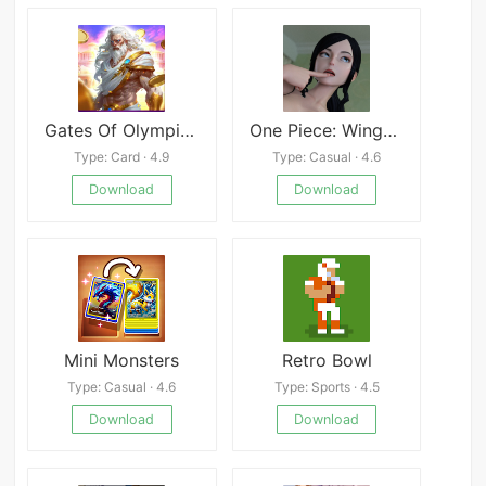
Gates Of Olympic1000
One Piece: Wings of Lust APK
Type: Card · 4.9
Type: Casual · 4.6
Download
Download
Mini Monsters
Retro Bowl
Type: Casual · 4.6
Type: Sports · 4.5
Download
Download