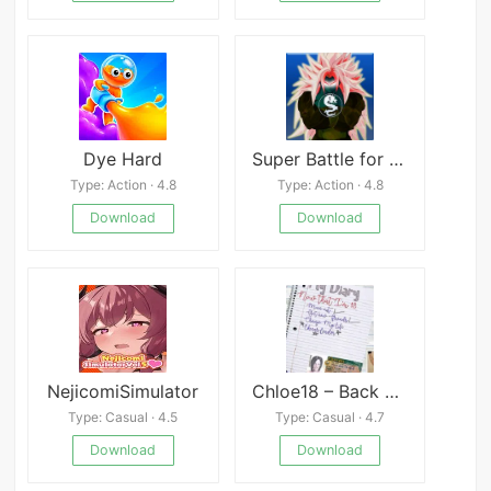
Dye Hard
Super Battle for Goku Devil
Type: Action · 4.8
Type: Action · 4.8
Download
Download
NejicomiSimulator
Chloe18 – Back To Class
Type: Casual · 4.5
Type: Casual · 4.7
Download
Download