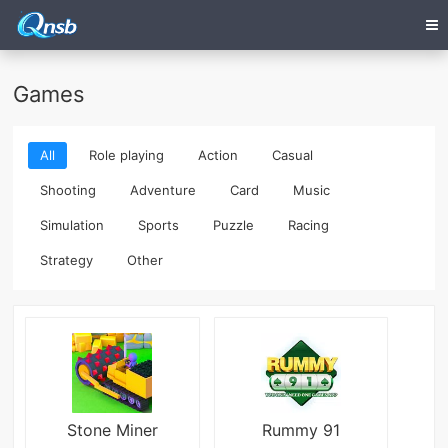
Games
All
Role playing
Action
Casual
Shooting
Adventure
Card
Music
Simulation
Sports
Puzzle
Racing
Strategy
Other
Stone Miner
Rummy 91