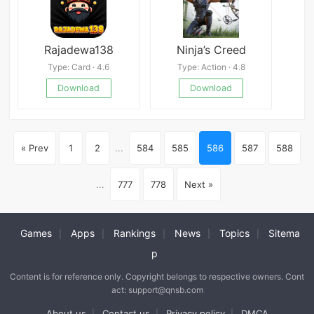
Rajadewa138
Ninja’s Creed
Type: Card · 4.6
Type: Action · 4.8
Download
Download
« Prev
1
2
...
584
585
586
587
588
...
777
778
Next »
Games
Apps
Rankings
News
Topics
Sitema
|
|
|
|
|
p
Content is for reference only. Copyright belongs to respective owners. Cont
act: support@qnsb.com
About us
Contact us
Privacy policy
DMCA
|
|
|