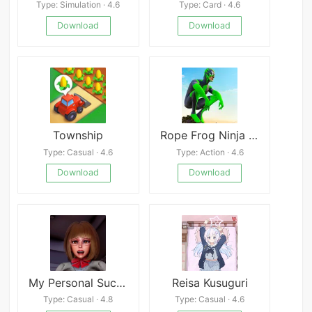
Type: Simulation · 4.6
Type: Card · 4.6
Download
Download
Township
Rope Frog Ninja Hero Car Vegas
Type: Casual · 4.6
Type: Action · 4.6
Download
Download
My Personal Succubus Latest
Reisa Kusuguri
Type: Casual · 4.8
Type: Casual · 4.6