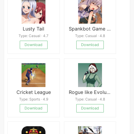
Lusty Tail
Spankbot Game Collection
Type: Casual · 4.7
Type: Casual · 4.8
Download
Download
Cricket League
Rogue like Evolution
Type: Sports · 4.9
Type: Casual · 4.8
Download
Download