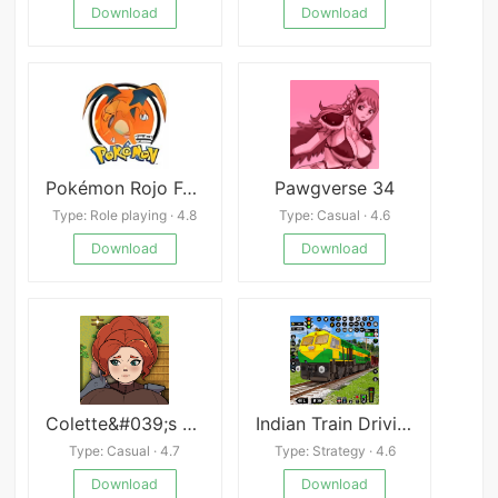
Download
Download
Pokémon Rojo Fuego
Pawgverse 34
Type: Role playing · 4.8
Type: Casual · 4.6
Download
Download
Colette&#039;s NTR Adventure
Indian Train Driving Train 3D
Type: Casual · 4.7
Type: Strategy · 4.6
Download
Download