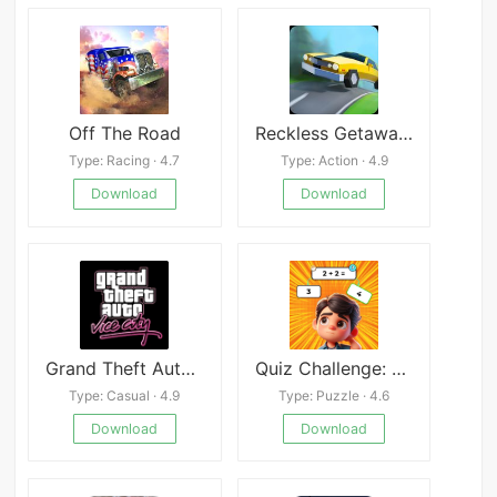
Off The Road
Reckless Getaway 2 Mod
Type: Racing · 4.7
Type: Action · 4.9
Download
Download
Grand Theft Auto:Vice City
Quiz Challenge: Funny Filter
Type: Casual · 4.9
Type: Puzzle · 4.6
Download
Download