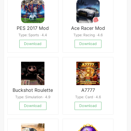
PES 2017 Mod
Ace Racer Mod
Type: Sports · 4.4
Type: Racing · 4.6
Download
Download
Buckshot Roulette
A7777
Type: Simulation · 4.9
Type: Card · 4.6
Download
Download