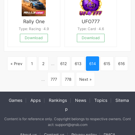
Rally One
UFO777
Type: Racing · 4.9
Type: Card · 4.6
Download
Download
« Prev
1
2
...
612
613
614
615
616
...
777
778
Next »
Games
Apps
Rankings
News
Topics
Sitema
|
|
|
|
|
p
Content is for reference only. Copyright belongs to respective owners. Cont
act: support@qnsb.com
About us
Contact us
Privacy policy
DMCA
|
|
|