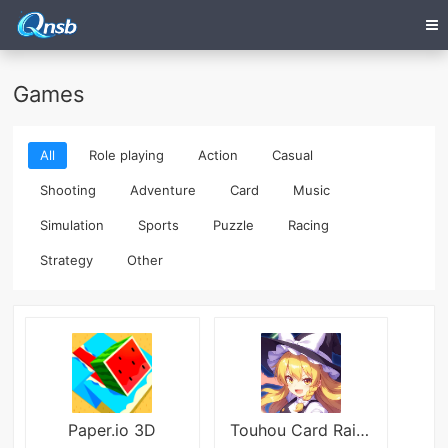
Games
All
Role playing
Action
Casual
Shooting
Adventure
Card
Music
Simulation
Sports
Puzzle
Racing
Strategy
Other
Paper.io 3D
Touhou Card Raid JP