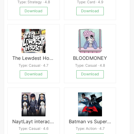
Type: Strategy · 4.8
Type: Card · 4.9
Download
Download
The Lewdest House
BLOODMONEY
Type: Casual · 4.7
Type: Casual · 4.8
Download
Download
NaytLayt interactive gallery
Batman vs Superman Who Will Win
Type: Casual · 4.6
Type: Action · 4.7