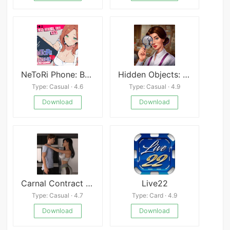
NeToRi Phone: Bull Simulator
Hidden Objects: Puzzle Quest Mod
Type: Casual · 4.6
Type: Casual · 4.9
Download
Download
Carnal Contract S1 Premium
Live22
Type: Casual · 4.7
Type: Card · 4.9
Download
Download