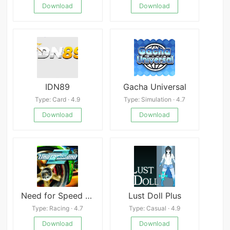
Download
Download
IDN89
Gacha Universal
Type: Card · 4.9
Type: Simulation · 4.7
Download
Download
Need for Speed Underground 2 PSP
Lust Doll Plus
Type: Racing · 4.7
Type: Casual · 4.9
Download
Download