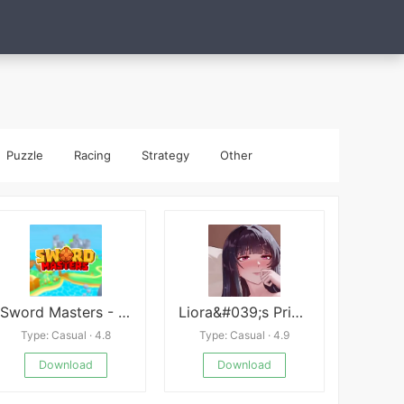
Puzzle
Racing
Strategy
Other
Sword Masters - 3D MMORPG
Liora&#039;s Price of Dignity
Type: Casual · 4.8
Type: Casual · 4.9
Download
Download