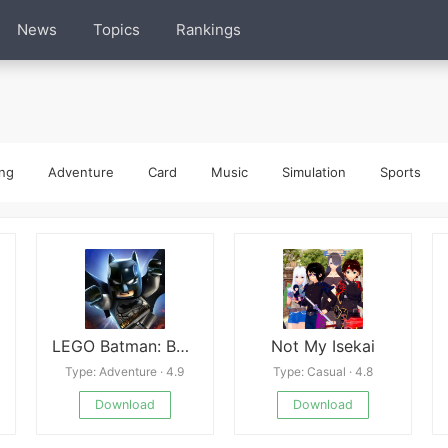
News
Topics
Rankings
ng
Adventure
Card
Music
Simulation
Sports
LEGO Batman: Beyond Gotham
Not My Isekai
Type: Adventure · 4.9
Type: Casual · 4.8
Download
Download