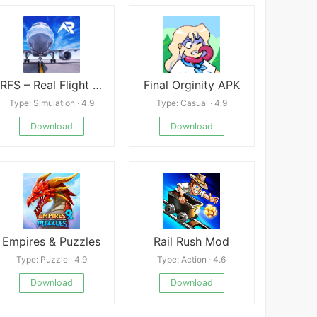
RFS – Real Flight Simulator
Final Orginity APK
Type: Simulation · 4.9
Type: Casual · 4.9
Download
Download
Empires & Puzzles
Rail Rush Mod
Type: Puzzle · 4.9
Type: Action · 4.6
Download
Download