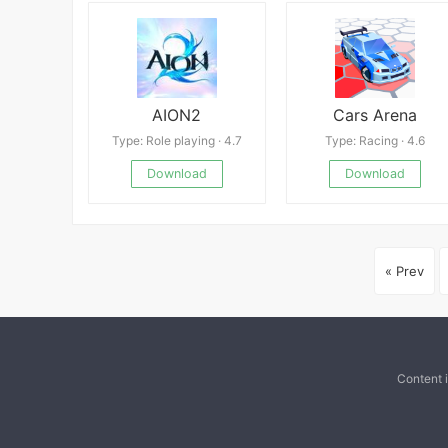
AION2
Cars Arena
Type: Role playing · 4.7
Type: Racing · 4.6
Download
Download
« Prev
Content 