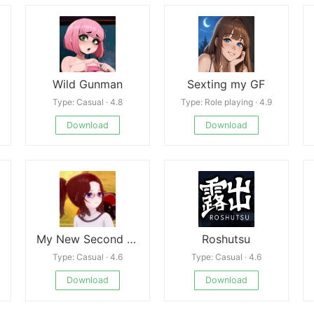
Wild Gunman
Sexting my GF
Type: Casual · 4.8
Type: Role playing · 4.9
Download
Download
My New Second Chance
Roshutsu
Type: Casual · 4.6
Type: Casual · 4.6
Download
Download