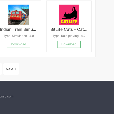
Indian Train Simulator 2018 Mod
BitLife Cats - CatLife
Type: Simulation · 4.8
Type: Role playing · 4.7
Download
Download
Next »
@qnsb.com