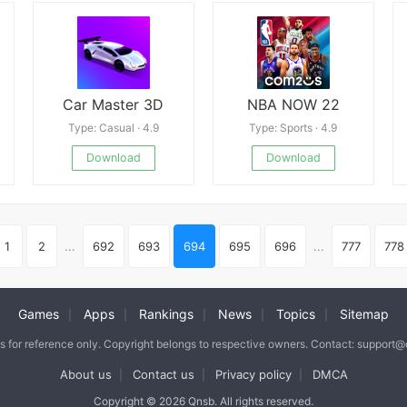
Car Master 3D
NBA NOW 22
Type: Casual · 4.9
Type: Sports · 4.9
Download
Download
1
2
...
692
693
694
695
696
...
777
778
Games
Apps
Rankings
News
Topics
Sitemap
|
|
|
|
|
is for reference only. Copyright belongs to respective owners. Contact: support
About us
Contact us
Privacy policy
DMCA
|
|
|
Copyright © 2026 Qnsb. All rights reserved.