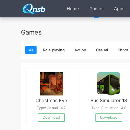
Home
Games
Apps
Games
All
Role playing
Action
Casual
Shooti
Christmas Eve
Bus Simulator 18
Type: Casual · 4.7
Type: Simulation · 4.8
Download
Download