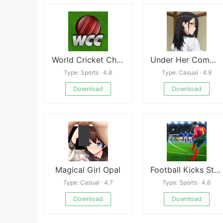
World Cricket Championship 1
Under Her Command
Type: Sports · 4.8
Type: Casual · 4.9
Download
Download
Magical Girl Opal
Football Kicks Strike Game
Type: Casual · 4.7
Type: Sports · 4.6
Download
Download