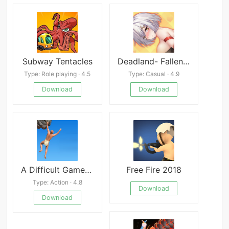
Subway Tentacles
Deadland- Fallen Apartment
Type: Role playing · 4.5
Type: Casual · 4.9
Download
Download
A Difficult Game About Climbing
Free Fire 2018
Type: Action · 4.8
Download
Download