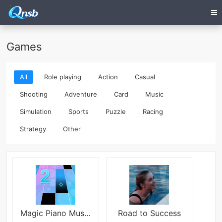
Games
All
Role playing
Action
Casual
Shooting
Adventure
Card
Music
Simulation
Sports
Puzzle
Racing
Strategy
Other
Magic Piano Music Tiles 2
Road to Success