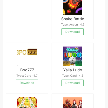
Snake Battle
Type: Action · 4.6
Download
Bpo777
Yalla Ludo
Type: Card · 4.7
Type: Card · 4.5
Download
Download