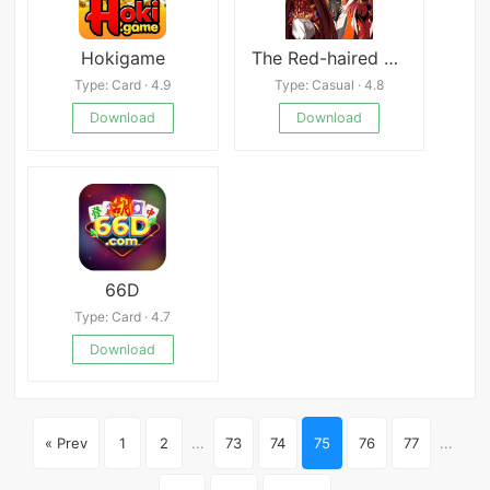
Hokigame
The Red-haired Demon God
Type: Card · 4.9
Type: Casual · 4.8
Download
Download
66D
Type: Card · 4.7
Download
« Prev
1
2
...
73
74
75
76
77
...