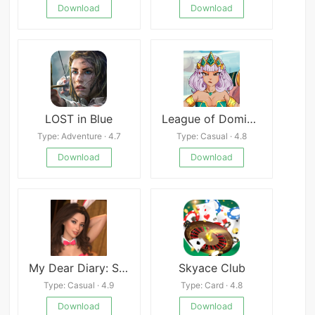
Download
Download
LOST in Blue
League of Domination
Type: Adventure · 4.7
Type: Casual · 4.8
Download
Download
My Dear Diary: Strip Poker 5 APK
Skyace Club
Type: Casual · 4.9
Type: Card · 4.8
Download
Download