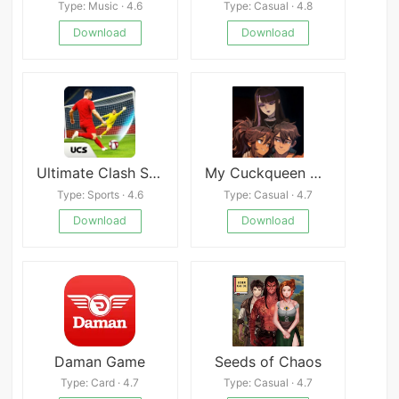
Type: Music · 4.6
Type: Casual · 4.8
Download
Download
Ultimate Clash Soccer
My Cuckqueen Girlfriend
Type: Sports · 4.6
Type: Casual · 4.7
Download
Download
Daman Game
Seeds of Chaos
Type: Card · 4.7
Type: Casual · 4.7