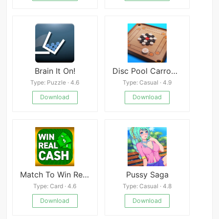
Brain It On!
Disc Pool Carrom Mod
Type: Puzzle · 4.6
Type: Casual · 4.9
Download
Download
Match To Win Real Money Games
Pussy Saga
Type: Card · 4.6
Type: Casual · 4.8
Download
Download