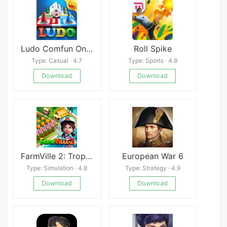
Ludo Comfun Online Live Game
Roll Spike
Type: Casual · 4.7
Type: Sports · 4.8
Download
Download
FarmVille 2: Tropic Escape
European War 6
Type: Simulation · 4.8
Type: Strategy · 4.9
Download
Download