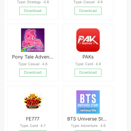
Type: Strategy · 4.8
Type: Casual · 4.6
Download
Download
Pony Tale Adventures
PAKs
Type: Casual · 4.6
Type: Card · 4.9
Download
Download
FE777
BTS Universe Story
Type: Card · 4.7
Type: Adventure · 4.6