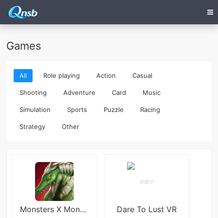
Games
All
Role playing
Action
Casual
Shooting
Adventure
Card
Music
Simulation
Sports
Puzzle
Racing
Strategy
Other
Monsters X Monsters
Dare To Lust VR