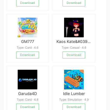
Download
Download
GM777
Kaos Kate&#039;s Krazy Adventure
Type: Card · 4.6
Type: Casual · 4.6
Download
Download
Garuda4D
Idle Lumber
Type: Card · 4.8
Type: Simulation · 4.9
Download
Download