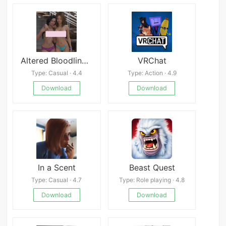
Altered Bloodlines apk
VRChat
Type: Casual · 4.4
Type: Action · 4.9
Download
Download
In a Scent
Beast Quest
Type: Casual · 4.7
Type: Role playing · 4.8
Download
Download