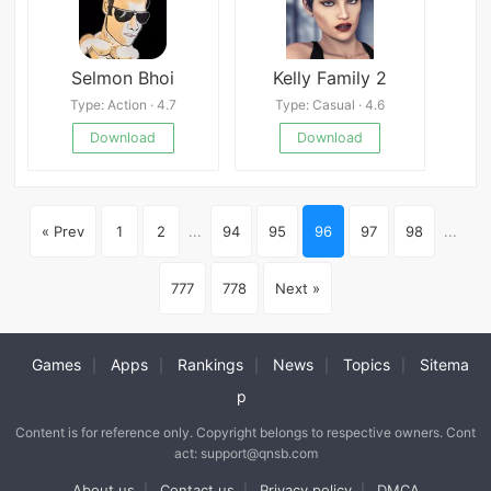
Selmon Bhoi
Kelly Family 2
Type: Action · 4.7
Type: Casual · 4.6
Download
Download
« Prev
1
2
...
94
95
96
97
98
...
777
778
Next »
Games
Apps
Rankings
News
Topics
Sitema
|
|
|
|
|
p
Content is for reference only. Copyright belongs to respective owners. Cont
act: support@qnsb.com
About us
Contact us
Privacy policy
DMCA
|
|
|