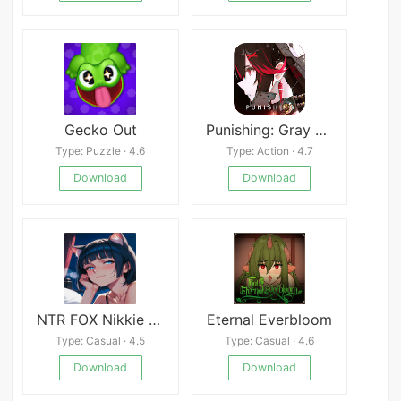
Gecko Out
Punishing: Gray Raven
Type: Puzzle · 4.6
Type: Action · 4.7
Download
Download
NTR FOX Nikkie Mobile
Eternal Everbloom
Type: Casual · 4.5
Type: Casual · 4.6
Download
Download