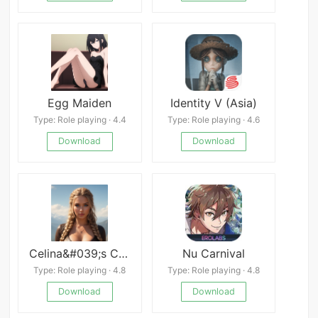
Egg Maiden
Identity V (Asia)
Type: Role playing · 4.4
Type: Role playing · 4.6
Download
Download
Celina&#039;s Calling APK
Nu Carnival
Type: Role playing · 4.8
Type: Role playing · 4.8
Download
Download