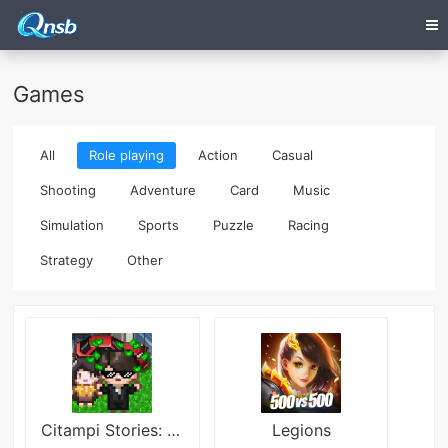
Games
All
Role playing
Action
Casual
Shooting
Adventure
Card
Music
Simulation
Sports
Puzzle
Racing
Strategy
Other
Citampi Stories: Love & Life Mod
Legions