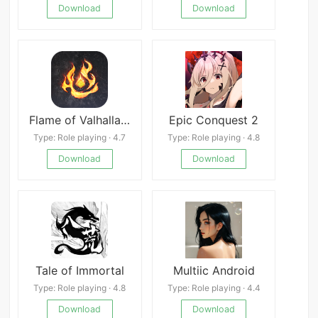
Download
Download
Flame of Valhalla Global
Epic Conquest 2
Type: Role playing · 4.7
Type: Role playing · 4.8
Download
Download
Tale of Immortal
Multiic Android
Type: Role playing · 4.8
Type: Role playing · 4.4
Download
Download