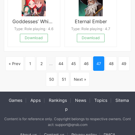
Goddesses’ Whim (18+)
Eternal Ember
Type: Role playing · 4.6
Type: Role playing · 4.7
Download
Download
« Prev
1
2
...
44
45
46
47
48
49
50
51
Next »
Games
Apps
Rankings
News
Topics
Sitema
|
|
|
|
|
p
Content is for reference only. Copyright belongs to respective owners. Cont
act: support@qnsb.com
About us
Contact us
Privacy policy
DMCA
|
|
|