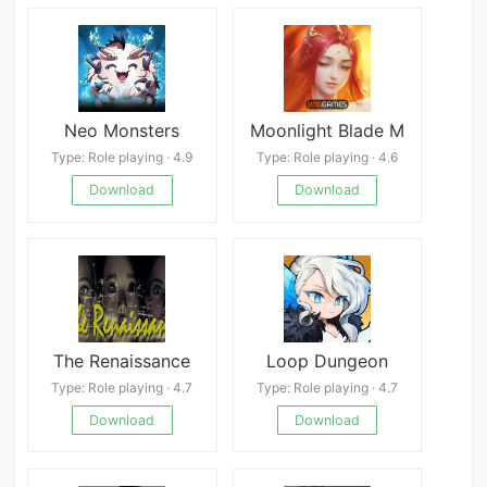
Neo Monsters
Moonlight Blade M
Type: Role playing · 4.9
Type: Role playing · 4.6
Download
Download
The Renaissance
Loop Dungeon
Type: Role playing · 4.7
Type: Role playing · 4.7
Download
Download