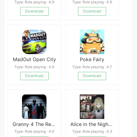
Type: Role playing · 4.9
Type: Role playing · 4.9
Download
Download
MadOut Open City
Poke Fairy
Type: Role playing · 4.9
Type: Role playing · 4.7
Download
Download
Granny 4 The Rebellion Mod menu outwitt
Alice in the Nightmare Land
Type: Role playing · 4.6
Type: Role playing · 4.3