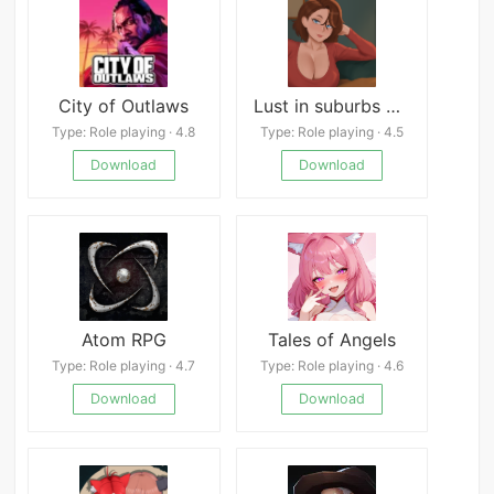
City of Outlaws
Lust in suburbs APK
Type: Role playing · 4.8
Type: Role playing · 4.5
Download
Download
Atom RPG
Tales of Angels
Type: Role playing · 4.7
Type: Role playing · 4.6
Download
Download