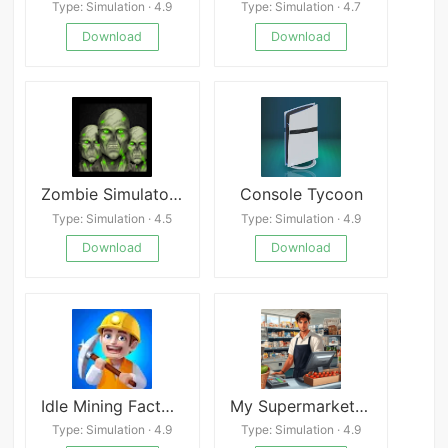
Type: Simulation · 4.9
Type: Simulation · 4.7
Download
Download
Zombie Simulator Z - Free
Console Tycoon
Type: Simulation · 4.5
Type: Simulation · 4.9
Download
Download
Idle Mining Factory
My Supermarket Journey Mod
Type: Simulation · 4.9
Type: Simulation · 4.9