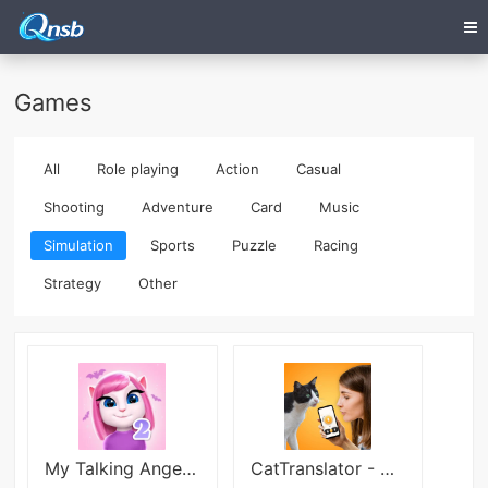
Games
All
Role playing
Action
Casual
Shooting
Adventure
Card
Music
Simulation
Sports
Puzzle
Racing
Strategy
Other
My Talking Angela 2
CatTranslator - Cat to Human