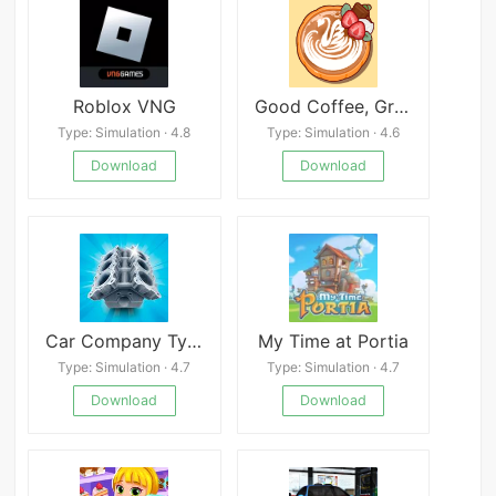
Roblox VNG
Good Coffee, Great Coffee
Type: Simulation · 4.8
Type: Simulation · 4.6
Download
Download
Car Company Tycoon
My Time at Portia
Type: Simulation · 4.7
Type: Simulation · 4.7
Download
Download