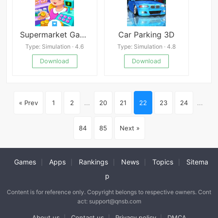
Supermarket Game 2
Car Parking 3D
Type: Simulation · 4.6
Type: Simulation · 4.8
Download
Download
« Prev
1
2
...
20
21
22
23
24
...
84
85
Next »
Games
Apps
Rankings
News
Topics
Sitema
|
|
|
|
|
p
Content is for reference only. Copyright belongs to respective owners. Cont
act: support@qnsb.com
About us
Contact us
Privacy policy
DMCA
|
|
|