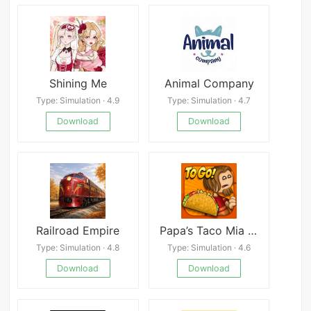
Shining Me
Animal Company
Type: Simulation · 4.9
Type: Simulation · 4.7
Download
Download
Railroad Empire
Papa’s Taco Mia To Go!
Type: Simulation · 4.8
Type: Simulation · 4.6
Download
Download