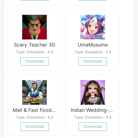
Scary Teacher 3D
UmaMusume
Type: Simulation · 4.6
Type: Simulation · 4.5
Download
Download
Mall & Fast Food Simulator 3D
Indian Wedding-Dress up Games
Type: Simulation · 4.9
Type: Simulation · 4.9
Download
Download