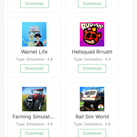
Download
Download
Warnet Life
Hellsquad Rrrush!
Type: Simulation · 4.8
Type: Simulation · 4.9
Download
Download
Farming Simulator 14 APK
Rail Sim World
Type: Simulation · 4.9
Type: Simulation · 4.8
Download
Download