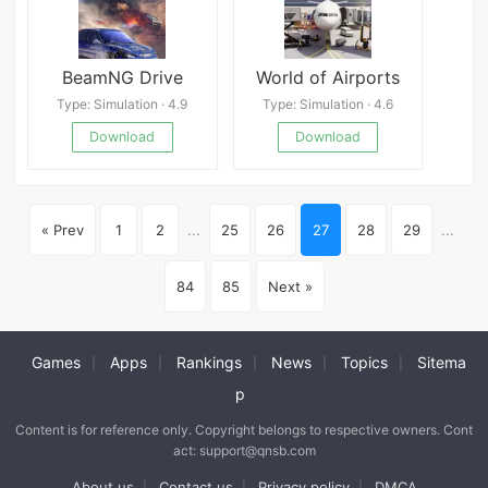
BeamNG Drive
World of Airports
Type: Simulation · 4.9
Type: Simulation · 4.6
Download
Download
« Prev
1
2
...
25
26
27
28
29
...
84
85
Next »
Games
Apps
Rankings
News
Topics
Sitema
|
|
|
|
|
p
Content is for reference only. Copyright belongs to respective owners. Cont
act: support@qnsb.com
About us
Contact us
Privacy policy
DMCA
|
|
|