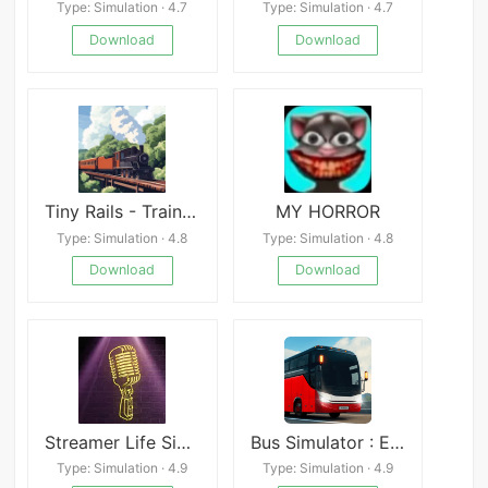
Type: Simulation · 4.7
Type: Simulation · 4.7
Download
Download
Tiny Rails - Train Tycoon 2026
MY HORROR
Type: Simulation · 4.8
Type: Simulation · 4.8
Download
Download
Streamer Life Simulator
Bus Simulator : Extreme Roads
Type: Simulation · 4.9
Type: Simulation · 4.9