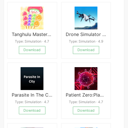
Tanghulu Master Candy ASMR
Drone Simulator Games Pilot 3D
Type: Simulation · 4.7
Type: Simulation · 4.9
Download
Download
Parasite In The City
Patient Zero:Plague game
Type: Simulation · 4.7
Type: Simulation · 4.7
Download
Download