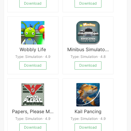
Download
Download
Wobbly Life
Minibus Simulator Vietnam
Type: Simulation · 4.9
Type: Simulation · 4.8
Download
Download
Papers, Please Mod
Kail Pancing
Type: Simulation · 4.9
Type: Simulation · 4.9
Download
Download