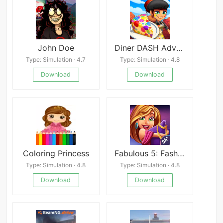
John Doe
Diner DASH Adventures
Type: Simulation · 4.7
Type: Simulation · 4.8
Download
Download
Coloring Princess
Fabulous 5: Fashion & Dress-up
Type: Simulation · 4.8
Type: Simulation · 4.8
Download
Download