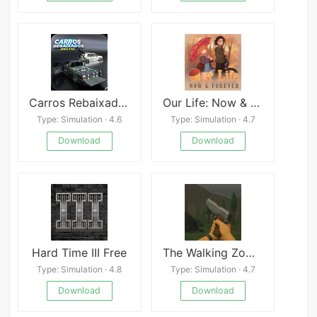
Carros Rebaixados Online
Our Life: Now & Forever
Type: Simulation · 4.6
Type: Simulation · 4.7
Download
Download
Hard Time III Free
The Walking Zombie 2: Shooter Mod
Type: Simulation · 4.8
Type: Simulation · 4.7
Download
Download