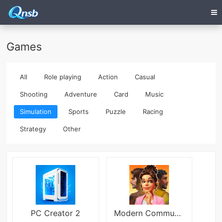
Games
All
Role playing
Action
Casual
Shooting
Adventure
Card
Music
Simulation
Sports
Puzzle
Racing
Strategy
Other
PC Creator 2
Modern Community Mod