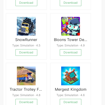
Download
Download
SnowRunner
Bloons Tower Defense 6 apk
Type: Simulation · 4.5
Type: Simulation · 4.9
Download
Download
Tractor Trolley Farming Games APK
Mergest Kingdom
Type: Simulation · 4.8
Type: Simulation · 4.6
Download
Download