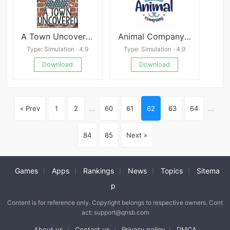
A Town Uncovered
Animal Company VR
Type: Simulation · 4.9
Type: Simulation · 4.9
Download
Download
« Prev
1
2
...
60
61
62
63
64
...
84
85
Next »
Games
Apps
Rankings
News
Topics
Sitema
|
|
|
|
|
p
Content is for reference only. Copyright belongs to respective owners. Cont
act: support@qnsb.com
About us
Contact us
Privacy policy
DMCA
|
|
|