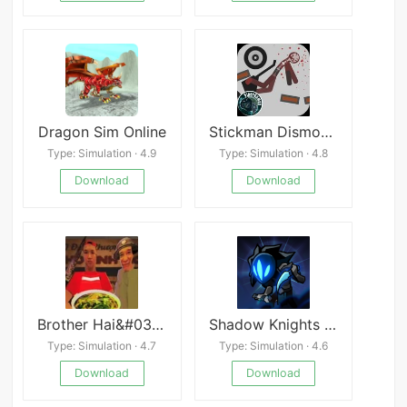
Dragon Sim Online
Stickman Dismounting Mod
Type: Simulation · 4.9
Type: Simulation · 4.8
Download
Download
Brother Hai&#039;s Pho Restaurant
Shadow Knights : Idle RPG
Type: Simulation · 4.7
Type: Simulation · 4.6
Download
Download