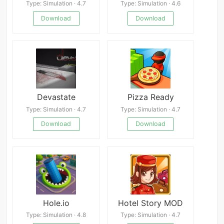
Type: Simulation · 4.7
Type: Simulation · 4.6
Download
Download
Devastate
Pizza Ready
Type: Simulation · 4.7
Type: Simulation · 4.7
Download
Download
Hole.io
Hotel Story MOD
Type: Simulation · 4.8
Type: Simulation · 4.7