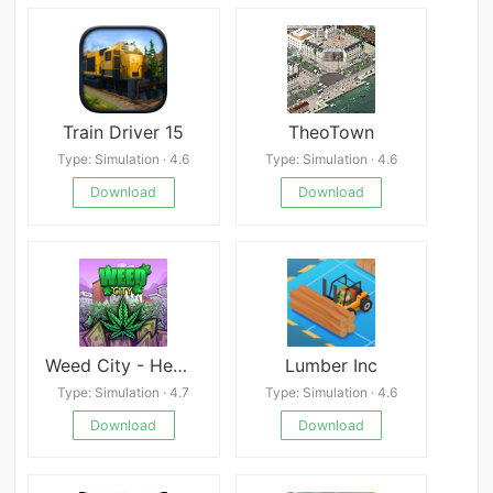
Train Driver 15
TheoTown
Type: Simulation · 4.6
Type: Simulation · 4.6
Download
Download
Weed City - Hemp Farm Tycoon
Lumber Inc
Type: Simulation · 4.7
Type: Simulation · 4.6
Download
Download