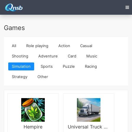
Games
All
Role playing
Action
Casual
Shooting
Adventure
Card
Music
Simulation
Sports
Puzzle
Racing
Strategy
Other
Hempire
Universal Truck Simulator