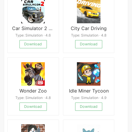
Car Simulator 2 1.61.9
City Car Driving
Type: Simulation · 4.6
Type: Simulation · 4.8
Download
Download
Wonder Zoo
Idle Miner Tycoon
Type: Simulation · 4.8
Type: Simulation · 4.9
Download
Download