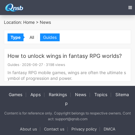
Location:
Home
>
News
Type
All
Guides
How to unlock wings in fantasy RPG worlds?
Guides
·
2026-06-27
·
3198 views
In fantasy RPG mobile games, wings are often the ultimate s
ymbol of progression and power.
Games
Apps
Rankings
News
Topics
Sitema
|
|
|
|
|
p
Content is for reference only. Copyright belongs to respective owners. Cont
act: support@qnsb.com
About us
Contact us
Privacy policy
DMCA
|
|
|