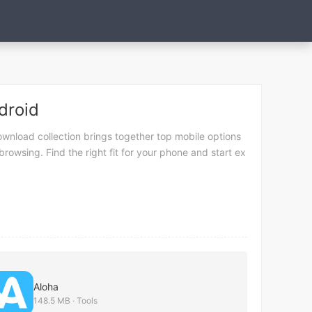
droid
wnload collection brings together top mobile options
rowsing. Find the right fit for your phone and start ex
Aloha
148.5 MB · Tools