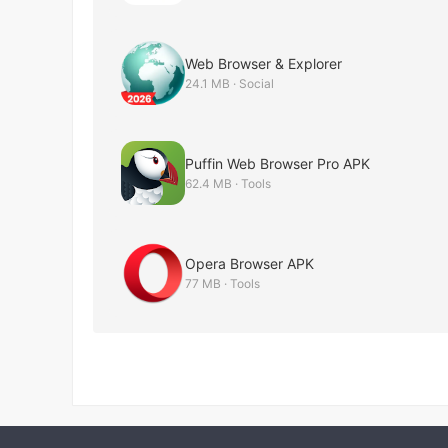
Web Browser & Explorer
24.1 MB · Social
Puffin Web Browser Pro APK
62.4 MB · Tools
Opera Browser APK
77 MB · Tools