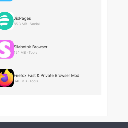
JioPages
85.3 MB · Social
SiMontok Browser
15.1 MB · Tools
Firefox Fast & Private Browser Mod
340 MB · Tools