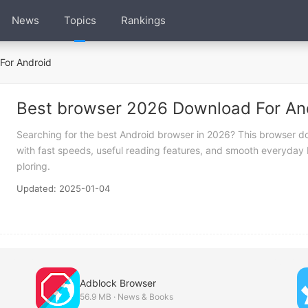
News
Topics
Rankings
For Android
Best browser 2026 Download For An
Searching for the best Android browser in 2026? This browser do
with fast speeds, useful reading features, and smooth everyday b
ploring.
Updated: 2025-01-04
Adblock Browser
56.9 MB · News & Books