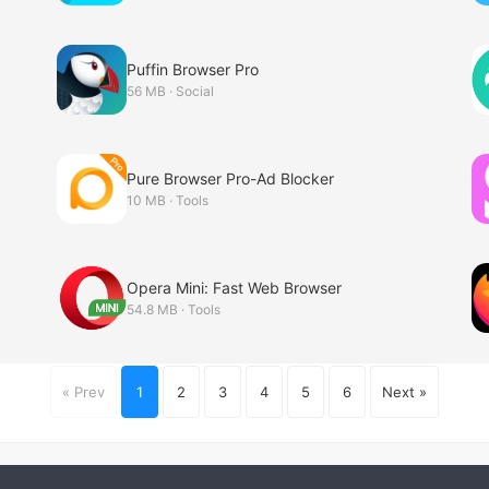
Puffin Browser Pro
56 MB · Social
Pure Browser Pro-Ad Blocker
10 MB · Tools
Opera Mini: Fast Web Browser
54.8 MB · Tools
« Prev
1
2
3
4
5
6
Next »