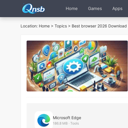
Home
Games
Apps
Location:
Home
>
Topics
> Best browser 2026 Download 
Microsoft Edge
186.8 MB · Tools