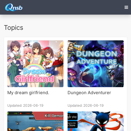
Topics
My dream girlfriend.
Dungeon Adventurer
Updated: 2026-06-19
Updated: 2026-06-19