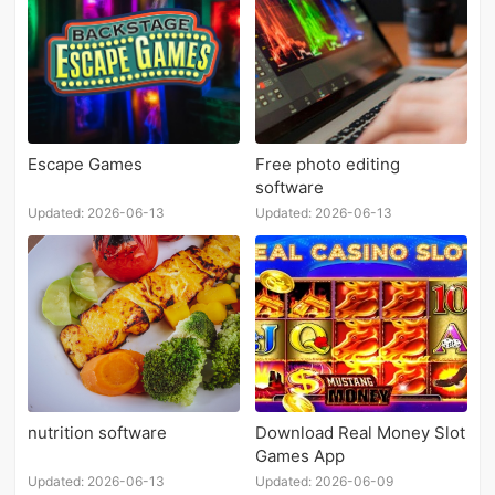
Escape Games
Free photo editing
software
Updated: 2026-06-13
Updated: 2026-06-13
nutrition software
Download Real Money Slot
Games App
Updated: 2026-06-13
Updated: 2026-06-09