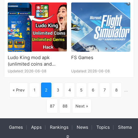
Ludo King mod apk
FS Games
(unlimited coins and
diamonds)
Updated: 2026-06-08
Updated: 2026-06-08
« Prev
1
2
3
4
5
6
7
8
...
87
88
Next »
Games
Apps
Rankings
News
Topics
Sitema
|
|
|
|
|
p