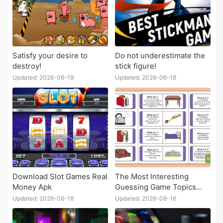
Satisfy your desire to
Do not underestimate the
destroy!
stick figure!
Updated: 2026-06-19
Updated: 2026-06-18
Download Slot Games Real
The Most Interesting
Money Apk
Guessing Game Topics
Recommendation
Updated: 2026-06-18
Updated: 2026-06-16