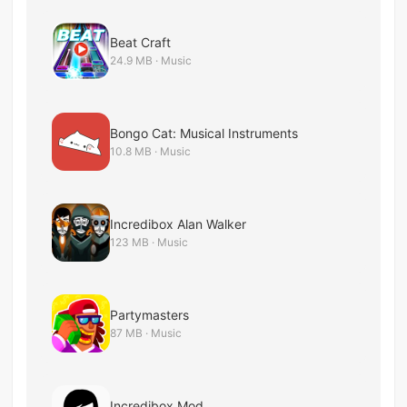
Beat Craft
24.9 MB · Music
Bongo Cat: Musical Instruments
10.8 MB · Music
Incredibox Alan Walker
123 MB · Music
Partymasters
87 MB · Music
Incredibox Mod