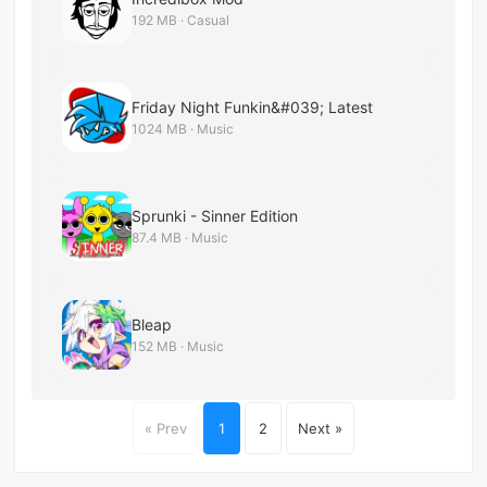
192 MB · Casual
Friday Night Funkin&#039; Latest
1024 MB · Music
Sprunki - Sinner Edition
87.4 MB · Music
Bleap
152 MB · Music
« Prev
1
2
Next »