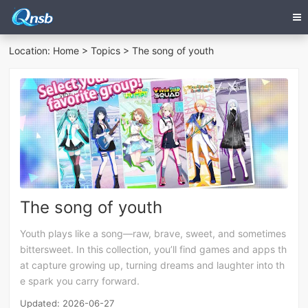
Location:
Home
>
Topics
> The song of youth
The song of youth
Youth plays like a song—raw, brave, sweet, and sometimes
bittersweet. In this collection, you’ll find games and apps th
at capture growing up, turning dreams and laughter into th
e spark you carry forward.
Updated: 2026-06-27