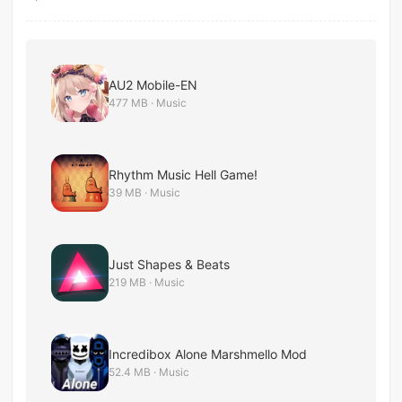
AU2 Mobile-EN
477 MB · Music
Rhythm Music Hell Game!
39 MB · Music
Just Shapes & Beats
219 MB · Music
Incredibox Alone Marshmello Mod
52.4 MB · Music