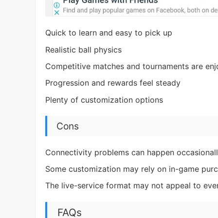
Quick to learn and easy to pick up
Realistic ball physics
Competitive matches and tournaments are enj
Progression and rewards feel steady
Plenty of customization options
Cons
Connectivity problems can happen occasional
Some customization may rely on in-game pur
The live-service format may not appeal to ev
FAQs