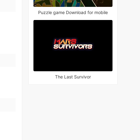
Puzzle game Download for mobile
The Last Survivor