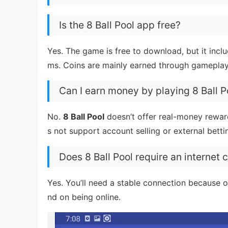
Is the 8 Ball Pool app free?
Yes. The game is free to download, but it incl
ms. Coins are mainly earned through gameplay
Can I earn money by playing 8 Ball P
No.
8 Ball Pool
doesn’t offer real-money rewar
s not support account selling or external betti
Does 8 Ball Pool require an internet
Yes. You’ll need a stable connection because on
nd on being online.