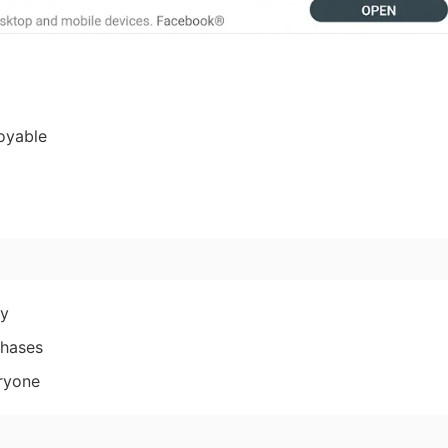
oyable
ly
chases
eryone