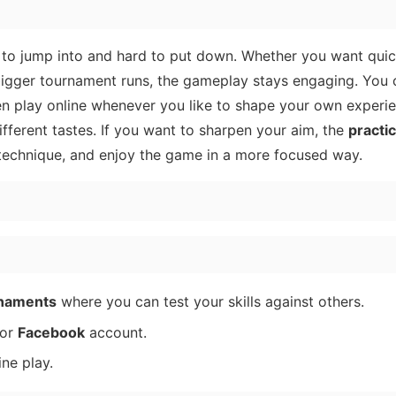
asy to jump into and hard to put down. Whether you want qui
bigger tournament runs, the gameplay stays engaging. You 
en play online whenever you like to shape your own experie
fferent tastes. If you want to sharpen your aim, the
practi
s technique, and enjoy the game in a more focused way.
rnaments
where you can test your skills against others.
or
Facebook
account.
ne play.