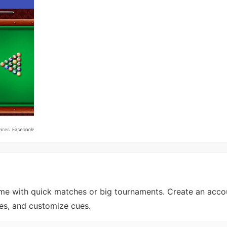
game with quick matches or big tournaments. Create an acco
ues, and customize cues.