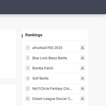
Rankings
1
eFootball PES 2023
2
Blue Lock Blaze Battle
3
Bomba Patch
4
Golf Battle
5
My11Circle Fantasy Cricket App
6
Dream League Soccer 2021