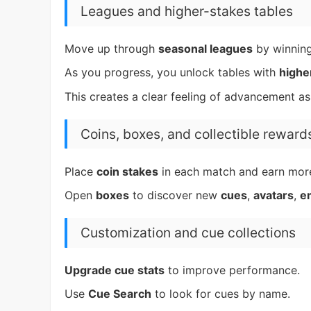
Leagues and higher-stakes tables
Move up through
seasonal leagues
by winnin
As you progress, you unlock tables with
highe
This creates a clear feeling of advancement a
Coins, boxes, and collectible reward
Place
coin stakes
in each match and earn mor
Open
boxes
to discover new
cues
,
avatars
,
e
Customization and cue collections
Upgrade cue stats
to improve performance.
Use
Cue Search
to look for cues by name.