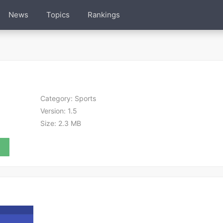
News
Topics
Rankings
Category:
Sports
Version:
1.5
Size:
2.3 MB