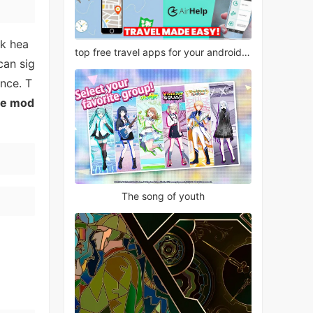
ck hea
top free travel apps for your android phone
can sig
nce. T
ce mod
The song of youth