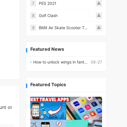
7
PES 2021
8
Golf Clash
9
BMX Air Skate Scooter Tricks
Featured News
How to unlock wings in fantasy RPG worlds?
06-27
Featured Topics
unt or