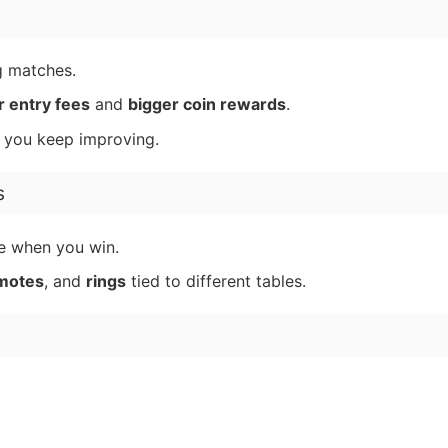
g matches.
r entry fees
and
bigger coin rewards
.
s you keep improving.
s
e when you win.
motes
, and
rings
tied to different tables.