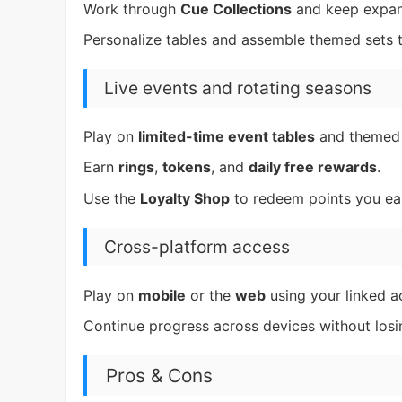
Work through
Cue Collections
and keep expan
Personalize tables and assemble themed sets th
Live events and rotating seasons
Play on
limited-time event tables
and theme
Earn
rings
,
tokens
, and
daily free rewards
.
Use the
Loyalty Shop
to redeem points you ea
Cross-platform access
Play on
mobile
or the
web
using your linked a
Continue progress across devices without los
Pros & Cons