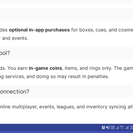
udes
optional in-app purchases
for boxes, cues, and cosmet
 and events.
ool?
ds. You earn
in-game coins
, items, and rings only. The ga
ng services, and doing so may result in penalties.
 connection?
line multiplayer, events, leagues, and inventory syncing al