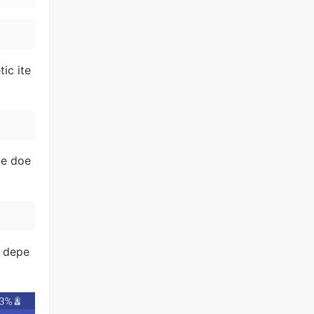
ic ite
me doe
l depe