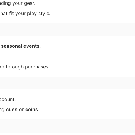
ding your gear.
at fit your play style.
d
seasonal events
.
rn through purchases.
ccount.
ing
cues
or
coins
.