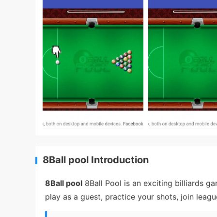
8Ball pool Introduction
8Ball pool
8Ball Pool is an exciting billiards 
play as a guest, practice your shots, join leag