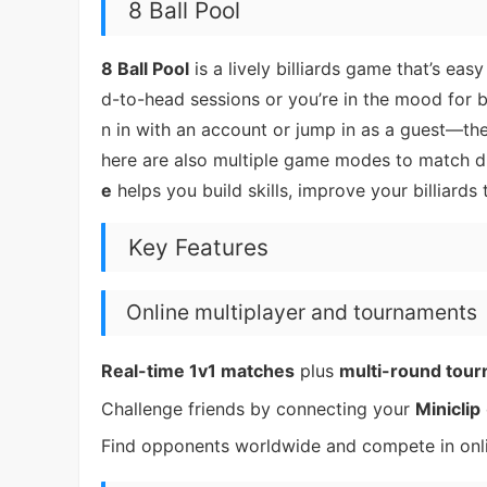
8 Ball Pool
8 Ball Pool
is a lively billiards game that’s e
d-to-head sessions or you’re in the mood for 
n in with an account or jump in as a guest—th
here are also multiple game modes to match di
e
helps you build skills, improve your billiard
Key Features
Online multiplayer and tournaments
Real-time 1v1 matches
plus
multi-round tou
Challenge friends by connecting your
Miniclip
Find opponents worldwide and compete in onli