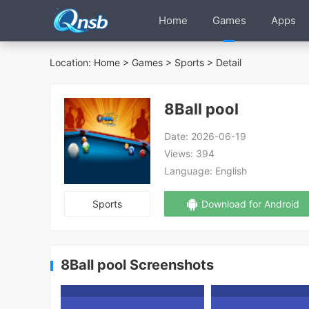
Home
Games
Apps
Location:
Home
>
Games
>
Sports
> Detail
8Ball pool
Date:
2026-06-19
Views:
394
Language:
English
Sports
Download for Android
8Ball pool Screenshots