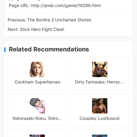
Page URL:
http://qnsb.com/game/16296.html
Previous:
The Bonfire 2 Uncharted Shores
Next:
Stick Hero Fight Clash
Related Recommendations
Cockham Superheroes
Dirty Fantasies: Herrscherin Of Hell
Netoraseki Roku: Shirosaki Junkoi Latest
Couples: Lustbound