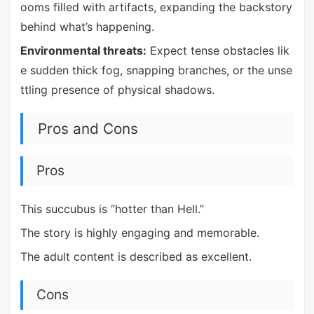
ooms filled with artifacts, expanding the backstory
behind what’s happening.
Environmental threats:
Expect tense obstacles lik
e sudden thick fog, snapping branches, or the unse
ttling presence of physical shadows.
Pros and Cons
Pros
This succubus is “hotter than Hell.”
The story is highly engaging and memorable.
The adult content is described as excellent.
Cons