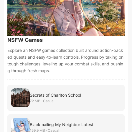
NSFW Games
Explore an NSFW games collection built around action-pack
ed quests and easy-to-learn controls. Progress by taking on
tough challenges, leveling up your combat skills, and pushin
g through fresh maps.
Secrets of Charlton School
72 MB · Casual
Blackmailing My Neighbor Latest
159.9 MB · Casual