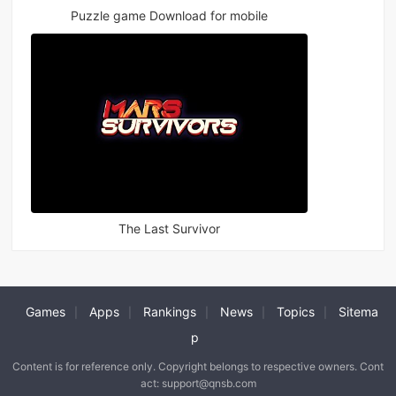
Puzzle game Download for mobile
The Last Survivor
Games
Apps
Rankings
News
Topics
Sitema
|
|
|
|
|
p
Content is for reference only. Copyright belongs to respective owners. Cont
act: support@qnsb.com