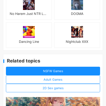
No Harem Just NTR Latest
DOGMA
Dancing Line
Nightclub XXX
Related topics
NSFW Games
Adult Games
2D Sex games