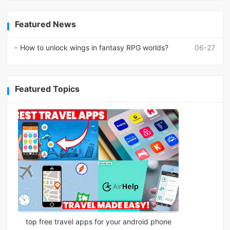
Featured News
How to unlock wings in fantasy RPG worlds?
06-27
Featured Topics
top free travel apps for your android phone