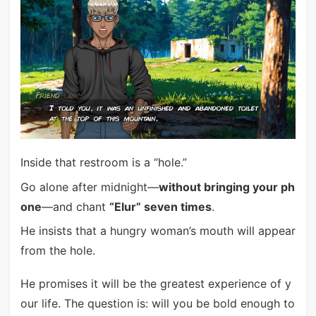
Inside that restroom is a “hole.”
Go alone after midnight—
without bringing your ph
one
—and chant
“Elur” seven times
.
He insists that a hungry woman’s mouth will appear
from the hole.
He promises it will be the greatest experience of y
our life. The question is: will you be bold enough to