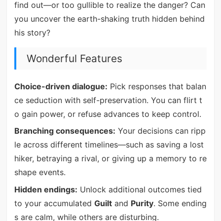
find out—or too gullible to realize the danger? Can
you uncover the earth-shaking truth hidden behind
his story?
Wonderful Features
Choice-driven dialogue:
Pick responses that balan
ce seduction with self-preservation. You can flirt t
o gain power, or refuse advances to keep control.
Branching consequences:
Your decisions can ripp
le across different timelines—such as saving a lost
hiker, betraying a rival, or giving up a memory to re
shape events.
Hidden endings:
Unlock additional outcomes tied
to your accumulated
Guilt
and
Purity
. Some ending
s are calm, while others are disturbing.