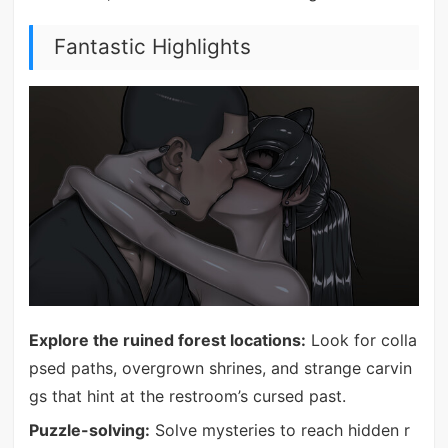
Fantastic Highlights
Explore the ruined forest locations:
Look for colla
psed paths, overgrown shrines, and strange carvin
gs that hint at the restroom’s cursed past.
Puzzle-solving:
Solve mysteries to reach hidden r