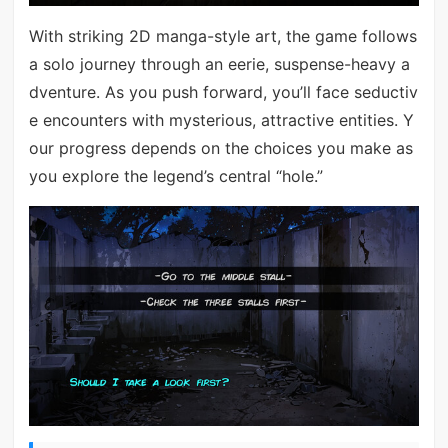
With striking 2D manga-style art, the game follows
a solo journey through an eerie, suspense-heavy a
dventure. As you push forward, you’ll face seductiv
e encounters with mysterious, attractive entities. Y
our progress depends on the choices you make as
you explore the legend’s central “hole.”