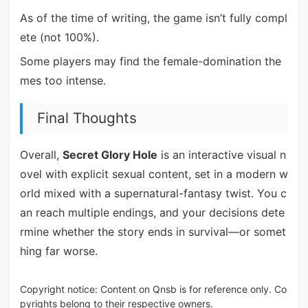
As of the time of writing, the game isn’t fully compl
ete (not 100%).
Some players may find the female-domination the
mes too intense.
Final Thoughts
Overall,
Secret Glory Hole
is an interactive visual n
ovel with explicit sexual content, set in a modern w
orld mixed with a supernatural-fantasy twist. You c
an reach multiple endings, and your decisions dete
rmine whether the story ends in survival—or somet
hing far worse.
Copyright notice: Content on Qnsb is for reference only. Co
pyrights belong to their respective owners.