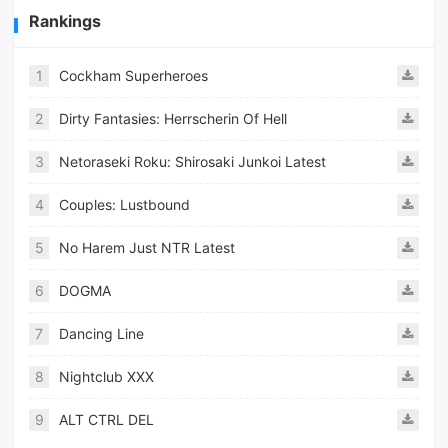
Rankings
1
Cockham Superheroes
2
Dirty Fantasies: Herrscherin Of Hell
3
Netoraseki Roku: Shirosaki Junkoi Latest
4
Couples: Lustbound
5
No Harem Just NTR Latest
6
DOGMA
7
Dancing Line
8
Nightclub XXX
9
ALT CTRL DEL