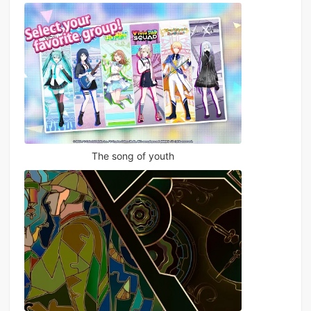
The song of youth