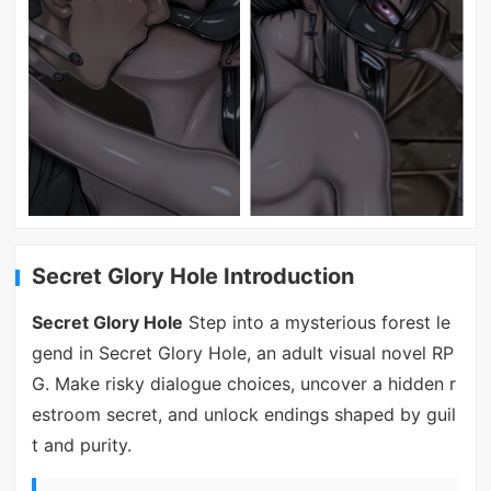
Secret Glory Hole Introduction
Secret Glory Hole
Step into a mysterious forest le
gend in Secret Glory Hole, an adult visual novel RP
G. Make risky dialogue choices, uncover a hidden r
estroom secret, and unlock endings shaped by guil
t and purity.