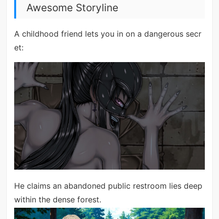
Awesome Storyline
A childhood friend lets you in on a dangerous secr
et:
He claims an abandoned public restroom lies deep
within the dense forest.