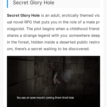
Secret Glory Hole
Secret Glory Hole
is an adult, erotically themed vis
ual novel RPG that puts you in the role of a male pr
otagonist. The plot begins when a childhood friend
shares a strange legend with you: somewhere deep
in the forest, hidden inside a deserted public restro
om, there’s a secret waiting to be discovered.