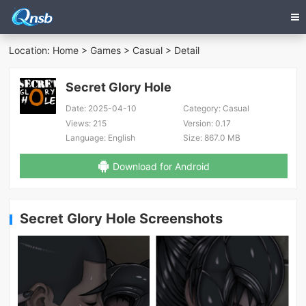
Location:
Home
>
Games
>
Casual
> Detail
Secret Glory Hole
Date:
2025-04-10
Category:
Casual
Views:
215
Version:
0.17
Language:
English
Size:
867.0 MB
Download for Android
Secret Glory Hole Screenshots