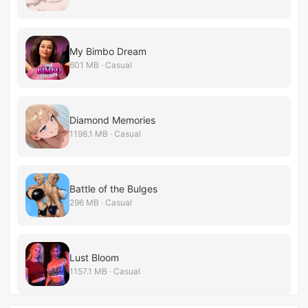
My Bimbo Dream
601 MB · Casual
Diamond Memories
1198.1 MB · Casual
Battle of the Bulges
296 MB · Casual
Lust Bloom
1157.1 MB · Casual