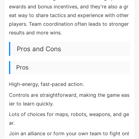
ewards and bonus incentives, and they’re also a gr
eat way to share tactics and experience with other
players. Team coordination often leads to stronger
results and more wins.
Pros and Cons
Pros
High-energy, fast-paced action.
Controls are straightforward, making the game eas
ier to learn quickly.
Lots of choices for maps, robots, weapons, and ge
ar.
Join an alliance or form your own team to fight onl