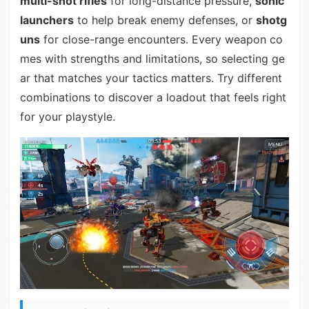
multi-shot rifles
for long-distance pressure,
sonic
launchers
to help break enemy defenses, or
shotg
uns
for close-range encounters. Every weapon co
mes with strengths and limitations, so selecting ge
ar that matches your tactics matters. Try different
combinations to discover a loadout that feels right
for your playstyle.