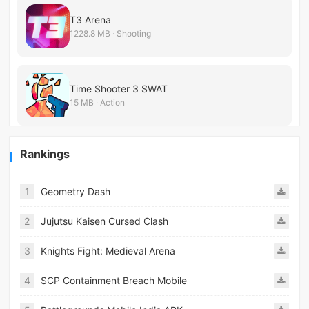
T3 Arena
1228.8 MB · Shooting
Time Shooter 3 SWAT
15 MB · Action
Rankings
1
Geometry Dash
2
Jujutsu Kaisen Cursed Clash
3
Knights Fight: Medieval Arena
4
SCP Containment Breach Mobile