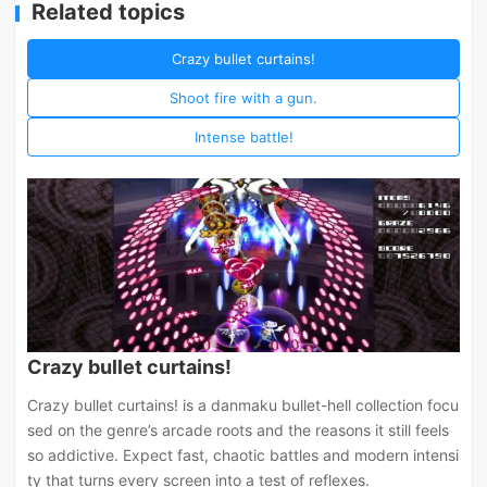
Related topics
Crazy bullet curtains!
Shoot fire with a gun.
Intense battle!
Crazy bullet curtains!
Crazy bullet curtains! is a danmaku bullet-hell collection focu
sed on the genre’s arcade roots and the reasons it still feels
so addictive. Expect fast, chaotic battles and modern intensi
ty that turns every screen into a test of reflexes.