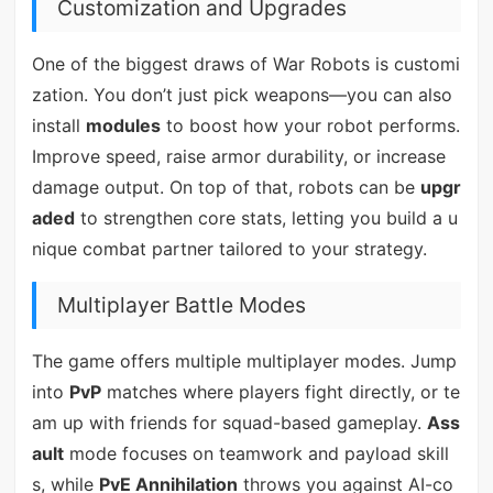
Customization and Upgrades
One of the biggest draws of War Robots is customi
zation. You don’t just pick weapons—you can also
install
modules
to boost how your robot performs.
Improve speed, raise armor durability, or increase
damage output. On top of that, robots can be
upgr
aded
to strengthen core stats, letting you build a u
nique combat partner tailored to your strategy.
Multiplayer Battle Modes
The game offers multiple multiplayer modes. Jump
into
PvP
matches where players fight directly, or te
am up with friends for squad-based gameplay.
Ass
ault
mode focuses on teamwork and payload skill
s, while
PvE Annihilation
throws you against AI-co