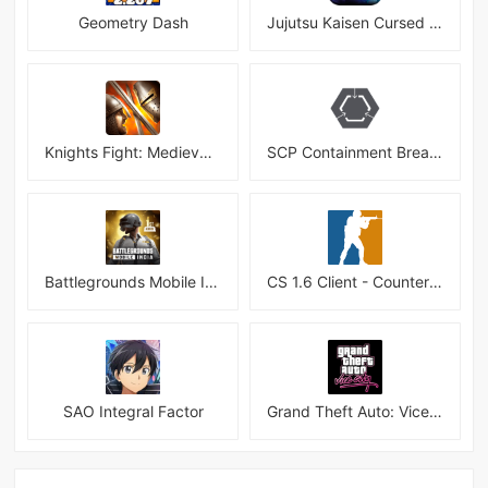
Geometry Dash
Jujutsu Kaisen Cursed Clash
Knights Fight: Medieval Arena
SCP Containment Breach Mobile
Battlegrounds Mobile India APK
CS 1.6 Client - Counter Strike 1.6 Mobile
SAO Integral Factor
Grand Theft Auto: Vice City