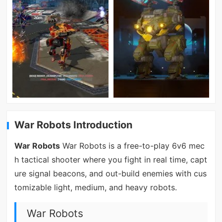
War Robots Introduction
War Robots
War Robots is a free-to-play 6v6 mec
h tactical shooter where you fight in real time, capt
ure signal beacons, and out-build enemies with cus
tomizable light, medium, and heavy robots.
War Robots