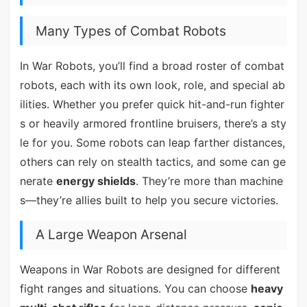
Many Types of Combat Robots
In War Robots, you’ll find a broad roster of combat
robots, each with its own look, role, and special ab
ilities. Whether you prefer quick hit-and-run fighter
s or heavily armored frontline bruisers, there’s a sty
le for you. Some robots can leap farther distances,
others can rely on stealth tactics, and some can ge
nerate
energy shields
. They’re more than machine
s—they’re allies built to help you secure victories.
A Large Weapon Arsenal
Weapons in War Robots are designed for different
fight ranges and situations. You can choose
heavy