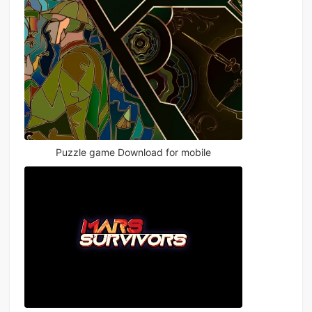
Puzzle game Download for mobile