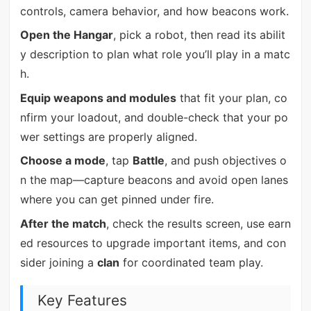
controls, camera behavior, and how beacons work.
Open the Hangar
, pick a robot, then read its abilit
y description to plan what role you’ll play in a matc
h.
Equip weapons and modules
that fit your plan, co
nfirm your loadout, and double-check that your po
wer settings are properly aligned.
Choose a mode
, tap
Battle
, and push objectives o
n the map—capture beacons and avoid open lanes
where you can get pinned under fire.
After the match
, check the results screen, use earn
ed resources to upgrade important items, and con
sider joining a
clan
for coordinated team play.
Key Features