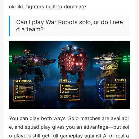
nk-like fighters built to dominate.
Can I play War Robots solo, or do I nee
d a team?
You can play both ways. Solo matches are availabl
e, and squad play gives you an advantage—but sol
o players still get full gameplay against AI or real o