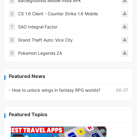
5
Battlegrounds Mobile India APK
6
CS 1.6 Client - Counter Strike 1.6 Mobile
7
SAO Integral Factor
8
Grand Theft Auto: Vice City
9
Pokemon Legends ZA
Featured News
How to unlock wings in fantasy RPG worlds?
06-27
Featured Topics