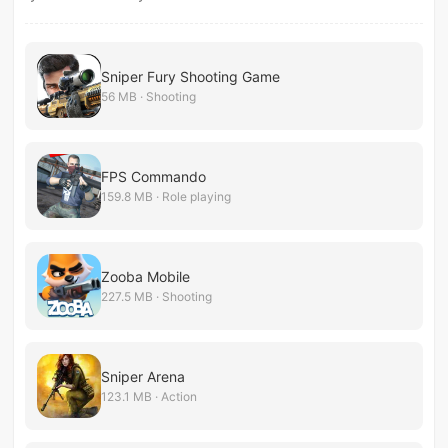
Sniper Fury Shooting Game
56 MB · Shooting
FPS Commando
159.8 MB · Role playing
Zooba Mobile
227.5 MB · Shooting
Sniper Arena
123.1 MB · Action