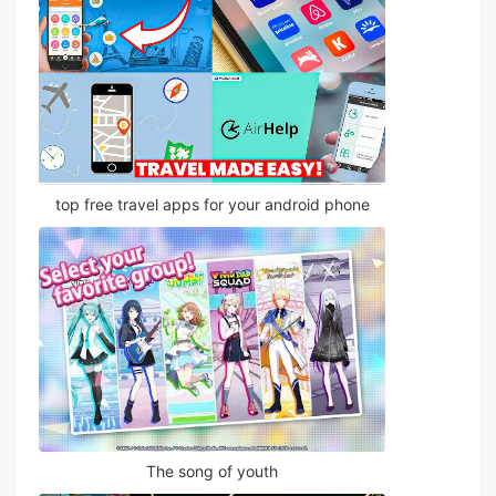
top free travel apps for your android phone
The song of youth