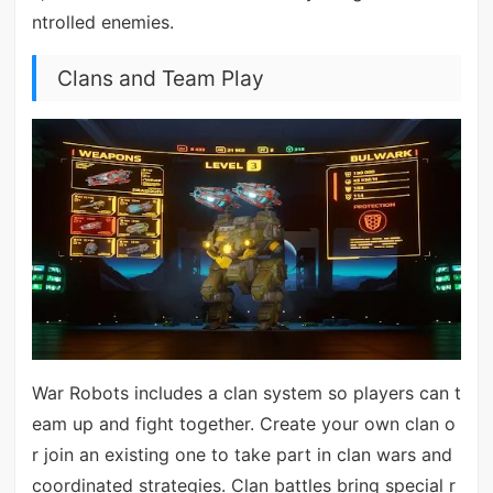
ntrolled enemies.
Clans and Team Play
War Robots includes a clan system so players can t
eam up and fight together. Create your own clan o
r join an existing one to take part in clan wars and
coordinated strategies. Clan battles bring special r