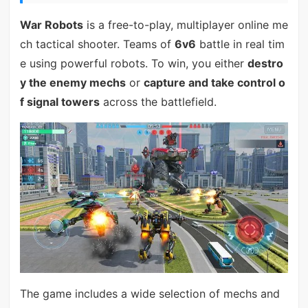
War Robots
is a free-to-play, multiplayer online me
ch tactical shooter. Teams of
6v6
battle in real tim
e using powerful robots. To win, you either
destro
y the enemy mechs
or
capture and take control o
f signal towers
across the battlefield.
The game includes a wide selection of mechs and