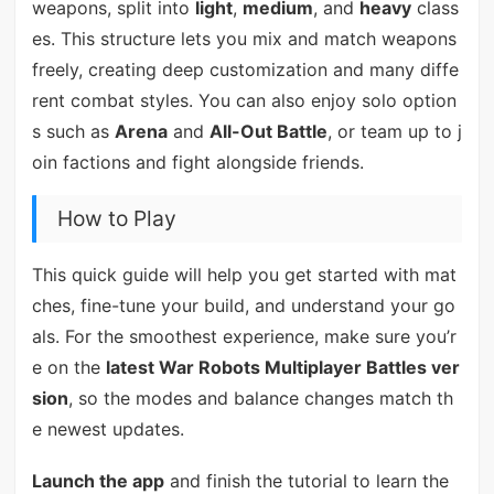
weapons, split into
light
,
medium
, and
heavy
class
es. This structure lets you mix and match weapons
freely, creating deep customization and many diffe
rent combat styles. You can also enjoy solo option
s such as
Arena
and
All-Out Battle
, or team up to j
oin factions and fight alongside friends.
How to Play
This quick guide will help you get started with mat
ches, fine-tune your build, and understand your go
als. For the smoothest experience, make sure you’r
e on the
latest War Robots Multiplayer Battles ver
sion
, so the modes and balance changes match th
e newest updates.
Launch the app
and finish the tutorial to learn the