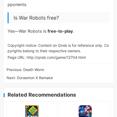
pponents.
Is War Robots free?
Yes—War Robots is
free-to-play
.
Copyright notice: Content on Qnsb is for reference only. Co
pyrights belong to their respective owners.
Page URL:
http://qnsb.com/game/12704.html
Previous:
Death Worm
Next:
Doraemon X Remake
Related Recommendations