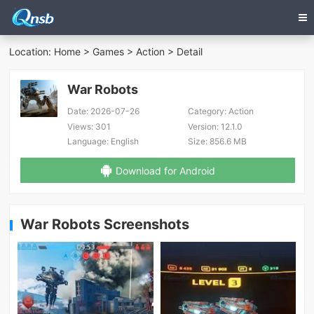
Location:
Home
>
Games
>
Action
> Detail
War Robots
Date:
2026-07-26
Category:
Action
Views:
301
Version:
12.1.0
Language:
English
Size:
856.6 MB
Download for Android
War Robots Screenshots