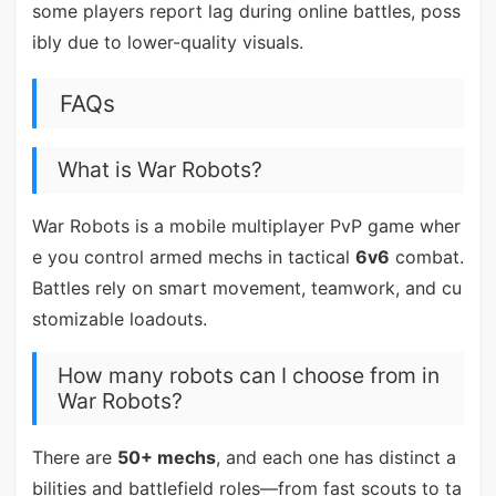
some players report lag during online battles, poss
ibly due to lower-quality visuals.
FAQs
What is War Robots?
War Robots is a mobile multiplayer PvP game wher
e you control armed mechs in tactical
6v6
combat.
Battles rely on smart movement, teamwork, and cu
stomizable loadouts.
How many robots can I choose from in
War Robots?
There are
50+ mechs
, and each one has distinct a
bilities and battlefield roles—from fast scouts to ta