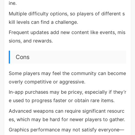
ine.
Multiple difficulty options, so players of different s
kill levels can find a challenge.
Frequent updates add new content like events, mis
sions, and rewards.
Cons
Some players may feel the community can become
overly competitive or aggressive.
In-app purchases may be pricey, especially if they’r
e used to progress faster or obtain rare items.
Advanced weapons can require significant resourc
es, which may be hard for newer players to gather.
Graphics performance may not satisfy everyone—