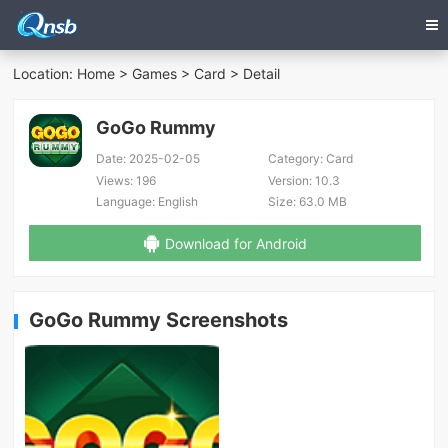
Location:
Home
>
Games
>
Card
> Detail
GoGo Rummy
Date:
2025-02-05
Category:
Card
Views:
196
Version:
10.3
Language:
English
Size:
63.0 MB
Download for Android
GoGo Rummy Screenshots