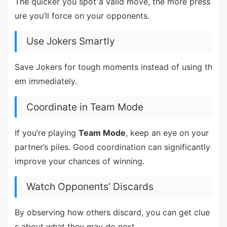
The quicker you spot a valid move, the more press
ure you’ll force on your opponents.
Use Jokers Smartly
Save Jokers for tough moments instead of using th
em immediately.
Coordinate in Team Mode
If you’re playing
Team Mode
, keep an eye on your
partner’s piles. Good coordination can significantly
improve your chances of winning.
Watch Opponents’ Discards
By observing how others discard, you can get clue
s about what they may do next.