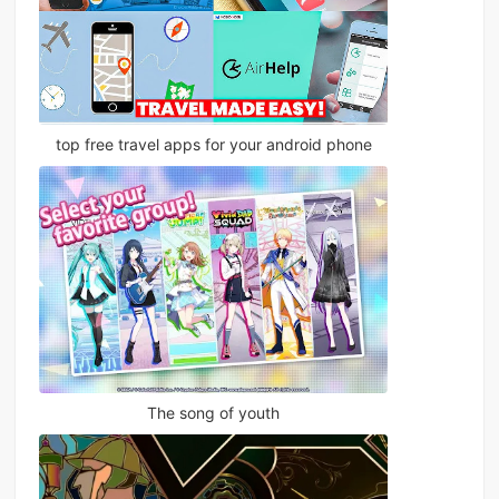
top free travel apps for your android phone
The song of youth