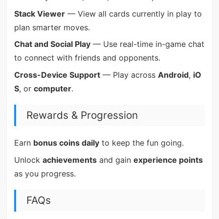
Stack Viewer
— View all cards currently in play to
plan smarter moves.
Chat and Social Play
— Use real-time in-game chat
to connect with friends and opponents.
Cross-Device Support
— Play across
Android
,
iO
S
, or
computer
.
Rewards & Progression
Earn
bonus coins daily
to keep the fun going.
Unlock
achievements
and gain
experience points
as you progress.
FAQs