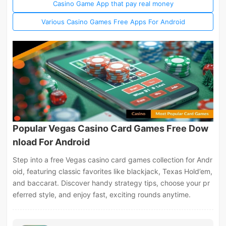
Casino Game App that pay real money
Various Casino Games Free Apps For Android
Popular Vegas Casino Card Games Free Dow
nload For Android
Step into a free Vegas casino card games collection for Andr
oid, featuring classic favorites like blackjack, Texas Hold’em,
and baccarat. Discover handy strategy tips, choose your pr
eferred style, and enjoy fast, exciting rounds anytime.