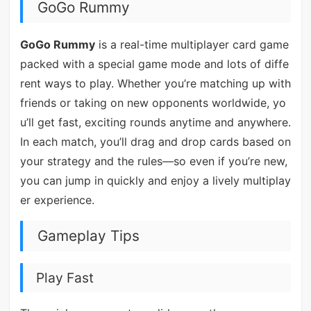
GoGo Rummy
GoGo Rummy
is a real-time multiplayer card game
packed with a special game mode and lots of diffe
rent ways to play. Whether you’re matching up with
friends or taking on new opponents worldwide, yo
u’ll get fast, exciting rounds anytime and anywhere.
In each match, you’ll drag and drop cards based on
your strategy and the rules—so even if you’re new,
you can jump in quickly and enjoy a lively multiplay
er experience.
Gameplay Tips
Play Fast