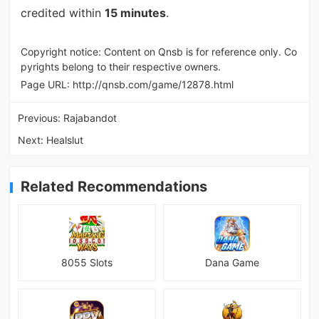
credited within
15 minutes
.
Copyright notice: Content on Qnsb is for reference only. Co
pyrights belong to their respective owners.
Page URL:
http://qnsb.com/game/12878.html
Previous:
Rajabandot
Next:
Healslut
Related Recommendations
8055 Slots
Dana Game