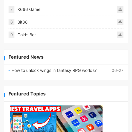
7
X666 Game
8
Bit88
9
Golds Bet
Featured News
How to unlock wings in fantasy RPG worlds?
06-27
Featured Topics