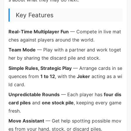
Key Features
Real-Time Multiplayer Fun
— Compete in live mat
ches against players around the world.
Team Mode
— Play with a partner and work toget
her by sharing the discard pile and stock.
Simple Rules, Strategic Play
— Arrange cards in se
quences from
1 to 12
, with the
Joker
acting as a wi
ld card.
Unpredictable Rounds
— Each player has
four dis
card piles
and
one stock pile
, keeping every game
fresh.
Move Assistant
— Get help spotting possible mov
es from your hand, stock, or discard piles.