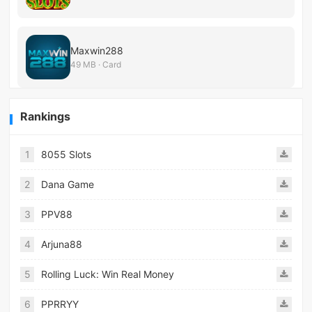
Maxwin288
49 MB · Card
Rankings
1
8055 Slots
2
Dana Game
3
PPV88
4
Arjuna88
5
Rolling Luck: Win Real Money
6
PPRRYY