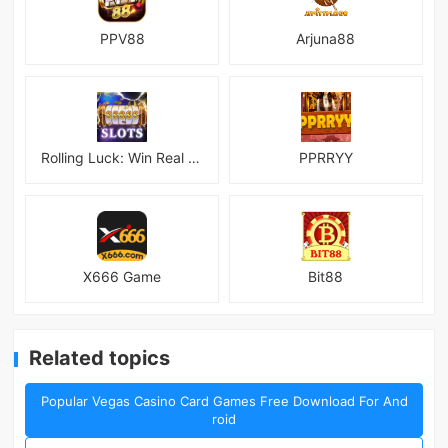
PPV88
Arjuna88
Rolling Luck: Win Real Money
PPRRYY
X666 Game
Bit88
Related topics
Popular Vegas Casino Card Games Free Download For And
roid