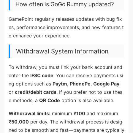
How often is GoGo Rummy updated?
GamePoint regularly releases updates with bug fix
es, performance improvements, and new features t
o enhance your experience.
Withdrawal System Information
To withdraw, you must link your bank account and
enter the
IFSC code
. You can receive payments usi
ng options such as
Paytm
,
PhonePe
,
Google Pay
,
or
credit/debit cards
. If you prefer not to use thes
e methods, a
QR Code
option is also available.
Withdrawal limits:
minimum
₹100
and maximum
₹50,000
per day. The withdrawal process is desig
ned to be smooth and fast—payments are typically