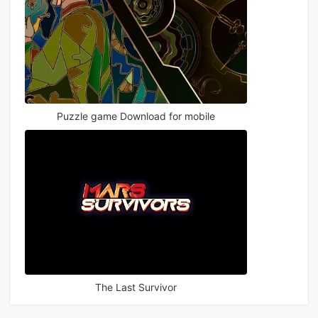
Puzzle game Download for mobile
The Last Survivor