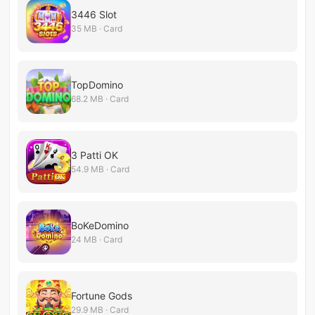
3446 Slot
35 MB · Card
TopDomino
68.2 MB · Card
3 Patti OK
54.9 MB · Card
BoKeDomino
24 MB · Card
Fortune Gods
29.9 MB · Card