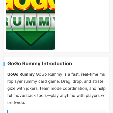
GoGo Rummy Introduction
GoGo Rummy
GoGo Rummy is a fast, real-time mu
ltiplayer rummy card game. Drag, drop, and strate
gize with jokers, team mode coordination, and help
ful move/stack tools—play anytime with players w
orldwide.