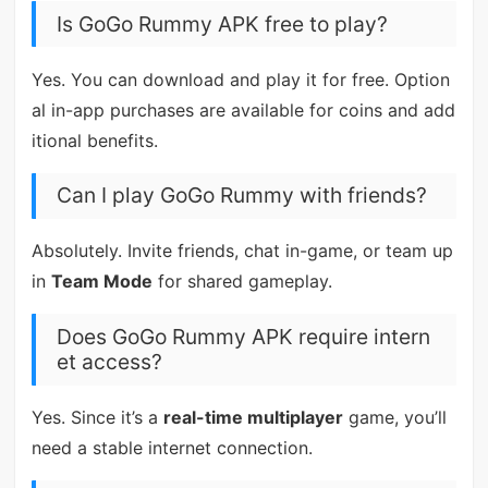
Is GoGo Rummy APK free to play?
Yes. You can download and play it for free. Option
al in-app purchases are available for coins and add
itional benefits.
Can I play GoGo Rummy with friends?
Absolutely. Invite friends, chat in-game, or team up
in
Team Mode
for shared gameplay.
Does GoGo Rummy APK require intern
et access?
Yes. Since it’s a
real-time multiplayer
game, you’ll
need a stable internet connection.