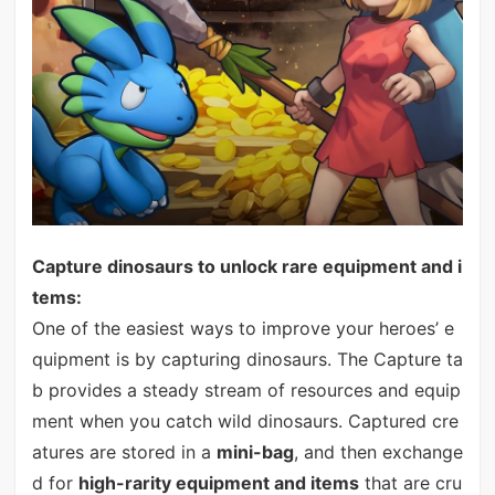
Capture dinosaurs to unlock rare equipment and i
tems:
One of the easiest ways to improve your heroes’ e
quipment is by capturing dinosaurs. The Capture ta
b provides a steady stream of resources and equip
ment when you catch wild dinosaurs. Captured cre
atures are stored in a
mini-bag
, and then exchange
d for
high-rarity equipment and items
that are cru