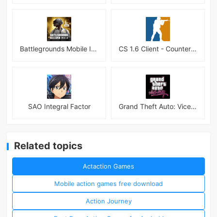
Battlegrounds Mobile India APK
CS 1.6 Client - Counter Strike 1.6 Mobile
SAO Integral Factor
Grand Theft Auto: Vice City
Related topics
Actaction Games
Mobile action games free download
Action Journey