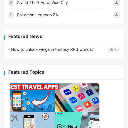
8
Grand Theft Auto: Vice City
9
Pokemon Legends ZA
Featured News
How to unlock wings in fantasy RPG worlds?
06-27
Featured Topics