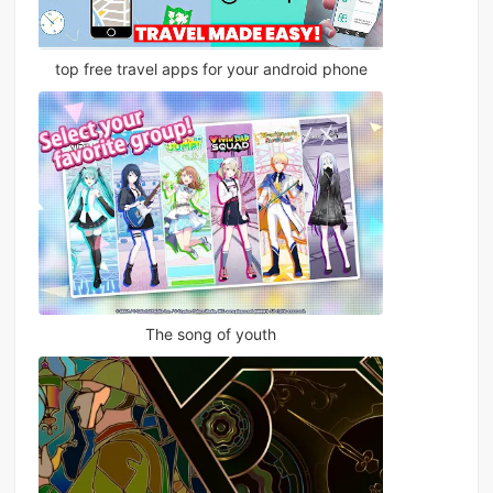
top free travel apps for your android phone
The song of youth