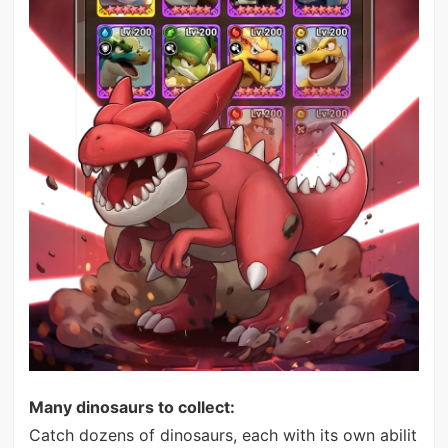
Many dinosaurs to collect:
Catch dozens of dinosaurs, each with its own abilit