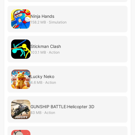
Ninja Hands
158.2 MB · Simulation
Stickman Clash
103.1 MB · Action
Lucky Neko
4.6 MB · Action
GUNSHIP BATTLE:Helicopter 3D
83 MB · Action