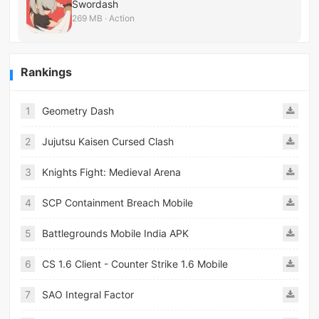
Swordash
269 MB · Action
Rankings
1
Geometry Dash
2
Jujutsu Kaisen Cursed Clash
3
Knights Fight: Medieval Arena
4
SCP Containment Breach Mobile
5
Battlegrounds Mobile India APK
6
CS 1.6 Client - Counter Strike 1.6 Mobile
7
SAO Integral Factor