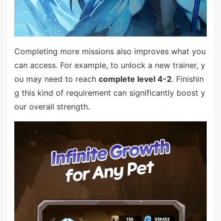
Completing more missions also improves what you
can access. For example, to unlock a new trainer, y
ou may need to reach
complete level 4-2
. Finishin
g this kind of requirement can significantly boost y
our overall strength.