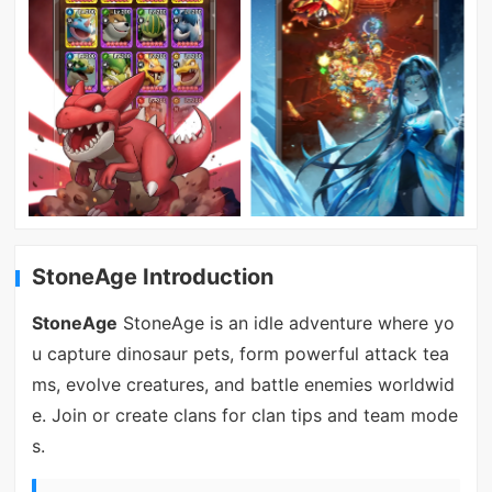
StoneAge Introduction
StoneAge
StoneAge is an idle adventure where yo
u capture dinosaur pets, form powerful attack tea
ms, evolve creatures, and battle enemies worldwid
e. Join or create clans for clan tips and team mode
s.