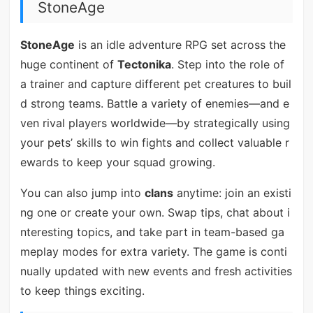
StoneAge
StoneAge
is an idle adventure RPG set across the
huge continent of
Tectonika
. Step into the role of
a trainer and capture different pet creatures to buil
d strong teams. Battle a variety of enemies—and e
ven rival players worldwide—by strategically using
your pets’ skills to win fights and collect valuable r
ewards to keep your squad growing.
You can also jump into
clans
anytime: join an existi
ng one or create your own. Swap tips, chat about i
nteresting topics, and take part in team-based ga
meplay modes for extra variety. The game is conti
nually updated with new events and fresh activities
to keep things exciting.