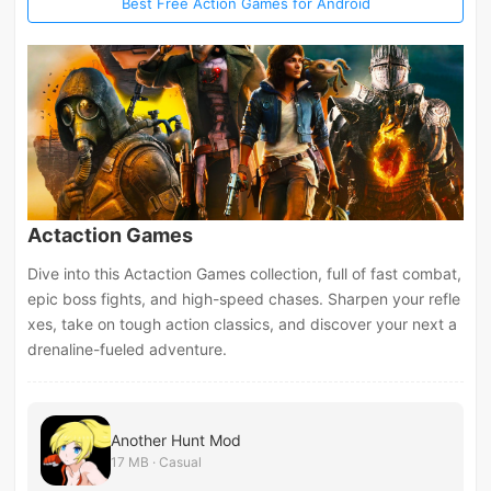
Best Free Action Games for Android
Actaction Games
Dive into this Actaction Games collection, full of fast combat,
epic boss fights, and high-speed chases. Sharpen your refle
xes, take on tough action classics, and discover your next a
drenaline-fueled adventure.
Another Hunt Mod
17 MB · Casual