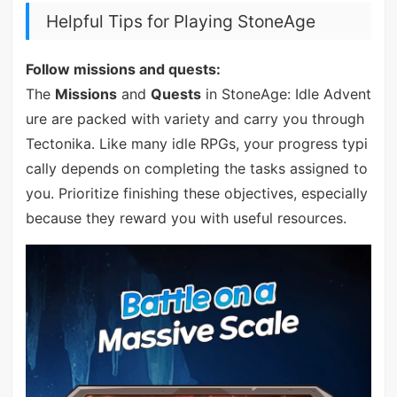
Helpful Tips for Playing StoneAge
Follow missions and quests:
The
Missions
and
Quests
in StoneAge: Idle Advent
ure are packed with variety and carry you through
Tectonika. Like many idle RPGs, your progress typi
cally depends on completing the tasks assigned to
you. Prioritize finishing these objectives, especially
because they reward you with useful resources.