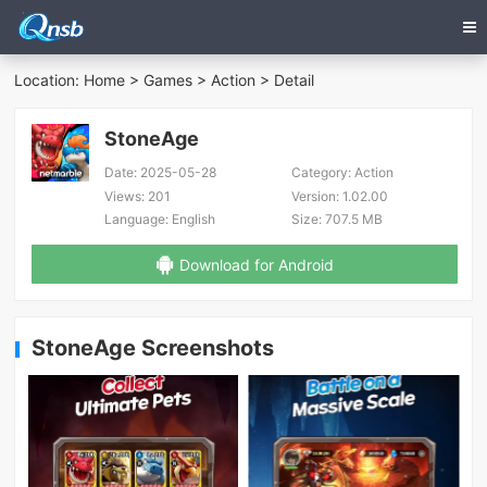
Location:
Home
>
Games
>
Action
> Detail
StoneAge
Date:
2025-05-28
Category:
Action
Views:
201
Version:
1.02.00
Language:
English
Size:
707.5 MB
Download for Android
StoneAge Screenshots