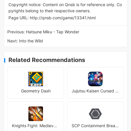
Copyright notice: Content on Qnsb is for reference only. Co
pyrights belong to their respective owners.
Page URL:
http://qnsb.com/game/13341.html
Previous:
Hatsune Miku - Tap Wonder
Next:
Into the Wild
Related Recommendations
Geometry Dash
Jujutsu Kaisen Cursed Clash
Knights Fight: Medieval Arena
SCP Containment Breach Mobile