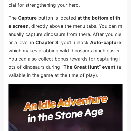
cial for strengthening your hero.
The
Capture
button is located
at the bottom of th
e screen
, directly above the menu tabs. You can m
anually capture dinosaurs from there. After you cle
ar a level in
Chapter 3
, you’ll unlock
Auto-capture
,
which makes grabbing wild dinosaurs much easier.
You can also collect bonus rewards for capturing l
ots of dinosaurs during
“The Great Hunt” event
(a
vailable in the game at the time of play).