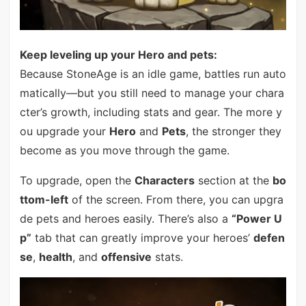
Keep leveling up your Hero and pets:
Because StoneAge is an idle game, battles run auto
matically—but you still need to manage your chara
cter’s growth, including stats and gear. The more y
ou upgrade your
Hero
and
Pets
, the stronger they
become as you move through the game.
To upgrade, open the
Characters
section at the
bo
ttom-left
of the screen. From there, you can upgra
de pets and heroes easily. There’s also a
“Power U
p”
tab that can greatly improve your heroes’
defen
se
,
health
, and
offensive
stats.