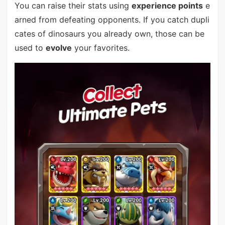
You can raise their stats using
experience points
e
arned from defeating opponents. If you catch dupli
cates of dinosaurs you already own, those can be
used to
evolve
your favorites.