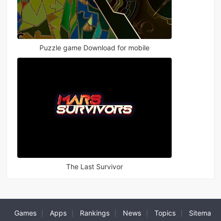
Puzzle game Download for mobile
The Last Survivor
Games
Apps
Rankings
News
Topics
Sitema
|
|
|
|
|