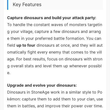
Key Features
Capture dinosaurs and build your attack party:
To handle the constant waves of monsters targetin
g your village, capture a few dinosaurs and arrang
e them in your preferred battle formation. You can
field
up to four
dinosaurs at once, and they will aut
omatically fight every enemy that comes to the vill
age. For best results, focus on dinosaurs with stron
g overall stats and level them up whenever possibl
e.
Upgrade and evolve your dinosaurs:
Dinosaurs in StoneAge work in a similar style to Po
kémon: capture them to add them to your clan, use
them in battles, and improve their power over time.