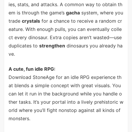
ies, stats, and attacks. A common way to obtain th
em is through the game’s
gacha
system, where you
trade
crystals
for a chance to receive a random cr
eature. With enough pulls, you can eventually colle
ct every dinosaur. Extra copies aren’t wasted—use
duplicates to
strengthen
dinosaurs you already ha
ve.
A cute, fun idle RPG:
Download StoneAge for an idle RPG experience th
at blends a simple concept with great visuals. You
can let it run in the background while you handle o
ther tasks. It’s your portal into a lively prehistoric w
orld where you’ll fight nonstop against all kinds of
monsters.