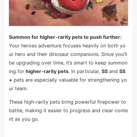
Summon for higher-rarity pets to push further:
Your heroes adventure focuses heavily on both yo
ur hero and their dinosaur companions. Since you’ll
be upgrading over time, it’s smart to keep summon
ing for
higher-rarity pets
. In particular,
SS
and
SS
+
pets are especially valuable for strengthening yo
ur team.
These high-rarity pets bring powerful firepower to
battle, making it easier to progress and clear conte
nt as you go.