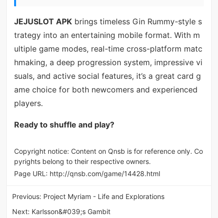
JEJUSLOT APK
brings timeless Gin Rummy-style s
trategy into an entertaining mobile format. With m
ultiple game modes, real-time cross-platform matc
hmaking, a deep progression system, impressive vi
suals, and active social features, it’s a great card g
ame choice for both newcomers and experienced
players.
Ready to shuffle and play?
Copyright notice: Content on Qnsb is for reference only. Co
pyrights belong to their respective owners.
Page URL:
http://qnsb.com/game/14428.html
Previous:
Project Myriam - Life and Explorations
Next:
Karlsson&#039;s Gambit