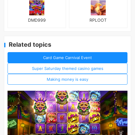
DMD999
RPLOOT
Related topics
Card Game Carnival Event
Super Saturday themed casino games
Making money is easy