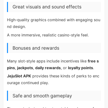
Great visuals and sound effects
High-quality graphics combined with engaging sou
nd design.
A more immersive, realistic casino-style feel.
Bonuses and rewards
Many slot-style apps include incentives like
free s
pins
,
jackpots
,
daily rewards
, or
loyalty points
.
JejuSlot APK
provides these kinds of perks to enc
ourage continued play.
Safe and smooth gameplay