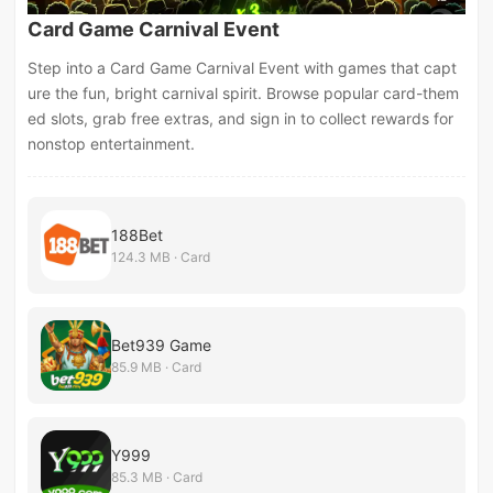
Card Game Carnival Event
Step into a Card Game Carnival Event with games that capt
ure the fun, bright carnival spirit. Browse popular card-them
ed slots, grab free extras, and sign in to collect rewards for
nonstop entertainment.
188Bet
124.3 MB · Card
Bet939 Game
85.9 MB · Card
Y999
85.3 MB · Card