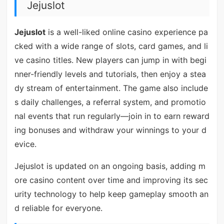
Jejuslot
Jejuslot
is a well-liked online casino experience pa
cked with a wide range of slots, card games, and li
ve casino titles. New players can jump in with begi
nner-friendly levels and tutorials, then enjoy a stea
dy stream of entertainment. The game also include
s daily challenges, a referral system, and promotio
nal events that run regularly—join in to earn reward
ing bonuses and withdraw your winnings to your d
evice.
Jejuslot is updated on an ongoing basis, adding m
ore casino content over time and improving its sec
urity technology to help keep gameplay smooth an
d reliable for everyone.