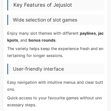
Key Features of Jejuslot
Wide selection of slot games
Enjoy many slot themes with different
paylines
,
jac
kpots
, and
bonus rounds
.
The variety helps keep the experience fresh and en
tertaining for longer sessions.
User-friendly interface
Easy navigation with intuitive menus and clear butt
ons.
Quick access to your favourite games without unn
ecessary steps.