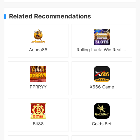
Related Recommendations
Arjuna88
Rolling Luck: Win Real Money
PPRRYY
X666 Game
Bit88
Golds Bet