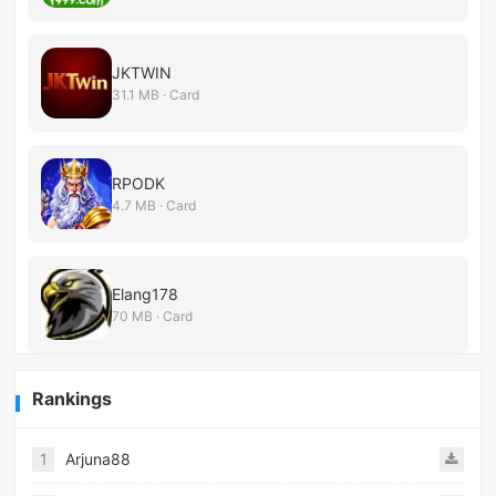
JKTWIN
31.1 MB · Card
RPODK
4.7 MB · Card
Elang178
70 MB · Card
Rankings
1
Arjuna88