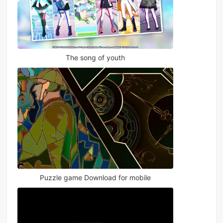
The song of youth
Puzzle game Download for mobile