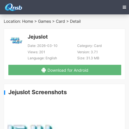
Location:
Home
>
Games
>
Card
> Detail
Jejuslot
Date:
2026-03-10
Category:
Card
Views:
201
Version:
3.7.1
Language:
English
Size:
31.3 MB
Download for Android
Jejuslot Screenshots