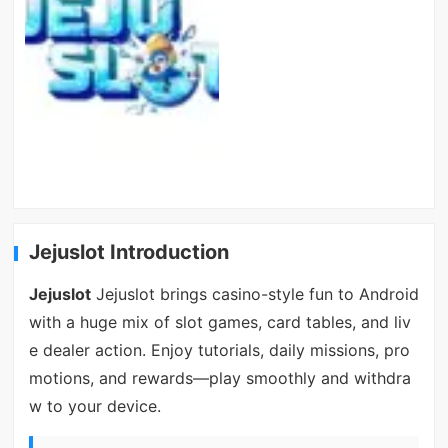
Jejuslot Introduction
Jejuslot
Jejuslot brings casino-style fun to Android
with a huge mix of slot games, card tables, and liv
e dealer action. Enjoy tutorials, daily missions, pro
motions, and rewards—play smoothly and withdra
w to your device.