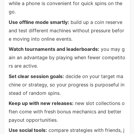
while a phone is convenient for quick spins on the
go.
Use offline mode smartly:
build up a coin reserve
and test different machines without pressure befor
e moving into online events.
Watch tournaments and leaderboards:
you may g
ain an advantage by playing when fewer competito
rs are active.
Set clear session goals:
decide on your target ma
chine or strategy, so your progress is purposeful in
stead of random spins.
Keep up with new releases:
new slot collections o
ften come with fresh bonus mechanics and better
payout opportunities.
Use social tools:
compare strategies with friends, j