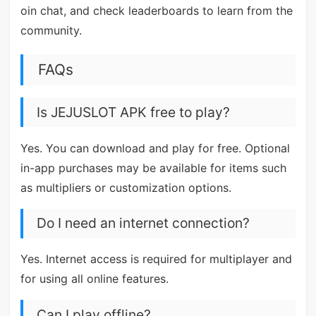
oin chat, and check leaderboards to learn from the
community.
FAQs
Is JEJUSLOT APK free to play?
Yes. You can download and play for free. Optional
in-app purchases may be available for items such
as multipliers or customization options.
Do I need an internet connection?
Yes. Internet access is required for multiplayer and
for using all online features.
Can I play offline?