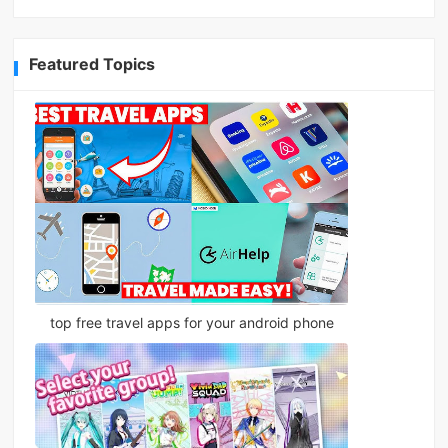
Featured Topics
top free travel apps for your android phone