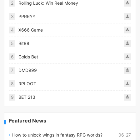
2
Rolling Luck: Win Real Money
3
PPRRYY
4
X666 Game
5
Bit88
6
Golds Bet
7
DMD999
8
RPLOOT
9
BET 213
Featured News
How to unlock wings in fantasy RPG worlds?
06-27