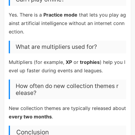
Yes. There is a
Practice mode
that lets you play ag
ainst artificial intelligence without an internet conn
ection.
What are multipliers used for?
Multipliers (for example,
XP
or
trophies
) help you l
evel up faster during events and leagues.
How often do new collection themes r
elease?
New collection themes are typically released about
every two months
.
Conclusion