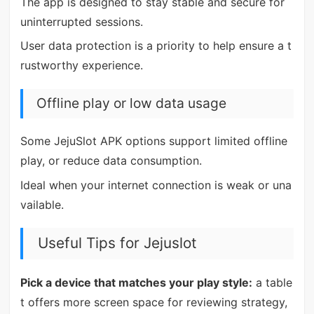
The app is designed to stay stable and secure for
uninterrupted sessions.
User data protection is a priority to help ensure a t
rustworthy experience.
Offline play or low data usage
Some JejuSlot APK options support limited offline
play, or reduce data consumption.
Ideal when your internet connection is weak or una
vailable.
Useful Tips for Jejuslot
Pick a device that matches your play style:
a table
t offers more screen space for reviewing strategy,