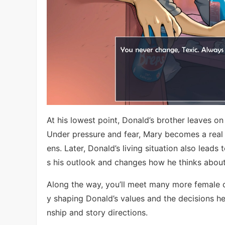
At his lowest point, Donald’s brother leaves on
Under pressure and fear, Mary becomes a real s
ens. Later, Donald’s living situation also lead
s his outlook and changes how he thinks about 
Along the way, you’ll meet many more female 
y shaping Donald’s values and the decisions he 
nship and story directions.