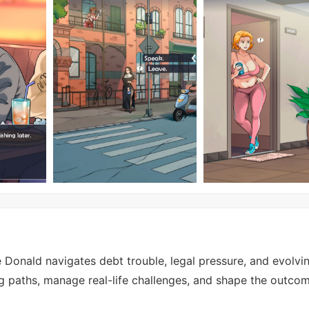
 Donald navigates debt trouble, legal pressure, and evolvi
g paths, manage real-life challenges, and shape the outco