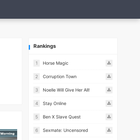
Rankings
1
Horse Magic
2
Corruption Town
3
Noelle Will Give Her All!
4
Stay Online
5
Ben X Slave Quest
6
Sexmate: Uncensored