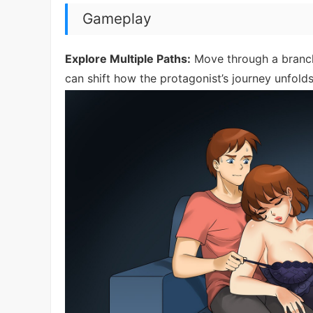
Gameplay
Explore Multiple Paths:
Move through a branch
can shift how the protagonist’s journey unfolds