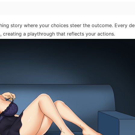
ing story where your choices steer the outcome. Every de
, creating a playthrough that reflects your actions.