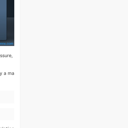
ssure,
ay a ma