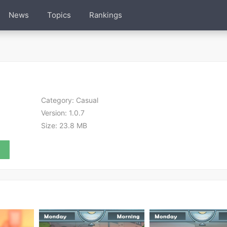
News
Topics
Rankings
Category:
Casual
Version:
1.0.7
Size:
23.8 MB