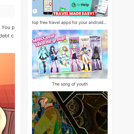
top free travel apps for your android phone
. You p
debt c
The song of youth