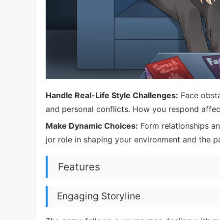
Handle Real-Life Style Challenges:
Face obstac
and personal conflicts. How you respond affect
Make Dynamic Choices:
Form relationships an
jor role in shaping your environment and the p
Features
Engaging Storyline