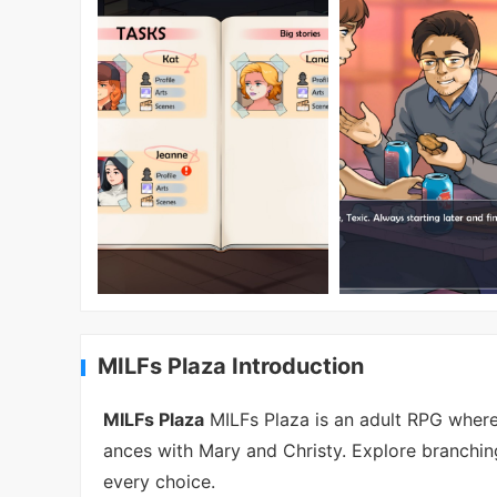
MILFs Plaza Introduction
MILFs Plaza
MILFs Plaza is an adult RPG where
ances with Mary and Christy. Explore branchin
every choice.