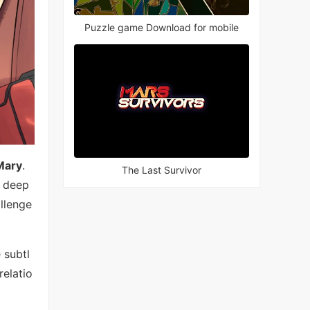
Puzzle game Download for mobile
Mary
.
The Last Survivor
y deep
llenge
 subtl
relatio