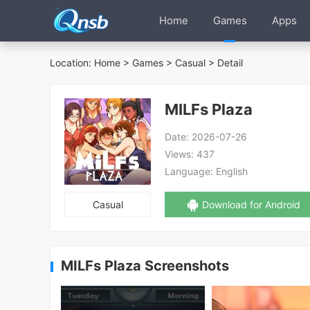
Home
Games
Apps
Location:
Home
>
Games
>
Casual
> Detail
MILFs Plaza
Date:
2026-07-26
Views:
437
Language:
English
Casual
Download for Android
MILFs Plaza Screenshots