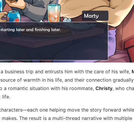
 a business trip and entrusts him with the care of his wife,
ource of warmth in his life, and their connection graduall
s to a romantic situation with his roommate,
Christy
, who cha
life.
characters—each one helping move the story forward while
makes. The result is a multi-thread narrative with multiple 