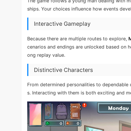
The game follows a young man dealing with ma
ships. Your choices influence how events deve
Interactive Gameplay
Because there are multiple routes to explore,
M
cenarios and endings are unlocked based on ho
ong replay value.
Distinctive Characters
From determined personalities to dependable 
s. Interacting with them is both exciting and m