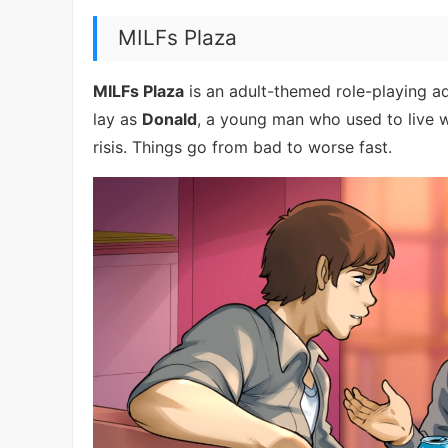
MILFs Plaza
MILFs Plaza
is an adult-themed role-playing adv
lay as
Donald
, a young man who used to live w
risis. Things go from bad to worse fast.