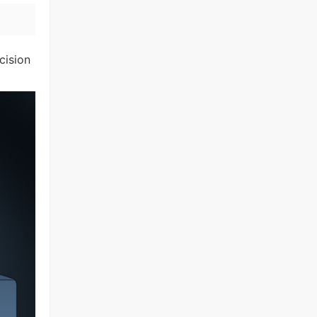
cision