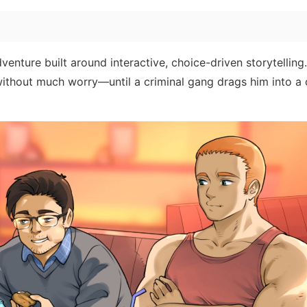
enture built around interactive, choice-driven storytelling
ithout much worry—until a criminal gang drags him into a 