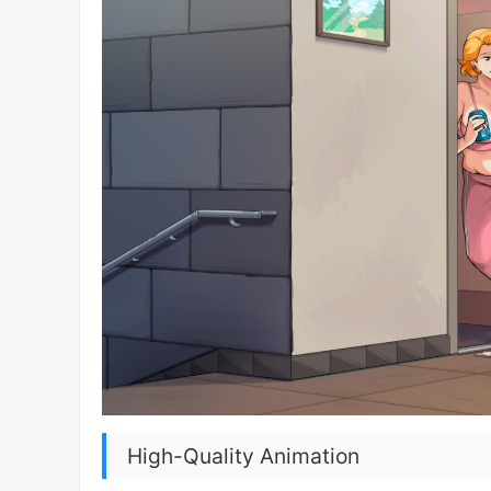
High-Quality Animation