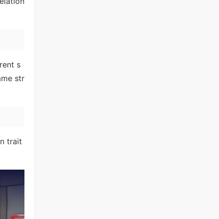
elation
rent s
ame str
 trait