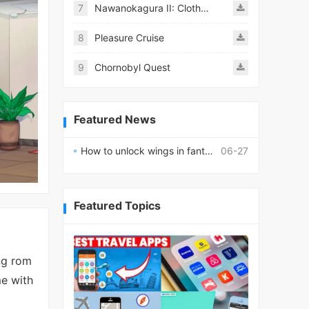
7
Nawanokagura II: Clothed Bondage Simulation
8
Pleasure Cruise
9
Chornobyl Quest
Featured News
How to unlock wings in fantasy RPG worlds?
06-27
Featured Topics
ng rom
me with