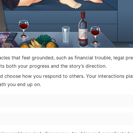
les that feel grounded, such as financial trouble, legal pre
s both your progress and the story’s direction.
d choose how you respond to others. Your interactions pl
ath you end up on.