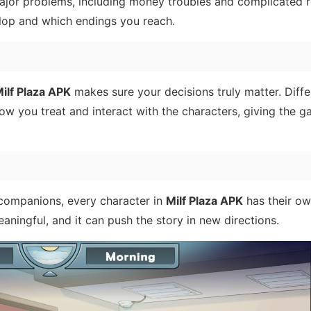
jor problems, including money troubles and complicated r
lop and which endings you reach.
ilf Plaza APK
makes sure your decisions truly matter. Diffe
w you treat and interact with the characters, giving the g
companions, every character in
Milf Plaza APK
has their own
eaningful, and it can push the story in new directions.