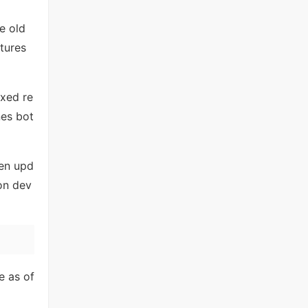
e old
tures
ixed re
nes bot
ken upd
 on dev
 as of