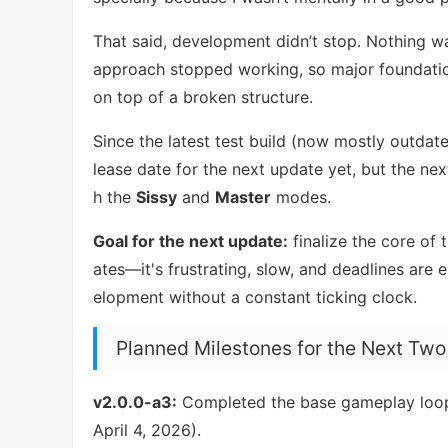
That said, development didn’t stop. Nothing w
approach stopped working, so major foundati
on top of a broken structure.
Since the latest test build (now mostly outdate
lease date for the next update yet, but the ne
h the
Sissy
and
Master
modes.
Goal for the next update:
finalize the core of 
ates—it's frustrating, slow, and deadlines are 
elopment without a constant ticking clock.
Planned Milestones for the Next Tw
v2.0.0-a3:
Completed the base gameplay loop 
April 4, 2026).