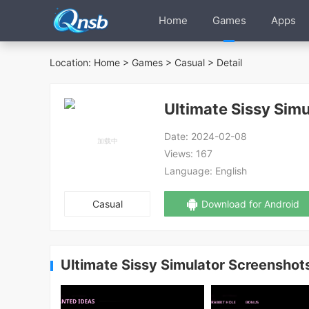
Home
Games
Apps
Location:
Home
>
Games
>
Casual
> Detail
Ultimate Sissy Simu
Date:
2024-02-08
Views:
167
Language:
English
Casual
Download for Android
Ultimate Sissy Simulator Screenshot