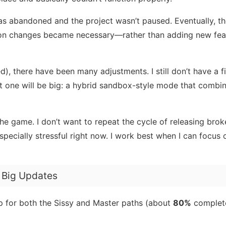
as abandoned and the project wasn’t paused. Eventually, th
on changes became necessary—rather than adding new fea
d), there have been many adjustments. I still don’t have a f
xt one will be big: a hybrid sandbox-style mode that combi
the game. I don’t want to repeat the cycle of releasing bro
especially stressful right now. I work best when I can focus
o Big Updates
for both the Sissy and Master paths (about
80%
complete