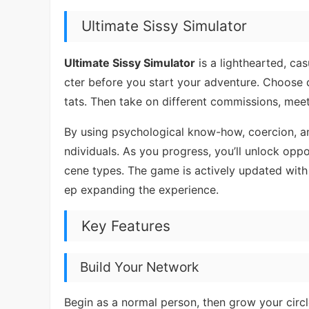
Ultimate Sissy Simulator
Ultimate Sissy Simulator
is a lighthearted, ca
cter before you start your adventure. Choose 
tats. Then take on different commissions, meet
By using psychological know-how, coercion, and
ndividuals. As you progress, you’ll unlock oppor
cene types. The game is actively updated with 
ep expanding the experience.
Key Features
Build Your Network
Begin as a normal person, then grow your circle