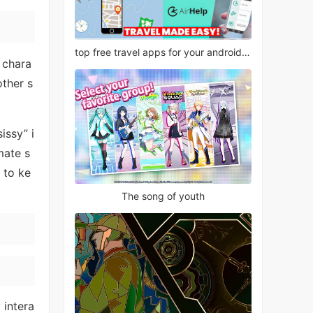
top free travel apps for your android phone
 chara
other s
issy” i
mate s
 to ke
The song of youth
 intera