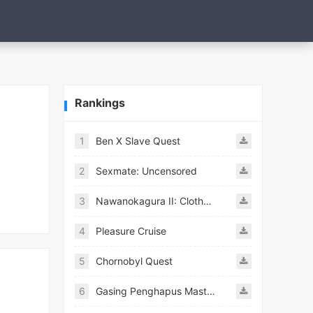
Rankings
1
Ben X Slave Quest
2
Sexmate: Uncensored
3
Nawanokagura II: Clothed Bondage Simulation
4
Pleasure Cruise
5
Chornobyl Quest
6
Gasing Penghapus Master Mod