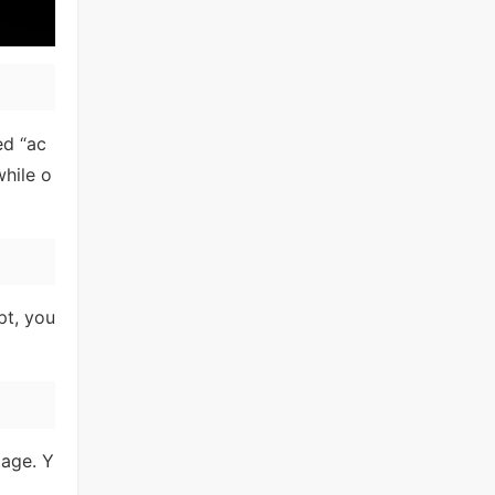
ed “ac
hile o
pt, you
tage. Y