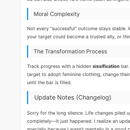
Moral Complexity
Not every “successful” outcome stays stable
your target could become a trusted ally, or thi
The Transformation Process
Track progress with a hidden
sissification
bar.
target to adopt feminine clothing, change thei
until the bar is filled.
Update Notes (Changelog)
Sorry for the long silence. Life changes piled u
completely—it just happened. I realize an upda
specially because I wasn’t mentally in a good p