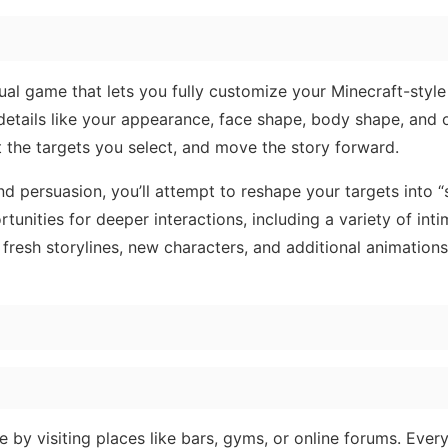
sual game that lets you fully customize your Minecraft-style
details like your appearance, face shape, body shape, and 
 the targets you select, and move the story forward.
 persuasion, you’ll attempt to reshape your targets into “s
tunities for deeper interactions, including a variety of inti
fresh storylines, new characters, and additional animations
 by visiting places like bars, gyms, or online forums. Every