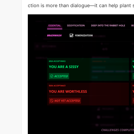
ction is more than dialogue—it can help plant 