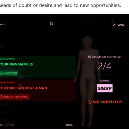
seeds of doubt or desire and lead to new opportunities.