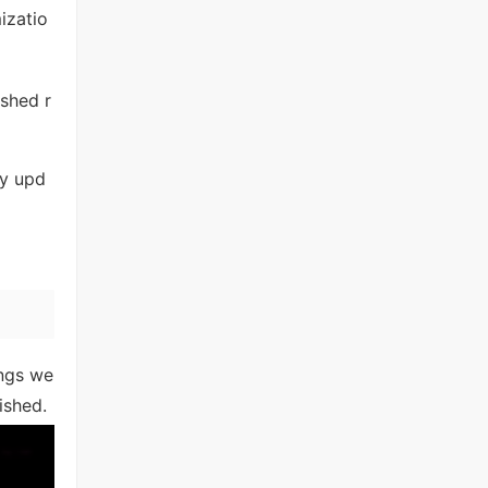
izatio
ished r
ny upd
ings we
ished.