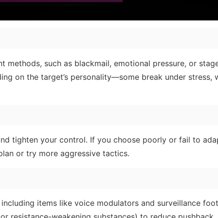
ent methods, such as blackmail, emotional pressure, or stag
ng on the target’s personality—some break under stress, w
and tighten your control. If you choose poorly or fail to ada
lan or try more aggressive tactics.
 including items like voice modulators and surveillance foo
ie or resistance-weakening substances) to reduce pushback.