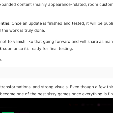
xpanded content (mainly appearance-related, room custom
nths
. Once an update is finished and tested, it will be publ
l the work is truly done.
 not to vanish like that going forward and will share as ma
3
soon once it’s ready for final testing.
e.
transformations, and strong visuals. Even though a few th
’ll become one of the best sissy games once everything is fin