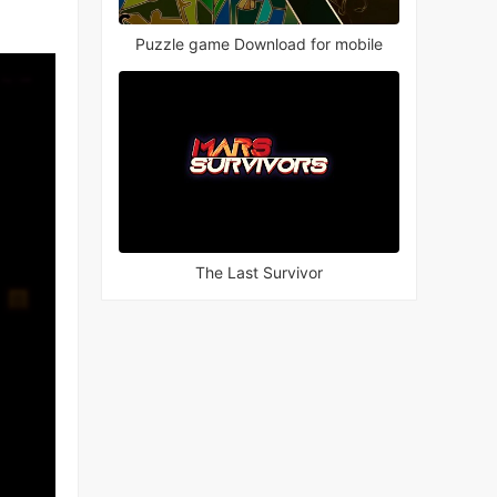
Puzzle game Download for mobile
The Last Survivor