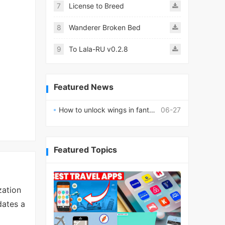
7
License to Breed
8
Wanderer Broken Bed
9
To Lala-RU v0.2.8
Featured News
How to unlock wings in fantasy RPG worlds?
06-27
Featured Topics
zation
dates a