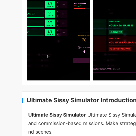
Ultimate Sissy Simulator Introductio
Ultimate Sissy Simulator
Ultimate Sissy Simul
and commission-based missions. Make strategi
nd scenes.