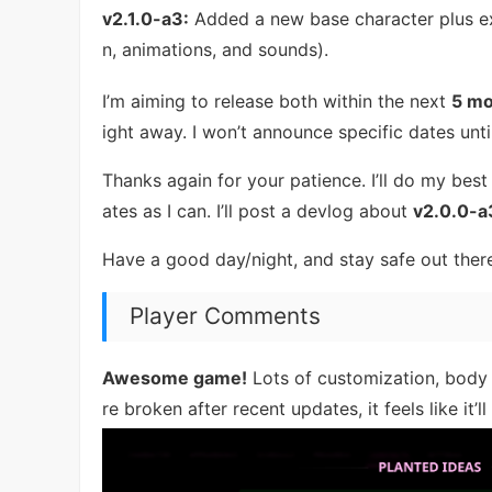
v2.1.0-a3:
Added a new base character plus e
n, animations, and sounds).
I’m aiming to release both within the next
5 mo
ight away. I won’t announce specific dates unti
Thanks again for your patience. I’ll do my best
ates as I can. I’ll post a devlog about
v2.0.0-a
Have a good day/night, and stay safe out ther
Player Comments
Awesome game!
Lots of customization, body 
re broken after recent updates, it feels like it