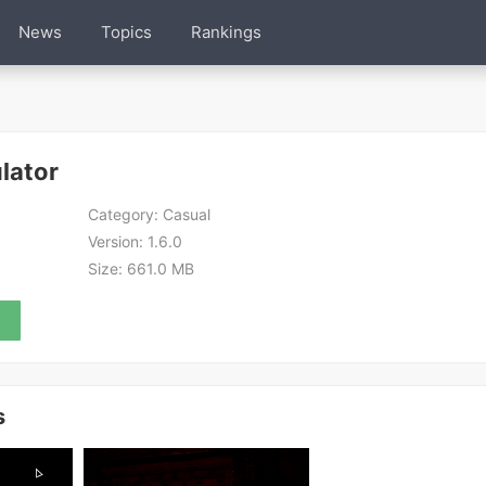
News
Topics
Rankings
lator
Category:
Casual
Version:
1.6.0
Size:
661.0 MB
s