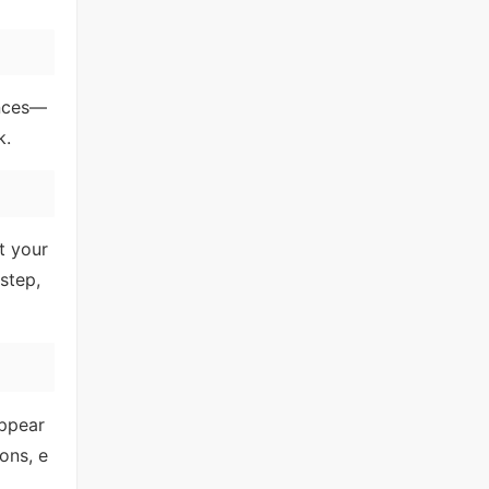
ences—
k.
t your
step,
appear
ons, e