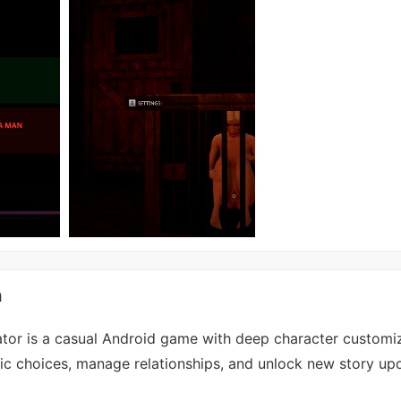
n
ator is a casual Android game with deep character customi
c choices, manage relationships, and unlock new story up