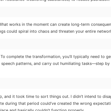
. What works in the moment can create long-term consequ
ngs could spiral into chaos and threaten your entire networ
 To complete the transformation, you’ll typically need to ge
r speech patterns, and carry out humiliating tasks—step by 
p, and it took time to sort things out. I didn’t intend to dis
te during that period could’ve created the wrong expectati
lace and basically couldn’t function properly.