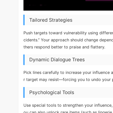
Tailored Strategies
Push targets toward vulnerability using differ
cidents.” Your approach should change dependi
thers respond better to praise and flattery.
Dynamic Dialogue Trees
Pick lines carefully to increase your influence 
r target may resist—forcing you to undo your p
Psychological Tools
Use special tools to strengthen your influence,
ou can also unlock rare items (such as linger