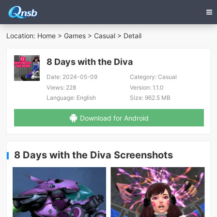
Location:
Home
>
Games
>
Casual
> Detail
8 Days with the Diva
Date:
2024-05-09
Category:
Casual
Views:
228
Version:
1.1.0
Language:
English
Size:
962.5 MB
Download for Android
8 Days with the Diva Screenshots