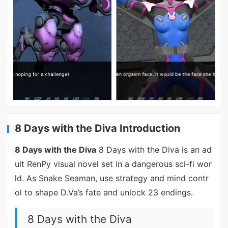
8 Days with the Diva Introduction
8 Days with the Diva
8 Days with the Diva is an ad
ult RenPy visual novel set in a dangerous sci-fi wor
ld. As Snake Seaman, use strategy and mind contr
ol to shape D.Va’s fate and unlock 23 endings.
8 Days with the Diva