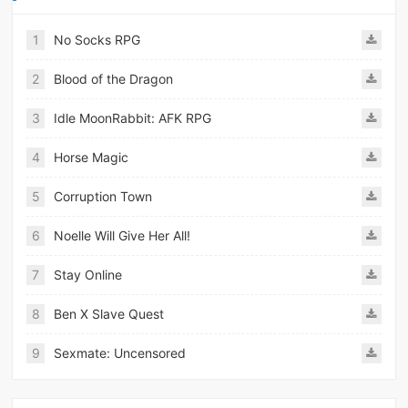
1
No Socks RPG
2
Blood of the Dragon
3
Idle MoonRabbit: AFK RPG
4
Horse Magic
5
Corruption Town
6
Noelle Will Give Her All!
7
Stay Online
8
Ben X Slave Quest
9
Sexmate: Uncensored