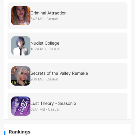
Criminal Attraction
547 MB · Casual
Nudist College
1024 MB · Casual
Secrets of the Valley Remake
909 MB · Casual
Lust Theory - Season 3
621.1 MB · Casual
Rankings