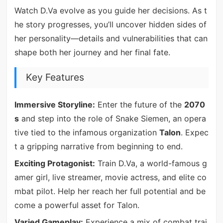
Watch D.Va evolve as you guide her decisions. As t
he story progresses, you’ll uncover hidden sides of
her personality—details and vulnerabilities that can
shape both her journey and her final fate.
Key Features
Immersive Storyline:
Enter the future of the
2070
s
and step into the role of Snake Siemen, an opera
tive tied to the infamous organization
Talon
. Expec
t a gripping narrative from beginning to end.
Exciting Protagonist:
Train D.Va, a world-famous g
amer girl, live streamer, movie actress, and elite co
mbat pilot. Help her reach her full potential and be
come a powerful asset for Talon.
Varied Gameplay:
Experience a mix of combat trai