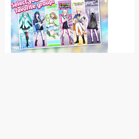
The song of youth
Puzzle game Download for mobile