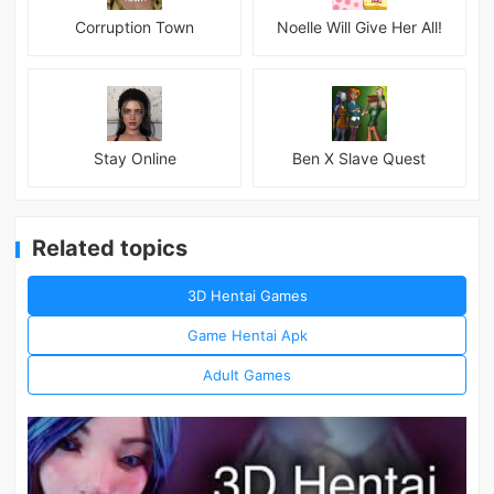
Corruption Town
Noelle Will Give Her All!
Stay Online
Ben X Slave Quest
Related topics
3D Hentai Games
Game Hentai Apk
Adult Games