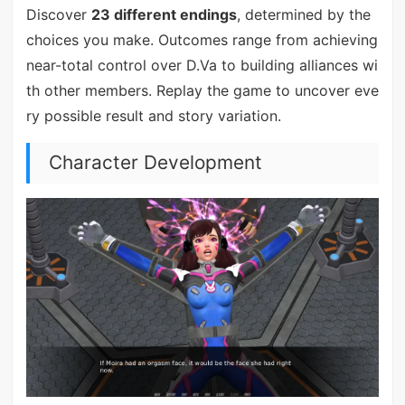
Discover
23 different endings
, determined by the
choices you make. Outcomes range from achieving
near-total control over D.Va to building alliances wi
th other members. Replay the game to uncover eve
ry possible result and story variation.
Character Development