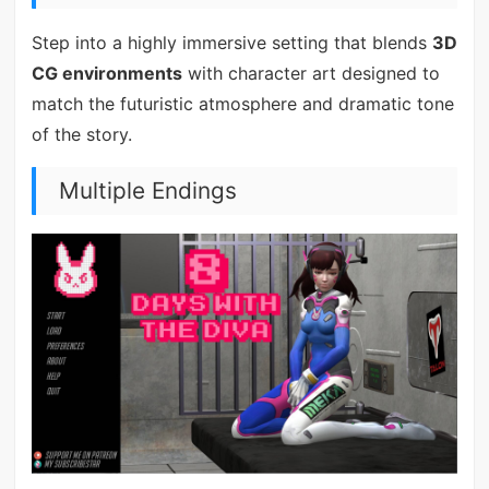
Step into a highly immersive setting that blends
3D
CG environments
with character art designed to
match the futuristic atmosphere and dramatic tone
of the story.
Multiple Endings