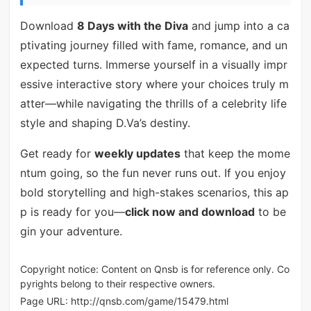
Download
8 Days with the Diva
and jump into a ca
ptivating journey filled with fame, romance, and un
expected turns. Immerse yourself in a visually impr
essive interactive story where your choices truly m
atter—while navigating the thrills of a celebrity life
style and shaping D.Va’s destiny.
Get ready for
weekly updates
that keep the mome
ntum going, so the fun never runs out. If you enjoy
bold storytelling and high-stakes scenarios, this ap
p is ready for you—
click now and download
to be
gin your adventure.
Copyright notice: Content on Qnsb is for reference only. Co
pyrights belong to their respective owners.
Page URL:
http://qnsb.com/game/15479.html