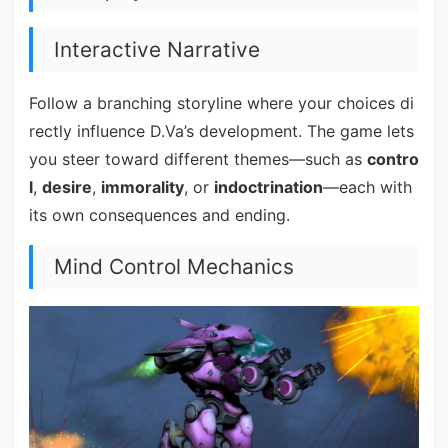
Interactive Narrative
Follow a branching storyline where your choices di
rectly influence D.Va’s development. The game lets
you steer toward different themes—such as
contro
l
,
desire
,
immorality
, or
indoctrination
—each with
its own consequences and ending.
Mind Control Mechanics