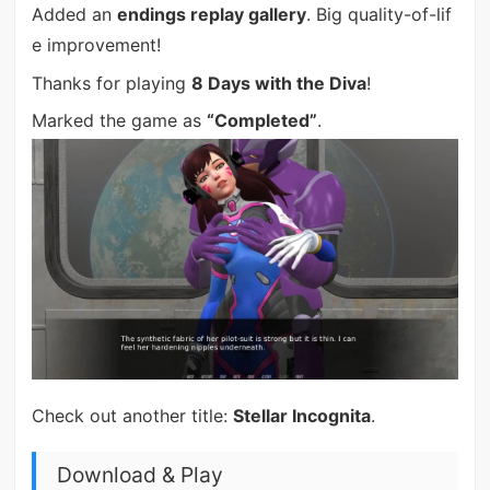
Added an
endings replay gallery
. Big quality-of-lif
e improvement!
Thanks for playing
8 Days with the Diva
!
Marked the game as
“Completed”
.
Check out another title:
Stellar Incognita
.
Download & Play