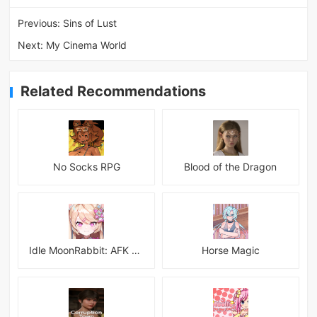
Previous:
Sins of Lust
Next:
My Cinema World
Related Recommendations
No Socks RPG
Blood of the Dragon
Idle MoonRabbit: AFK RPG
Horse Magic