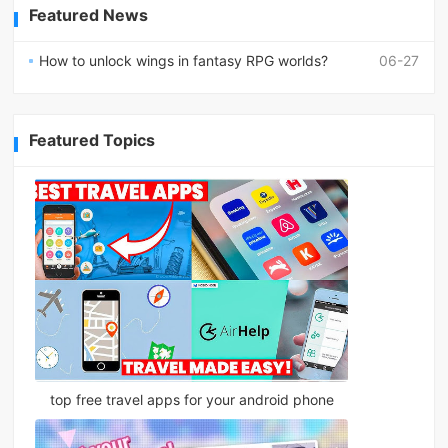
Featured News
How to unlock wings in fantasy RPG worlds?
06-27
Featured Topics
top free travel apps for your android phone