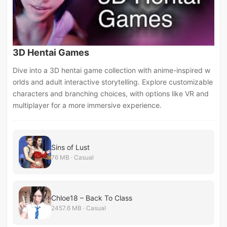
3D Hentai Games
Dive into a 3D hentai game collection with anime-inspired w
orlds and adult interactive storytelling. Explore customizable
characters and branching choices, with options like VR and
multiplayer for a more immersive experience.
Sins of Lust
76 MB · Casual
Chloe18 – Back To Class
2457.6 MB · Casual