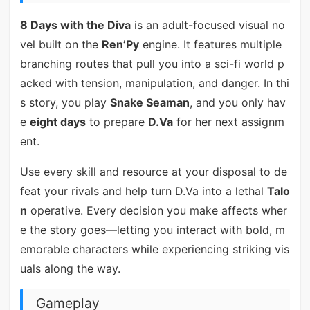
8 Days with the Diva
is an adult-focused visual no
vel built on the
Ren’Py
engine. It features multiple
branching routes that pull you into a sci-fi world p
acked with tension, manipulation, and danger. In thi
s story, you play
Snake Seaman
, and you only hav
e
eight days
to prepare
D.Va
for her next assignm
ent.
Use every skill and resource at your disposal to de
feat your rivals and help turn D.Va into a lethal
Talo
n
operative. Every decision you make affects wher
e the story goes—letting you interact with bold, m
emorable characters while experiencing striking vis
uals along the way.
Gameplay