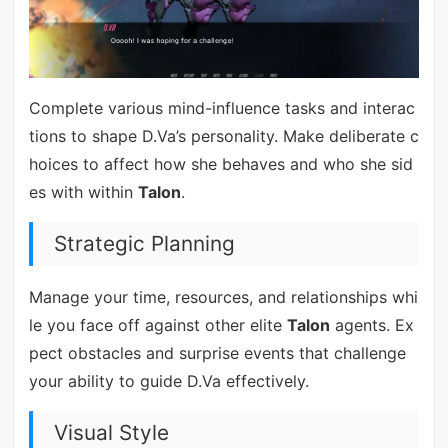
Complete various mind-influence tasks and interac
tions to shape D.Va’s personality. Make deliberate c
hoices to affect how she behaves and who she sid
es with within
Talon
.
Strategic Planning
Manage your time, resources, and relationships whi
le you face off against other elite
Talon
agents. Ex
pect obstacles and surprise events that challenge
your ability to guide D.Va effectively.
Visual Style