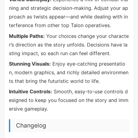
ning and strategic decision-making. Adjust your ap
proach as twists appear—and while dealing with in
terference from other top Talon operatives.
Multiple Paths:
Your choices change your characte
r’s direction as the story unfolds. Decisions have la
sting impact, so each run can feel different.
Stunning Visuals:
Enjoy eye-catching presentatio
n, modern graphics, and richly detailed environmen
ts that bring the futuristic world to life.
Intuitive Controls:
Smooth, easy-to-use controls d
esigned to keep you focused on the story and imm
ersive gameplay.
Changelog