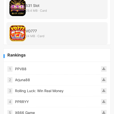
531 Slot
29.4 MB · Card
VO777
24 MB · Card
Rankings
1
PPV88
2
Arjuna88
3
Rolling Luck: Win Real Money
4
PPRRYY
5
X666 Game