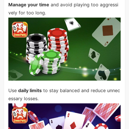
Manage your time
and avoid playing too aggressi
vely for too long.
Use
daily limits
to stay balanced and reduce unnec
essary losses.