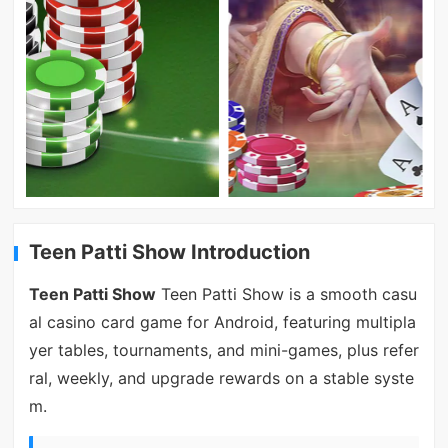
Teen Patti Show Introduction
Teen Patti Show
Teen Patti Show is a smooth casu
al casino card game for Android, featuring multipla
yer tables, tournaments, and mini-games, plus refer
ral, weekly, and upgrade rewards on a stable syste
m.