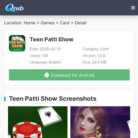
Location:
Home
>
Games
>
Card
> Detail
Teen Patti Show
Date:
2026-04-21
Category:
Card
Views:
156
Version:
1.0.8
Language:
English
Size:
36.2 MB
Download for Android
Teen Patti Show Screenshots