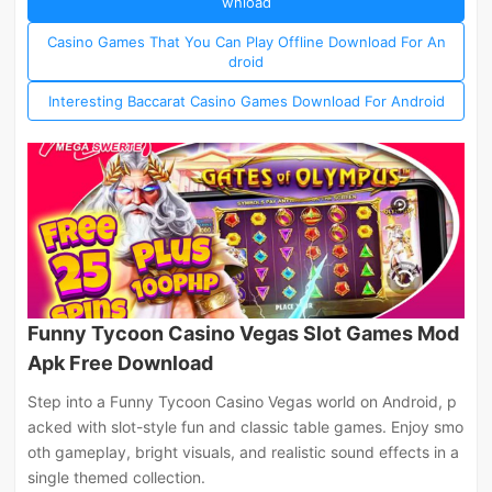
wnload
Casino Games That You Can Play Offline Download For An
droid
Interesting Baccarat Casino Games Download For Android
Funny Tycoon Casino Vegas Slot Games Mod
Apk Free Download
Step into a Funny Tycoon Casino Vegas world on Android, p
acked with slot-style fun and classic table games. Enjoy smo
oth gameplay, bright visuals, and realistic sound effects in a
single themed collection.