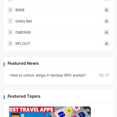
6
Bit88
7
Golds Bet
8
DMD999
9
RPLOOT
Featured News
How to unlock wings in fantasy RPG worlds?
06-27
Featured Topics