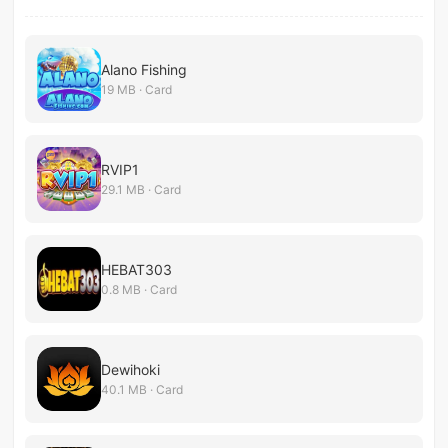
Alano Fishing
19 MB · Card
RVIP1
29.1 MB · Card
HEBAT303
0.8 MB · Card
Dewihoki
40.1 MB · Card