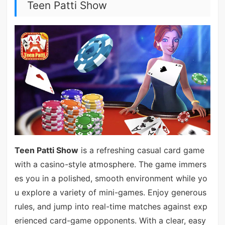
Teen Patti Show
Teen Patti Show
is a refreshing casual card game
with a casino-style atmosphere. The game immers
es you in a polished, smooth environment while yo
u explore a variety of mini-games. Enjoy generous
rules, and jump into real-time matches against exp
erienced card-game opponents. With a clear, easy