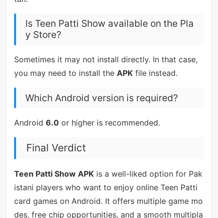
Is Teen Patti Show available on the Pla
y Store?
Sometimes it may not install directly. In that case,
you may need to install the
APK
file instead.
Which Android version is required?
Android
6.0
or higher is recommended.
Final Verdict
Teen Patti Show APK
is a well-liked option for Pak
istani players who want to enjoy online Teen Patti
card games on Android. It offers multiple game mo
des, free chip opportunities, and a smooth multipla