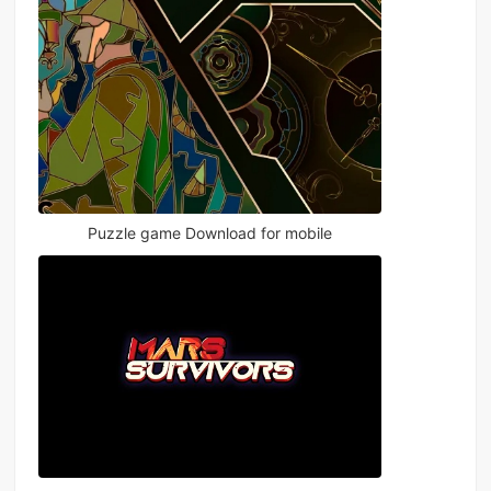
Puzzle game Download for mobile