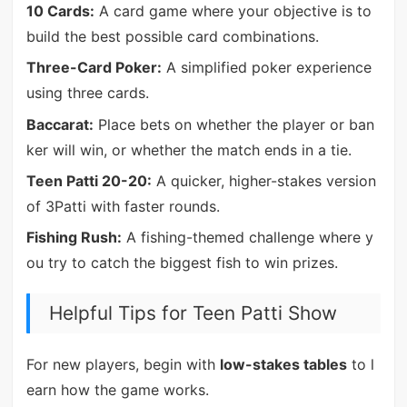
10 Cards:
A card game where your objective is to
build the best possible card combinations.
Three-Card Poker:
A simplified poker experience
using three cards.
Baccarat:
Place bets on whether the player or ban
ker will win, or whether the match ends in a tie.
Teen Patti 20-20:
A quicker, higher-stakes version
of 3Patti with faster rounds.
Fishing Rush:
A fishing-themed challenge where y
ou try to catch the biggest fish to win prizes.
Helpful Tips for Teen Patti Show
For new players, begin with
low-stakes tables
to l
earn how the game works.