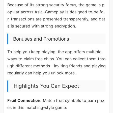
Because of its strong security focus, the game is p
opular across Asia. Gameplay is designed to be fai
r, transactions are presented transparently, and dat
a is secured with strong encryption.
Bonuses and Promotions
To help you keep playing, the app offers multiple
ways to claim free chips. You can collect them thro
ugh different methods—inviting friends and playing
regularly can help you unlock more.
Highlights You Can Expect
Fruit Connection:
Match fruit symbols to earn priz
es in this matching-style game.