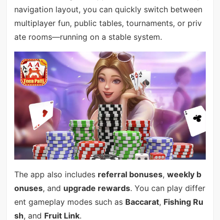
navigation layout, you can quickly switch between
multiplayer fun, public tables, tournaments, or priv
ate rooms—running on a stable system.
The app also includes
referral bonuses
,
weekly b
onuses
, and
upgrade rewards
. You can play differ
ent gameplay modes such as
Baccarat
,
Fishing Ru
sh
, and
Fruit Link
.