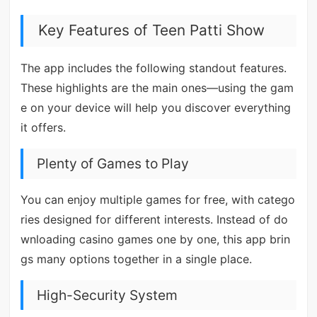
Key Features of Teen Patti Show
The app includes the following standout features.
These highlights are the main ones—using the gam
e on your device will help you discover everything
it offers.
Plenty of Games to Play
You can enjoy multiple games for free, with catego
ries designed for different interests. Instead of do
wnloading casino games one by one, this app brin
gs many options together in a single place.
High-Security System