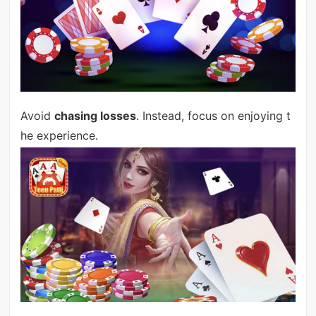
Avoid
chasing losses
. Instead, focus on enjoying t
he experience.