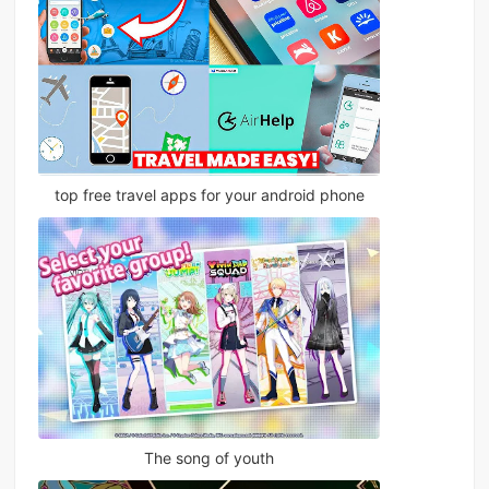
top free travel apps for your android phone
The song of youth