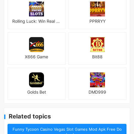
Rolling Luck: Win Real Money
PPRRYY
X666 Game
Bit88
Golds Bet
DMD999
Related topics
Funny Tycoon Casino Vegas Slot Games Mod Apk Free Do