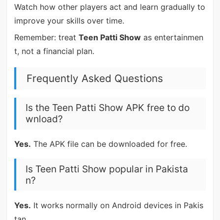
Watch how other players act and learn gradually to
improve your skills over time.
Remember: treat
Teen Patti Show
as entertainmen
t, not a financial plan.
Frequently Asked Questions
Is the Teen Patti Show APK free to do
wnload?
Yes.
The APK file can be downloaded for free.
Is Teen Patti Show popular in Pakista
n?
Yes.
It works normally on Android devices in Pakis
tan.