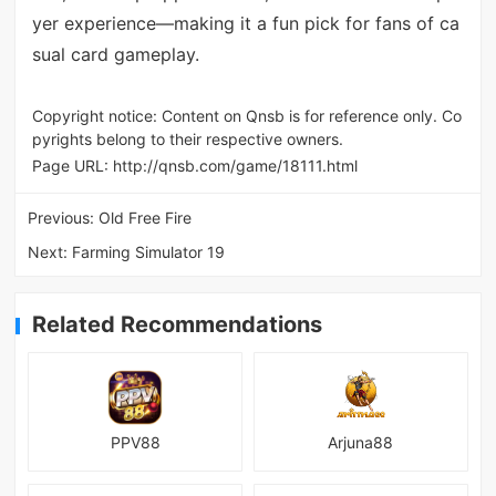
yer experience—making it a fun pick for fans of ca
sual card gameplay.
Copyright notice: Content on Qnsb is for reference only. Co
pyrights belong to their respective owners.
Page URL:
http://qnsb.com/game/18111.html
Previous:
Old Free Fire
Next:
Farming Simulator 19
Related Recommendations
PPV88
Arjuna88