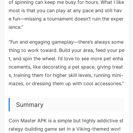
of spinning can keep me busy for hours. What I like
most is that you can play at any pace and still hav
e fun—missing a tournament doesn’t ruin the exper
ience.”
“Fun and engaging gameplay—there’s always some
thing to work toward. Build your area, feed your pe
t, and spin the wheel. I’d love to see more pet enha
ncements, like decorating a pet space, giving treat
s, training them for higher skill levels, running mini-
mazes, or dressing them up with cool accessories.”
Summary
Coin Master APK is a simple but highly addictive st
rategy-building game set in a Viking-themed worl