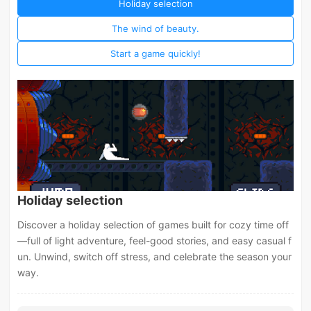
Holiday selection
The wind of beauty.
Start a game quickly!
Holiday selection
Discover a holiday selection of games built for cozy time off
—full of light adventure, feel-good stories, and easy casual f
un. Unwind, switch off stress, and celebrate the season your
way.