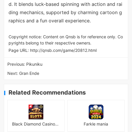
d. It blends luck-based spinning with action and rai
ding mechanics, supported by charming cartoon g
raphics and a fun overall experience.
Copyright notice: Content on Qnsb is for reference only. Co
pyrights belong to their respective owners.
Page URL:
http://qnsb.com/game/20812.html
Previous:
Pikuniku
Next:
Gran Ende
Related Recommendations
Black Diamond Casino Slots
Farkle mania