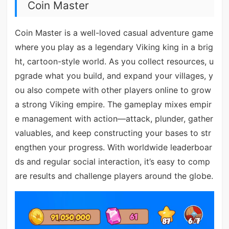
Coin Master
Coin Master is a well-loved casual adventure game
where you play as a legendary Viking king in a brig
ht, cartoon-style world. As you collect resources, u
pgrade what you build, and expand your villages, y
ou also compete with other players online to grow
a strong Viking empire. The gameplay mixes empir
e management with action—attack, plunder, gather
valuables, and keep constructing your bases to str
engthen your progress. With worldwide leaderboar
ds and regular social interaction, it’s easy to comp
are results and challenge players around the globe.