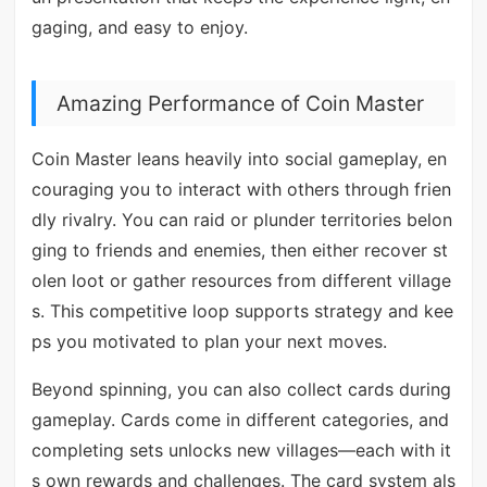
gaging, and easy to enjoy.
Amazing Performance of Coin Master
Coin Master leans heavily into social gameplay, en
couraging you to interact with others through frien
dly rivalry. You can raid or plunder territories belon
ging to friends and enemies, then either recover st
olen loot or gather resources from different village
s. This competitive loop supports strategy and kee
ps you motivated to plan your next moves.
Beyond spinning, you can also collect cards during
gameplay. Cards come in different categories, and
completing sets unlocks new villages—each with it
s own rewards and challenges. The card system als