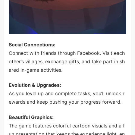
Social Connections:
Connect with friends through Facebook. Visit each
other’s villages, exchange gifts, and take part in sh
ared in-game activities.
Evolution & Upgrades:
As you level up and complete tasks, you’ll unlock r
ewards and keep pushing your progress forward.
Beautiful Graphics:
The game features colorful cartoon visuals and a f
un presentation that keeps the experience light, en