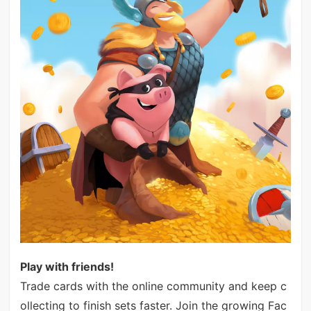
Play with friends!
Trade cards with the online community and keep c
ollecting to finish sets faster. Join the growing Fac