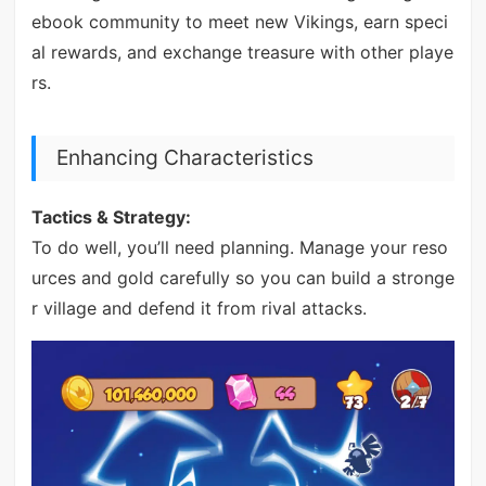
ebook community to meet new Vikings, earn speci
al rewards, and exchange treasure with other playe
rs.
Enhancing Characteristics
Tactics & Strategy:
To do well, you’ll need planning. Manage your reso
urces and gold carefully so you can build a stronge
r village and defend it from rival attacks.