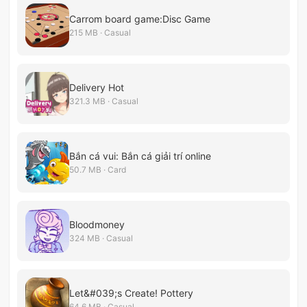
Carrom board game:Disc Game
215 MB · Casual
Delivery Hot
321.3 MB · Casual
Bắn cá vui: Bắn cá giải trí online
50.7 MB · Card
Bloodmoney
324 MB · Casual
Let&#039;s Create! Pottery
64.6 MB · Casual