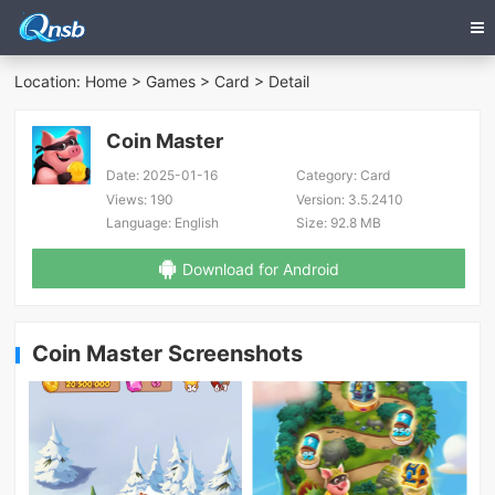
Location:
Home
>
Games
>
Card
> Detail
Coin Master
Date:
2025-01-16
Category:
Card
Views:
190
Version:
3.5.2410
Language:
English
Size:
92.8 MB
Download for Android
Coin Master Screenshots