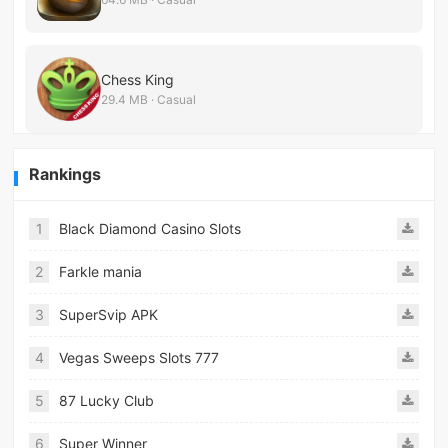
Chess King
29.4 MB · Casual
Rankings
1
Black Diamond Casino Slots
2
Farkle mania
3
SuperSvip APK
4
Vegas Sweeps Slots 777
5
87 Lucky Club
6
Super Winner