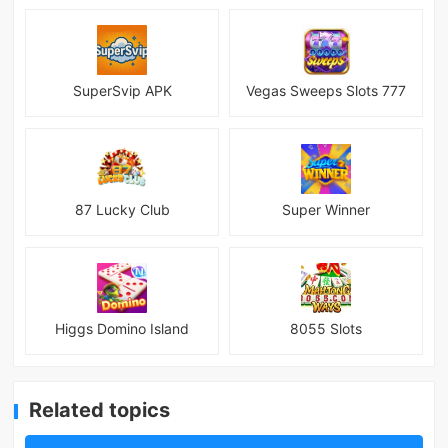
SuperSvip APK
Vegas Sweeps Slots 777
87 Lucky Club
Super Winner
Higgs Domino Island
8055 Slots
Related topics