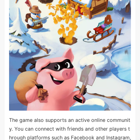
The game also supports an active online communit
y. You can connect with friends and other players t
hrough platforms such as Facebook and Instagram,