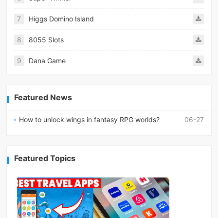
7
Higgs Domino Island
8
8055 Slots
9
Dana Game
Featured News
How to unlock wings in fantasy RPG worlds?
06-27
Featured Topics