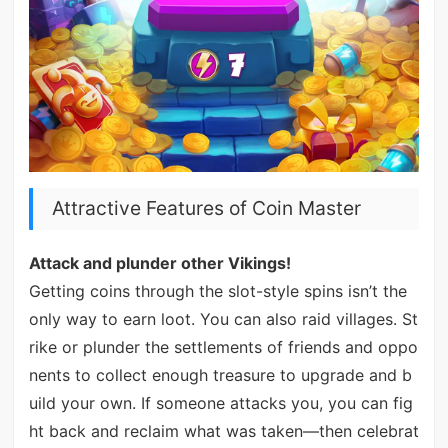
Attractive Features of Coin Master
Attack and plunder other Vikings!
Getting coins through the slot-style spins isn’t the
only way to earn loot. You can also raid villages. St
rike or plunder the settlements of friends and oppo
nents to collect enough treasure to upgrade and b
uild your own. If someone attacks you, you can fig
ht back and reclaim what was taken—then celebrat