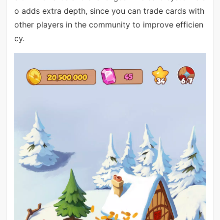
o adds extra depth, since you can trade cards with
other players in the community to improve efficien
cy.