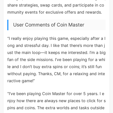
share strategies, swap cards, and participate in co
mmunity events for exclusive offers and rewards.
User Comments of Coin Master
“I really enjoy playing this game, especially after a l
ong and stressful day. I like that there’s more than j
ust the main loop—it keeps me interested. I’m a big
fan of the side missions. I’ve been playing for a whi
le and I don’t buy extra spins or coins; it’s still fun
without paying. Thanks, CM, for a relaxing and inte
ractive game!”
“I’ve been playing Coin Master for over 5 years. I e
njoy how there are always new places to click for s
pins and coins. The extra worlds and tasks outside