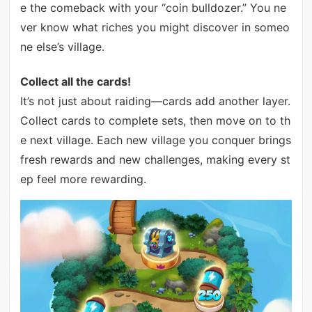
e the comeback with your “coin bulldozer.” You ne
ver know what riches you might discover in someo
ne else’s village.
Collect all the cards!
It’s not just about raiding—cards add another layer.
Collect cards to complete sets, then move on to th
e next village. Each new village you conquer brings
fresh rewards and new challenges, making every st
ep feel more rewarding.