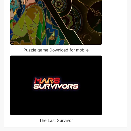
Puzzle game Download for mobile
The Last Survivor