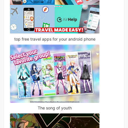
top free travel apps for your android phone
The song of youth