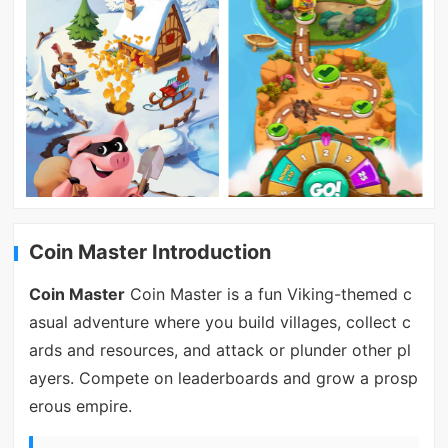
Coin Master Introduction
Coin Master
Coin Master is a fun Viking-themed c
asual adventure where you build villages, collect c
ards and resources, and attack or plunder other pl
ayers. Compete on leaderboards and grow a prosp
erous empire.