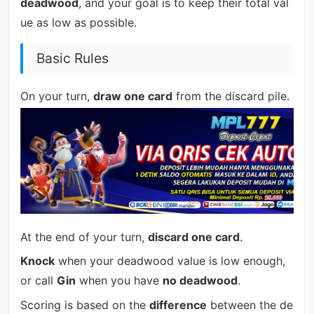
deadwood
, and your goal is to keep their total val
ue as low as possible.
Basic Rules
On your turn,
draw one card
from the discard pile.
At the end of your turn,
discard one card
.
Knock
when your deadwood value is low enough,
or call
Gin
when you have
no deadwood
.
Scoring is based on the
difference
between the de