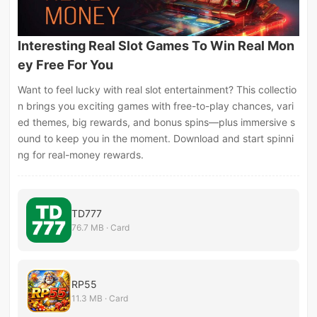
Interesting Real Slot Games To Win Real Mon
ey Free For You
Want to feel lucky with real slot entertainment? This collectio
n brings you exciting games with free-to-play chances, vari
ed themes, big rewards, and bonus spins—plus immersive s
ound to keep you in the moment. Download and start spinni
ng for real-money rewards.
TD777
76.7 MB · Card
RP55
11.3 MB · Card