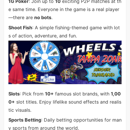
1G Poker
: Join up to
10
exciting P2P matches at th
e same time. Everyone in the game is a real player
—there are
no bots
.
Shoot Fish
: A simple fishing-themed game with lot
s of action, adventure, and fun.
Slots
: Pick from
10+
famous slot brands, with
1,00
0+
slot titles. Enjoy lifelike sound effects and realis
tic visuals.
Sports Betting
: Daily betting opportunities for man
y sports from around the world.