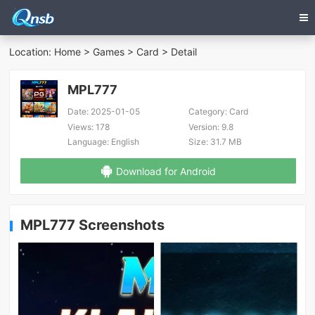
Location:
Home
>
Games
>
Card
> Detail
MPL777
Date:
2025-01-05
Category:
Card
Views:
178
Version:
9.8
Language:
English
Size:
31.7 MB
Download for Android
MPL777 Screenshots