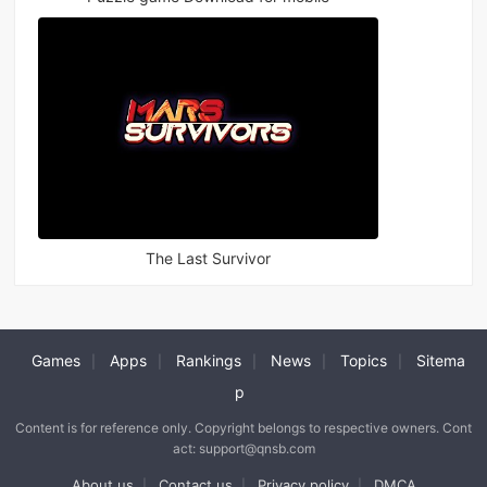
The Last Survivor
Games
Apps
Rankings
News
Topics
Sitema
|
|
|
|
|
p
Content is for reference only. Copyright belongs to respective owners. Cont
act: support@qnsb.com
About us
Contact us
Privacy policy
DMCA
|
|
|