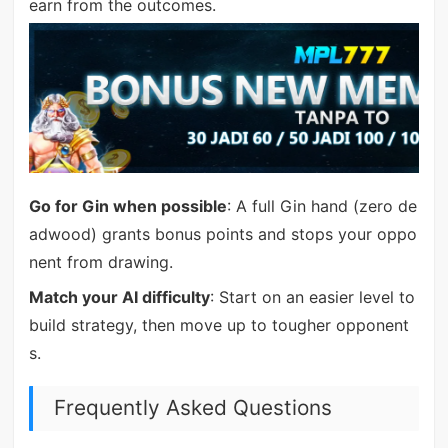
earn from the outcomes.
Go for Gin when possible
: A full Gin hand (zero de
adwood) grants bonus points and stops your oppo
nent from drawing.
Match your AI difficulty
: Start on an easier level to
build strategy, then move up to tougher opponent
s.
Frequently Asked Questions