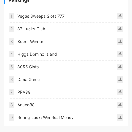
Rankings
1
Vegas Sweeps Slots 777
2
87 Lucky Club
3
Super Winner
4
Higgs Domino Island
5
8055 Slots
6
Dana Game
7
PPV88
8
Arjuna88
9
Rolling Luck: Win Real Money