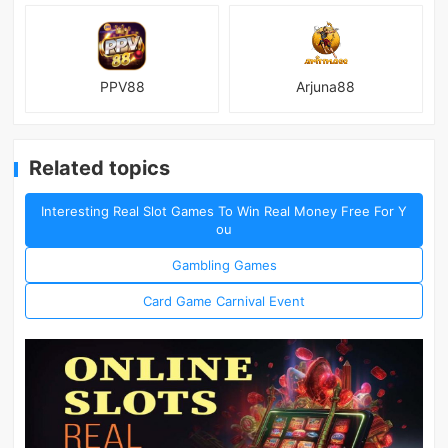
PPV88
Arjuna88
Related topics
Interesting Real Slot Games To Win Real Money Free For Y
ou
Gambling Games
Card Game Carnival Event