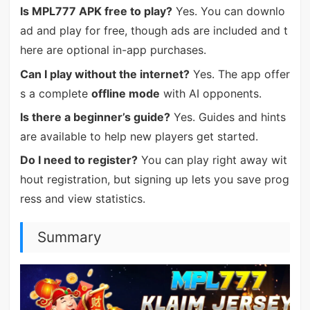
Is MPL777 APK free to play?
Yes. You can downlo
ad and play for free, though ads are included and t
here are optional in-app purchases.
Can I play without the internet?
Yes. The app offer
s a complete
offline mode
with AI opponents.
Is there a beginner’s guide?
Yes. Guides and hints
are available to help new players get started.
Do I need to register?
You can play right away wit
hout registration, but signing up lets you save prog
ress and view statistics.
Summary