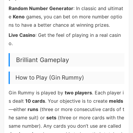
Random Number Generator
: In classic and ultimat
e
Keno
games, you can bet on more number optio
ns to have a better chance at winning prizes.
Live Casino
: Get the feel of playing in a real casin
o.
Brilliant Gameplay
How to Play (Gin Rummy)
Gin Rummy is played by
two players
. Each player i
s dealt
10 cards
. Your objective is to create
melds
—either
runs
(three or more consecutive cards of t
he same suit) or
sets
(three or more cards with the
same number). Any cards you don’t use are called