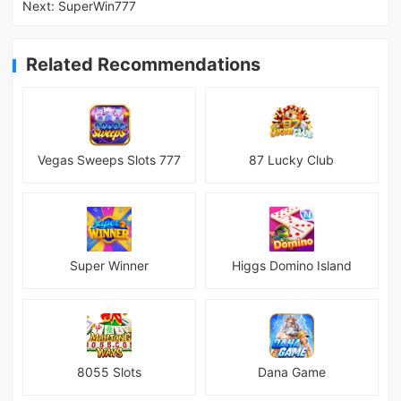
Next:
SuperWin777
Related Recommendations
Vegas Sweeps Slots 777
87 Lucky Club
Super Winner
Higgs Domino Island
8055 Slots
Dana Game