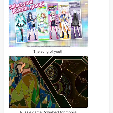
The song of youth
Puzzle game Download for mobile