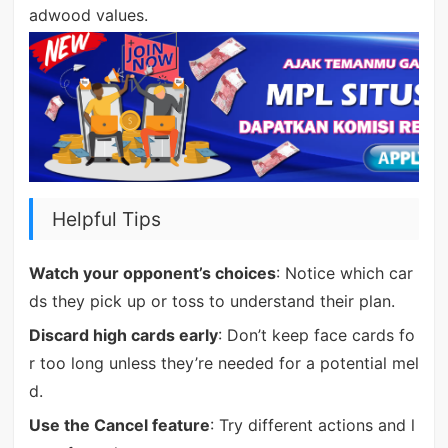
adwood values.
Helpful Tips
Watch your opponent’s choices
: Notice which car
ds they pick up or toss to understand their plan.
Discard high cards early
: Don’t keep face cards fo
r too long unless they’re needed for a potential mel
d.
Use the Cancel feature
: Try different actions and l