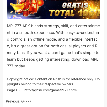
MPL777 APK blends strategy, skill, and entertainme
nt in a smooth experience. With easy-to-understan
d controls, an offline mode, and a flexible interfac
e, it’s a great option for both casual players and Ru
mmy fans. If you want a card game that’s simple to
learn but keeps getting interesting, download MPL
777 today.
Copyright notice: Content on Qnsb is for reference only. Co
pyrights belong to their respective owners.
Page URL:
http://qnsb.com/game/21277.html
Previous:
GF777