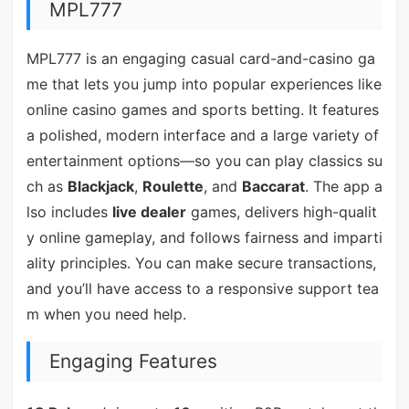
MPL777
MPL777 is an engaging casual card-and-casino ga
me that lets you jump into popular experiences like
online casino games and sports betting. It features
a polished, modern interface and a large variety of
entertainment options—so you can play classics su
ch as
Blackjack
,
Roulette
, and
Baccarat
. The app a
lso includes
live dealer
games, delivers high-qualit
y online gameplay, and follows fairness and imparti
ality principles. You can make secure transactions,
and you’ll have access to a responsive support tea
m when you need help.
Engaging Features