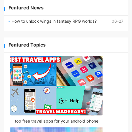
Featured News
How to unlock wings in fantasy RPG worlds?
06-27
Featured Topics
top free travel apps for your android phone