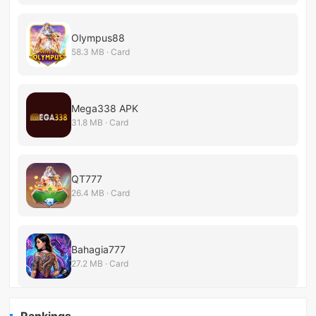
Olympus88
58.3 MB · Card
Mega338 APK
31.8 MB · Card
QT777
26.4 MB · Card
Bahagia777
27.2 MB · Card