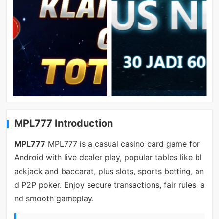
MPL777 Introduction
MPL777
MPL777 is a casual casino card game for
Android with live dealer play, popular tables like bl
ackjack and baccarat, plus slots, sports betting, an
d P2P poker. Enjoy secure transactions, fair rules, a
nd smooth gameplay.